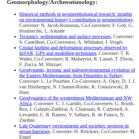
Geomorphology/Archeoseismology:
Historical methods in geomorphological research: insights
on environmental history’s contribution to geomorphology
,
Convener: N. Jacob-Rousseau, Co-Conveners: F. Gob, G.
Houbrechts, L. Astrade
Tectonics, sedimentation and surface processes
, Convener:
S. Castelltort, Co-Conveners: A. Whittaker, J. Vergés
Crustal faulting and deformation processes observed by
InSAR, GPS and modelling techniques
, Convener: T. R.
Walter, Co-Conveners: R. Malservisi, R. Lanari, T. Dixon,
F. Zucca, M. Shirzaei
Geodynamic, tectonic and paleoenvironmental evolution of
the Eastern Mediterranean: from Dinarides to Turkey
,
Convener: L. Le Pourhiet, Co-Conveners: A. Okay, D. J. J.
van Hinsbergen, N. Chamot-Rooke, K. Ustaszewski, B.
Huet
Geodynamics of the westernmost Mediterranean and NW
Africa
, Convener: C. J. Garrido, Co-Conveners: G. Booth-
Rea, J. Galindo-Zaldivar, A. Chalouan, R. Carbonell, A.
Levander, C. R. Ranero, V. Sallares, R. de Franco, N.
Zitellini
Late Quaternary environments and societies: progress in
geoarchaeology
, Convener: H. Brückner, Co-Convener: M.
Engel