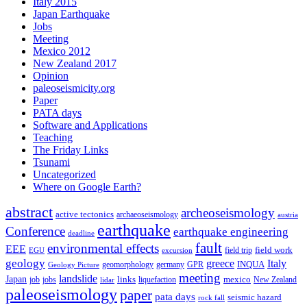
Italy 2015
Japan Earthquake
Jobs
Meeting
Mexico 2012
New Zealand 2017
Opinion
paleoseismicity.org
Paper
PATA days
Software and Applications
Teaching
The Friday Links
Tsunami
Uncategorized
Where on Google Earth?
abstract
archeoseismology
active tectonics
archaeoseismology
austria
earthquake
Conference
earthquake engineering
deadline
fault
environmental effects
EEE
field trip
field work
EGU
excursion
geology
greece
Italy
geomorphology
INQUA
Geology Picture
germany
GPR
meeting
landslide
Japan
mexico
job
jobs
links
New Zealand
lidar
liquefaction
paleoseismology
paper
pata days
seismic hazard
rock fall