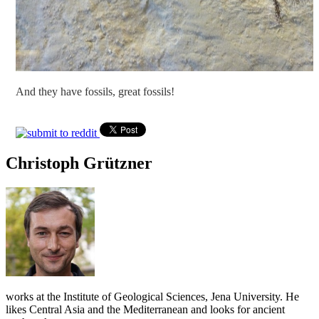
And they have fossils, great fossils!
Christoph Grützner
works at the Institute of Geological Sciences, Jena University. He
likes Central Asia and the Mediterranean and looks for ancient