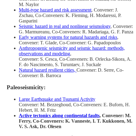
M. Naylor
Multi-type hazard and risk assessment
, Convener: J.
Zschau, Co-Conveners: K. Fleming, H. Modaressi, P.
Gasparini
Seismic hazard in real and nonlinear seismology
, Convener:
G. Marmureanu, Co-Conveners: R. Madariaga, G. F. Panza
Early warning systems for natural hazards and risks
,
Convener: T. Glade, Co-Convener: G. Papadopoulos
Anthropogenic seismicity and seismic hazard: methods,
observations and modeling
,
Convener: S. Cesca, Co-Conveners: B. Orlecka-Sikora, A.
F. do Nascimento, S. Turuntaev, J. Suckale
Natural hazard resilient cities,
Convener: D. Serre, Co-
Convener: B. Barroca
Paleoseismicity:
Large Earthquake and Tsunami Activity
Convener: M. Bezzeghoud, Co-Conveners: E. Buforn, H.
Hebert, H. M. Fritz
Active tectonics along continental faults
, Convener: M.
Ferry, Co-Conveners: K. Vanneste, I. T. Kukkonen, M.
V. S. Ask, Dr. Olesen