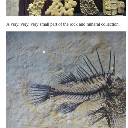
A very, very, very small part of the rock and mineral collection.