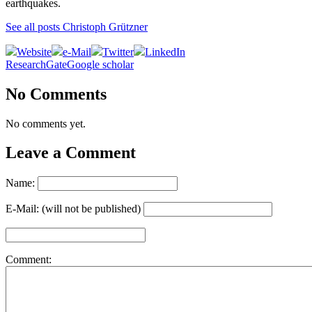
earthquakes.
See all posts Christoph Grützner
Website
e-Mail
Twitter
LinkedIn
ResearchGate
Google scholar
No Comments
No comments yet.
Leave a Comment
Name:
E-Mail: (will not be published)
Comment: