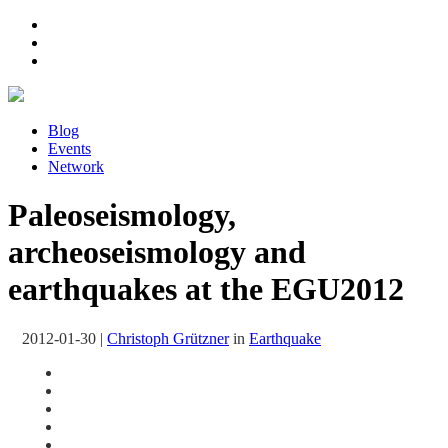
Blog
Events
Network
Paleoseismology,
archeoseismology and
earthquakes at the EGU2012
2012-01-30
|
Christoph Grützner
in
Earthquake