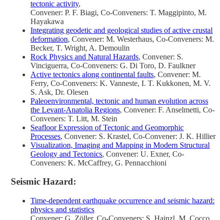
tectonic activity
,
Convener: P. F. Biagi, Co-Conveners: T. Maggipinto, M.
Hayakawa
Integrating geodetic and geological studies of active crustal
deformation
, Convener: M. Westerhaus, Co-Conveners: M.
Becker, T. Wright, A. Demoulin
Rock Physics and Natural Hazards
, Convener: S.
Vinciguerra, Co-Conveners: G. Di Toro, D. Faulkner
Active tectonics along continental faults
, Convener: M.
Ferry, Co-Conveners: K. Vanneste, I. T. Kukkonen, M. V.
S. Ask, Dr. Olesen
Paleoenvironmental, tectonic and human evolution across
the Levant-Anatolia Regions
, Convener: F. Anselmetti, Co-
Conveners: T. Litt, M. Stein
Seafloor Expression of Tectonic and Geomorphic
Processes
, Convener: S. Krastel, Co-Convener: J. K. Hillier
Visualization, Imaging and Mapping in Modern Structural
Geology and Tectonics
, Convener: U. Exner, Co-
Conveners: K. McCaffrey, G. Pennacchioni
Seismic Hazard:
Time-dependent earthquake occurrence and seismic hazard:
physics and statistics
Convener: G. Zöller, Co-Conveners: S. Hainzl, M. Cocco,