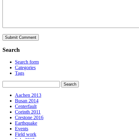
Search
Search form
Categories
Tags
Aachen 2013
Busan 2014
Centerfault
Corinth 2011
Crestone 2016
Earthquake
Events
Field work