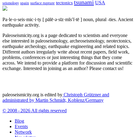
tsunami
tectonics
USA
spain
surface rupture
seismology
Pa·le·o·seis·mic·i·ty
[ pālē·ə·sīz·mĭs′ĭ·tē ]
noun, plural -ties.
Ancient
earthquake activity.
Paleoseismicity.org is a page dedicated to scientists and everyone
else interested in paleoseismology, archeoseismology, neotectonics,
earthquake archeology, earthquake engineering and related topics.
Different authors irregularly write about recent papers, field work,
problems, conferences or just interesting things that they come
across. We intend to provide a platform for discussion and scientific
exchange. Interested in joining as an author? Please contact us!
paleoseismicity.org is edited by
Christoph Grützner and
administrated by
Martin Schmidt, Koblenz/Germany
© 2008 - 2026 All rights reserved
Blog
Events
Network