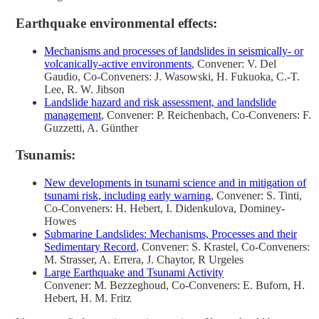
Earthquake environmental effects:
Mechanisms and processes of landslides in seismically- or
volcanically-active environments
, Convener: V. Del
Gaudio, Co-Conveners: J. Wasowski, H. Fukuoka, C.-T.
Lee, R. W. Jibson
Landslide hazard and risk assessment, and landslide
management
, Convener: P. Reichenbach, Co-Conveners: F.
Guzzetti, A. Günther
Tsunamis:
New developments in tsunami science and in mitigation of
tsunami risk, including early warning
, Convener: S. Tinti,
Co-Conveners: H. Hebert, I. Didenkulova, Dominey-
Howes
Submarine Landslides: Mechanisms, Processes and their
Sedimentary Record
, Convener: S. Krastel, Co-Conveners:
M. Strasser, A. Errera, J. Chaytor, R Urgeles
Large Earthquake and Tsunami Activity
Convener: M. Bezzeghoud, Co-Conveners: E. Buforn, H.
Hebert, H. M. Fritz