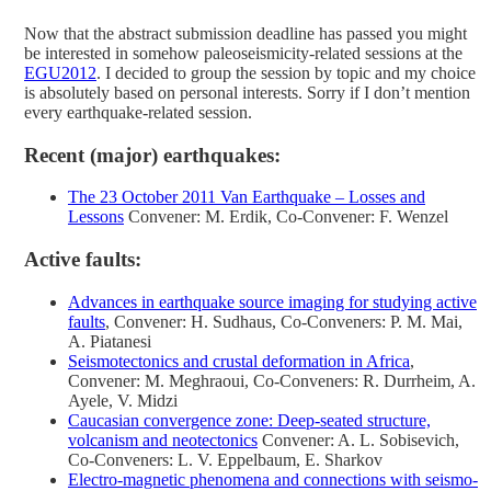
Now that the abstract submission deadline has passed you might
be interested in somehow paleoseismicity-related sessions at the
EGU2012
. I decided to group the session by topic and my choice
is absolutely based on personal interests. Sorry if I don’t mention
every earthquake-related session.
Recent (major) earthquakes:
The 23 October 2011 Van Earthquake – Losses and
Lessons
Convener: M. Erdik, Co-Convener: F. Wenzel
Active faults:
Advances in earthquake source imaging for studying active
faults
, Convener: H. Sudhaus, Co-Conveners: P. M. Mai,
A. Piatanesi
Seismotectonics and crustal deformation in Africa
,
Convener: M. Meghraoui, Co-Conveners: R. Durrheim, A.
Ayele, V. Midzi
Caucasian convergence zone: Deep-seated structure,
volcanism and neotectonics
Convener: A. L. Sobisevich,
Co-Conveners: L. V. Eppelbaum, E. Sharkov
Electro-magnetic phenomena and connections with seismo-