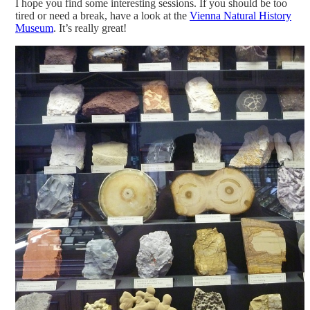
I hope you find some interesting sessions. If you should be too
tired or need a break, have a look at the
Vienna Natural History
Museum
. It’s really great!