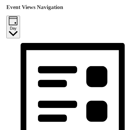
Event Views Navigation
Day