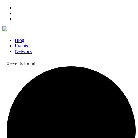
Blog
Events
Network
0 events found.