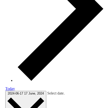
Today
Select date.
2024-06-17
17 June, 2024