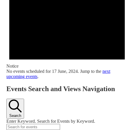
Notice
No events scheduled for 17 June, 2024. Jump to the
next
upcoming events
.
Events Search and Views Navigation
Search
Enter Keyword. Search for Events by Keyword.