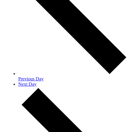
Previous Day
Next Day