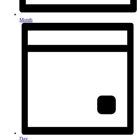
Month
Day