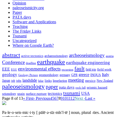
Opinion
paleoseismicity.org
Paper
PATA days
Software and Applications
Teaching
The Friday Links
Tsunami
Uncategorized
Where on Google Earth?
abstract
archeoseismology
active tectonics
archaeoseismology
austria
earthquake
Conference
earthquake engineering
deadline
fault
environmental effects
EEE
field trip
field work
EGU
excursion
geology
greece
Italy
geomorphology
INQUA
Geology Picture
germany
GPR
meeting
landslide
Japan
mexico
job
jobs
links
New Zealand
lidar
liquefaction
paleoseismology
paper
pata days
seismic hazard
rock fall
tsunami
tectonics
USA
spain
surface rupture
seismology
Page 8 of 13
« First
‹ Previous
4
5
6
7
8
9
10
11
12
Next ›
Last »
Pa·le·o·seis·mic·i·ty
[ pālē·ə·sīz·mĭs′ĭ·tē ]
noun, plural -ties.
Ancient