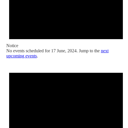
Notice
No events scheduled for 17 June, 2024. Jump to the
next
upcoming events
.