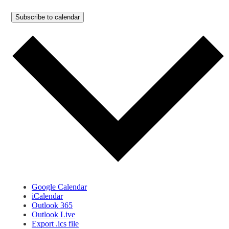
Subscribe to calendar
Google Calendar
iCalendar
Outlook 365
Outlook Live
Export .ics file