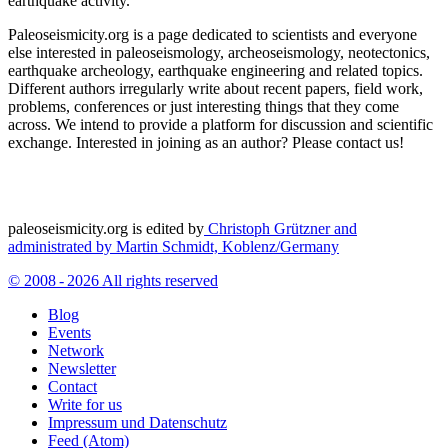
earthquake activity.
Paleoseismicity.org is a page dedicated to scientists and everyone
else interested in paleoseismology, archeoseismology, neotectonics,
earthquake archeology, earthquake engineering and related topics.
Different authors irregularly write about recent papers, field work,
problems, conferences or just interesting things that they come
across. We intend to provide a platform for discussion and scientific
exchange. Interested in joining as an author? Please contact us!
paleoseismicity.org is edited by
Christoph Grützner and
administrated by
Martin Schmidt, Koblenz/Germany
© 2008 - 2026 All rights reserved
Blog
Events
Network
Newsletter
Contact
Write for us
Impressum und Datenschutz
Feed (Atom)