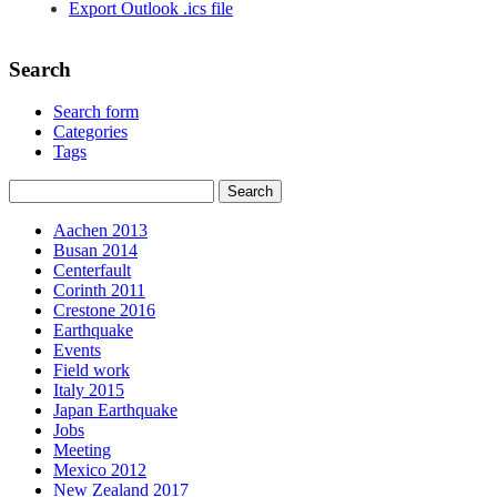
Export Outlook .ics file
Search
Search form
Categories
Tags
Aachen 2013
Busan 2014
Centerfault
Corinth 2011
Crestone 2016
Earthquake
Events
Field work
Italy 2015
Japan Earthquake
Jobs
Meeting
Mexico 2012
New Zealand 2017