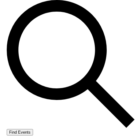
Find Events