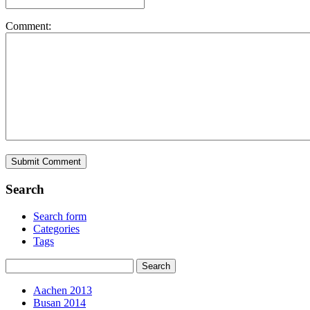
Comment:
Search
Search form
Categories
Tags
Aachen 2013
Busan 2014