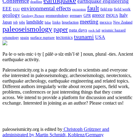
earthquake
Conference
earthquake engineering
deadline
fault
environmental effects
EEE
field trip
field work
EGU
excursion
geology
greece
Italy
geomorphology
INQUA
Geology Picture
germany
GPR
meeting
landslide
Japan
mexico
job
jobs
links
New Zealand
lidar
liquefaction
paleoseismology
paper
pata days
seismic hazard
rock fall
tsunami
tectonics
USA
spain
surface rupture
seismology
Pa·le·o·seis·mic·i·ty
[ pālē·ə·sīz·mĭs′ĭ·tē ]
noun, plural -ties.
Ancient
earthquake activity.
Paleoseismicity.org is a page dedicated to scientists and everyone
else interested in paleoseismology, archeoseismology, neotectonics,
earthquake archeology, earthquake engineering and related topics.
Different authors irregularly write about recent papers, field work,
problems, conferences or just interesting things that they come
across. We intend to provide a platform for discussion and scientific
exchange. Interested in joining as an author? Please contact us!
paleoseismicity.org is edited by
Christoph Grützner and
administrated by
Martin Schmidt, Koblenz/Germany