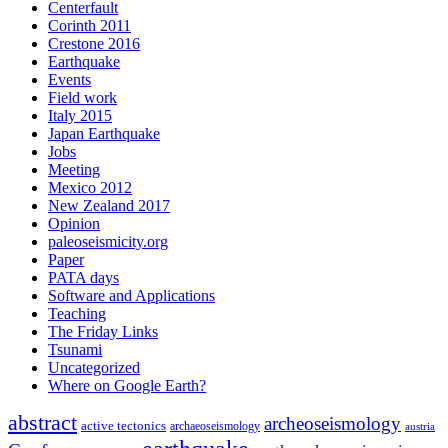
Centerfault
Corinth 2011
Crestone 2016
Earthquake
Events
Field work
Italy 2015
Japan Earthquake
Jobs
Meeting
Mexico 2012
New Zealand 2017
Opinion
paleoseismicity.org
Paper
PATA days
Software and Applications
Teaching
The Friday Links
Tsunami
Uncategorized
Where on Google Earth?
abstract
archeoseismology
active tectonics
archaeoseismology
austria