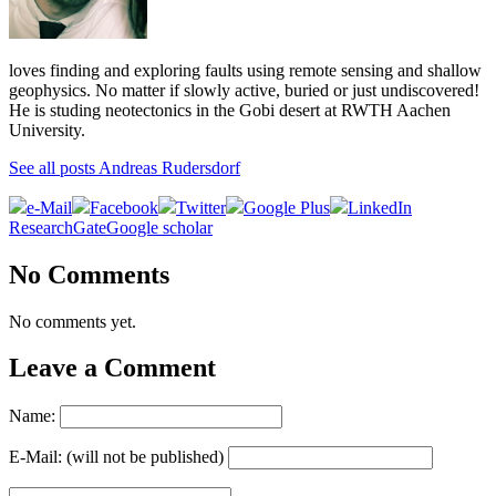
loves finding and exploring faults using remote sensing and shallow
geophysics. No matter if slowly active, buried or just undiscovered!
He is studing neotectonics in the Gobi desert at RWTH Aachen
University.
See all posts Andreas Rudersdorf
e-Mail
Facebook
Twitter
Google Plus
LinkedIn
ResearchGate
Google scholar
No Comments
No comments yet.
Leave a Comment
Name:
E-Mail: (will not be published)