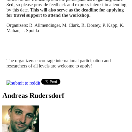
3rd
, so please provide feedback and express interest in attending
by this date.
This will also serve as the deadline for applying
for travel support to attend the workshop.
Organizers: R. Allmendinger, M. Clark, R. Dorsey, P. Kapp, K.
Mahan, J. Spotila
The organizers encourage international participation and
researchers of all levels are welcome to apply!
Andreas Rudersdorf