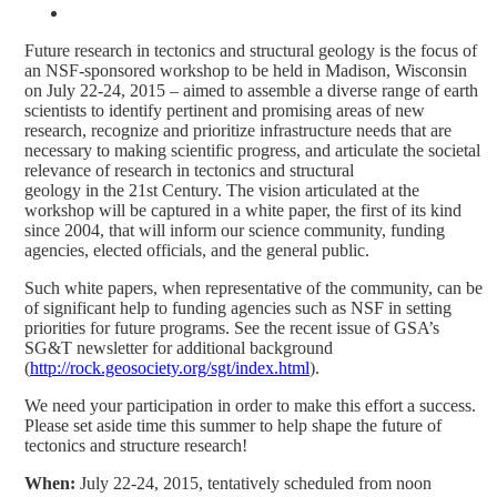
Future research in tectonics and structural geology is the focus of
an NSF-sponsored workshop to be held in Madison, Wisconsin
on July 22-24, 2015 – aimed to assemble a diverse range of earth
scientists to identify pertinent and promising areas of new
research, recognize and prioritize infrastructure needs that are
necessary to making scientific progress, and articulate the societal
relevance of research in tectonics and structural
geology in the 21st Century. The vision articulated at the
workshop will be captured in a white paper, the first of its kind
since 2004, that will inform our science community, funding
agencies, elected officials, and the general public.
Such white papers, when representative of the community, can be
of significant help to funding agencies such as NSF in setting
priorities for future programs. See the recent issue of GSA’s
SG&T newsletter for additional background
(
http://rock.geosociety.org/sgt/index.html
).
We need your participation in order to make this effort a success.
Please set aside time this summer to help shape the future of
tectonics and structure research!
When:
July 22-24, 2015, tentatively scheduled from noon