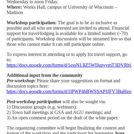
Wednesday to noon Friday.
Where:
Weeks Hall, campus of University of Wisconsin –
Madison
Workshop participation:
The goal is to be as inclusive as
possible and all who are interested are invited to attend. Financial
support for travel/lodging is available for a limited number (~70)
of participants. Workshop discussions will be streamed live so that
those who cannot make it can still participate online.
To express interest in attending or to apply for travel support, go
to:
https://docs.google.com/forms/d/1essNLIlZ5WIJupyvmT3DVR
Additional input from the community
Pre-workshop:
Please share your suggestions on format and
discussion topics here:
https://docs.google.com/forms/d/1lPWP4hBWSSAPJJFV3BaH
Post-workshop participation
will also be sought via:
1) Discussion groups (e.g. webinars);
2) Town hall meetings at GSA and AGU meetings; and
3) An open comment period on the draft of the white paper.
The organizing committee will begin finalizing the content and
format of the workshop and the participant list beginning
June