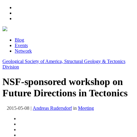
Blog
Events
Network
Geological Society of America, Structural Geology & Tectonics
Division
NSF-sponsored workshop on
Future Directions in Tectonics
2015-05-08
|
Andreas Rudersdorf
in
Meeting