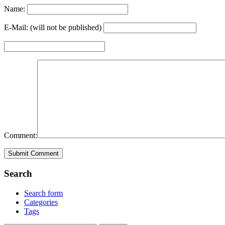
Name:
E-Mail: (will not be published)
Comment:
Search
Search form
Categories
Tags