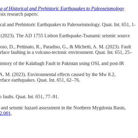
f Historical and Prehistoric Earthquakes to Paleoseismology
six research papers:
l and Prehistoric Earthquakes to Paleoseismology. Quat. Int. 651, 1-
 T. (2023). The AD 1755 Lisbon Earthquake-Tsunami: seismic source
 Boso, D., Pettinato, R., Paradiso, G., & Michetti, A. M. (2023). Fault
face faulting in a volcano-tectonic environment. Quat. Int. 651, 25–
history of the Kalabagh Fault in Pakistan using OSL and post-IR
, A. M. (2023). Environmental effects caused by the Mw 8.2,
face earthquakes. Quat. Int. 651, 62–76.
 faults. Quat. Int. 651, 77–91.
ng and seismic hazard assessment in the Northern Mygdonia Basin,
02.001
.