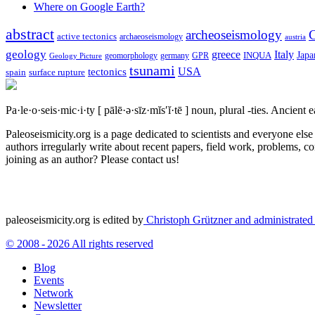
Where on Google Earth?
abstract
archeoseismology
C
active tectonics
archaeoseismology
austria
geology
greece
Italy
Japa
geomorphology
INQUA
Geology Picture
germany
GPR
tsunami
tectonics
USA
spain
surface rupture
Pa·le·o·seis·mic·i·ty
[ pālē·ə·sīz·mĭs′ĭ·tē ]
noun, plural -ties.
Ancient ea
Paleoseismicity.org is a page dedicated to scientists and everyone els
authors irregularly write about recent papers, field work, problems, co
joining as an author? Please contact us!
paleoseismicity.org is edited by
Christoph Grützner and administrate
© 2008 - 2026 All rights reserved
Blog
Events
Network
Newsletter