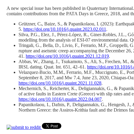
A new special issue has been published in Quaternary International
contains contributions from the PATA Days in Greece, 2018, and th
Grützner, C
.
, Baize, S., & Papanikolaou, I. (2023): Earthqu
5.
https://doi.org/10.1016/j.quaint.2023.02.011
.
Silva, P.G., Elez, J., Pérez-López, R., Giner-Robles, J.L.,
modelling from the analysis of ESI-07 environmental data. Qu
Tringali, G., Bella, D., Livio, F., Ferrario, M.F., Groppelli, 
rupture and aseismic creep accompanying the December 26, 201
41.
https://doi.org/10.1016/j.quaint.2021.12.019
.
Abbas, W., Zhang, J., Tsukamoto, S., Ali, S., Frechen, M., 
IRSL dating. Quat. Int. 651, 42–61.
https://doi.org/10.1016/
Velazquez-Bucio, M.M., Ferrario, M.F., Muccignato, E., Porfi
September 8, 2017, and Mw 7.4, June 23, 2020, Chiapas-Oaxac
https://doi.org/10.1016/j.quaint.2021.11.028
.
Mechernich, S., Reicherter, K., Deligiannakis, G., & Papani
of active faults in Eastern Crete (Greece) with slip rates an
https://doi.org/10.1016/j.quaint.2022.04.007
.
Papanikolaou, I., Dafnis, P., Deligiannakis, G., Hengesh, J.
Northern Greece: the Assiros-Krithia fault and the Drimos fa