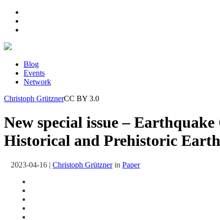
Blog
Events
Network
Christoph Grützner
CC BY 3.0
New special issue – Earthquak
Historical and Prehistoric Eart
2023-04-16
|
Christoph Grützner
in
Paper