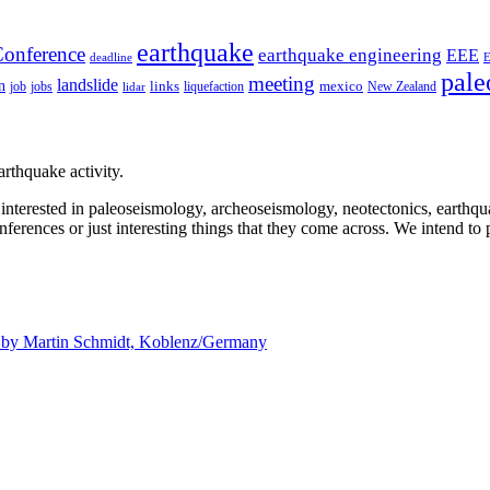
earthquake
onference
earthquake engineering
EEE
deadline
pale
meeting
landslide
n
mexico
job
jobs
links
New Zealand
lidar
liquefaction
rthquake activity.
e interested in paleoseismology, archeoseismology, neotectonics, earthq
nferences or just interesting things that they come across. We intend to 
d by
Martin Schmidt, Koblenz/Germany