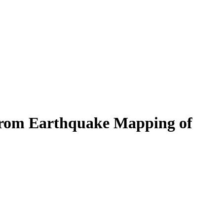
 From Earthquake Mapping of