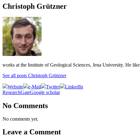
Christoph Grützner
works at the Institute of Geological Sciences, Jena University. He lik
See all posts Christoph Grützner
Website
e-Mail
Twitter
LinkedIn
ResearchGate
Google scholar
No Comments
No comments yet.
Leave a Comment