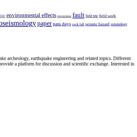
fault
environmental effects
field trip
field work
EGU
excursion
oseismology
paper
pata days
seismic hazard
rock fall
seismology
uake archeology, earthquake engineering and related topics. Different
provide a platform for discussion and scientific exchange. Interested in