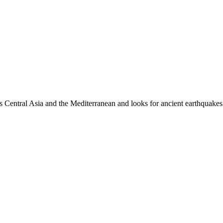
es Central Asia and the Mediterranean and looks for ancient earthquakes