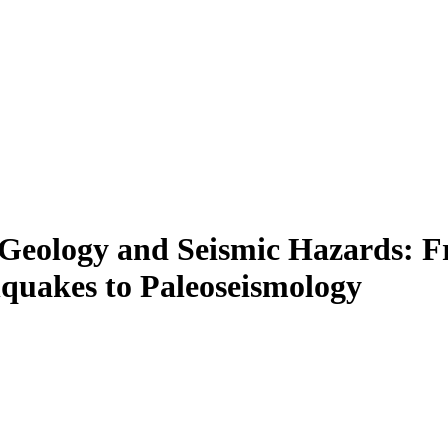
e Geology and Seismic Hazards:
hquakes to Paleoseismology