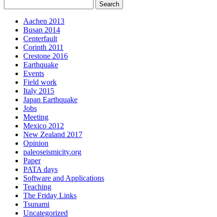
Aachen 2013
Busan 2014
Centerfault
Corinth 2011
Crestone 2016
Earthquake
Events
Field work
Italy 2015
Japan Earthquake
Jobs
Meeting
Mexico 2012
New Zealand 2017
Opinion
paleoseismicity.org
Paper
PATA days
Software and Applications
Teaching
The Friday Links
Tsunami
Uncategorized