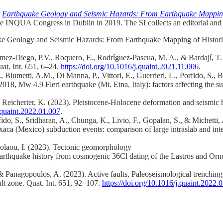
.
Earthquake Geology and Seismic Hazards: From Earthquake Mapping o
e INQUA Congress in Dublin in 2019. The SI collects an editorial and 
ake Geology and Seismic Hazards: From Earthquake Mapping of Historica
 Gómez-Diego, P.V., Roquero, E., Rodríguez-Pascua, M. A., & Bardají,
at. Int. 651, 6–24.
https://doi.org/10.1016/j.quaint.2021.11.006
.
G., Blumetti, A.M., Di Manna, P., Vittori, E., Guerrieri, L., Porfido, S.,
8, Mw 4.9 Fleri earthquake (Mt. Etna, Italy): factors affecting the sur
& Reicherter, K. (2023). Pleistocene-Holocene deformation and seismic 
j.quaint.2022.01.007
.
do, S., Sridharan, A., Chunga, K., Livio, F., Gopalan, S., & Michetti
a (Mexico) subduction events: comparison of large intraslab and inter
kolaou, I. (2023). Tectonic geomorphology
d earthquake history from cosmogenic 36Cl dating of the Lastros and Orno
, & Panagopoulos, A. (2023). Active faults, Paleoseismological trenchi
ult zone. Quat. Int. 651, 92–107.
https://doi.org/10.1016/j.quaint.2022.