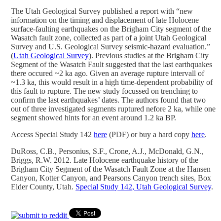
The Utah Geological Survey published a report with “new
information on the timing and displacement of late Holocene
surface-faulting earthquakes on the Brigham City segment of the
Wasatch fault zone, collected as part of a joint Utah Geological
Survey and U.S. Geological Survey seismic-hazard evaluation.”
(
Utah Geological Survey
). Previous studies at the Brigham City
Segment of the Wasatch Fault suggested that the last earthquakes
there occured ~2 ka ago. Given an average rupture intervall of
~1.3 ka, this would result in a high time-dependent probability of
this fault to rupture. The new study focussed on trenching to
confirm the last earthquakes’ dates. The authors found that two
out of three investigated segments ruptured nefore 2 ka, while one
segment showed hints for an event around 1.2 ka BP.
Access Special Study 142
here
(PDF) or buy a hard copy
here
.
DuRoss, C.B., Personius, S.F., Crone, A.J., McDonald, G.N.,
Briggs, R.W. 2012. Late Holocene earthquake history of the
Brigham City Segment of the Wasatch Fault Zone at the Hansen
Canyon, Kotter Canyon, and Pearsons Canyon trench sites, Box
Elder County, Utah.
Special Study 142, Utah Geological Survey
.