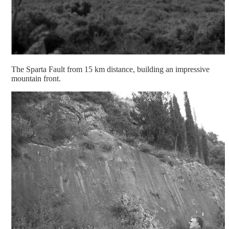
The Sparta Fault from 15 km distance, building an impressive
mountain front.