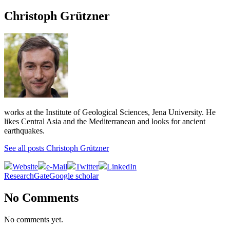
Christoph Grützner
works at the Institute of Geological Sciences, Jena University. He
likes Central Asia and the Mediterranean and looks for ancient
earthquakes.
See all posts Christoph Grützner
Website
e-Mail
Twitter
LinkedIn
ResearchGate
Google scholar
No Comments
No comments yet.