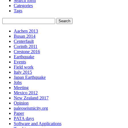
Search form
Categories
Tags
Aachen 2013
Busan 2014
Centerfault
Corinth 2011
Crestone 2016
Earthquake
Events
Field work
Italy 2015
Japan Earthquake
Jobs
Meeting
Mexico 2012
New Zealand 2017
Opinion
paleoseismicity.org
Paper
PATA days
Software and Applications