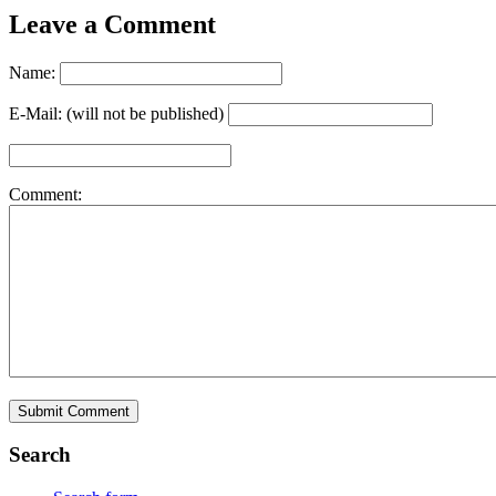
Leave a Comment
Name:
E-Mail: (will not be published)
Comment:
Search