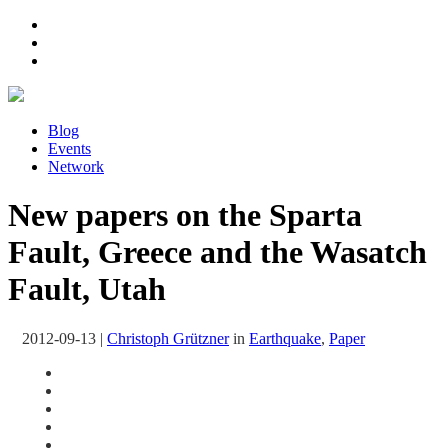
Blog
Events
Network
New papers on the Sparta
Fault, Greece and the Wasatch
Fault, Utah
2012-09-13
|
Christoph Grützner
in
Earthquake
,
Paper