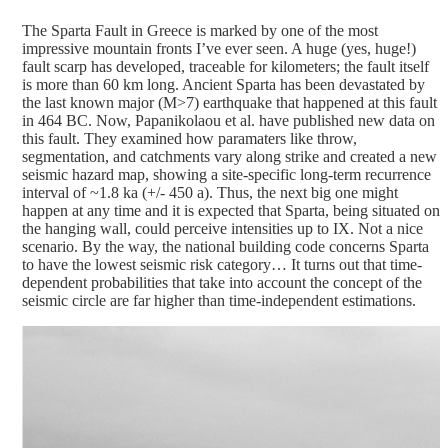
The Sparta Fault in Greece is marked by one of the most
impressive mountain fronts I’ve ever seen. A huge (yes, huge!)
fault scarp has developed, traceable for kilometers; the fault itself
is more than 60 km long. Ancient Sparta has been devastated by
the last known major (M>7) earthquake that happened at this fault
in 464 BC. Now, Papanikolaou et al. have published new data on
this fault. They examined how paramaters like throw,
segmentation, and catchments vary along strike and created a new
seismic hazard map, showing a site-specific long-term recurrence
interval of ~1.8 ka (+/- 450 a).
Thus, the next big one might
happen at any time and it is expected that Sparta, being situated on
the hanging wall, could perceive intensities up to IX. Not a nice
scenario. By the way, the national building code concerns Sparta
to have the lowest seismic risk category… It turns out that time-
dependent probabilities that take into account the concept of the
seismic circle are far higher than time-independent estimations.