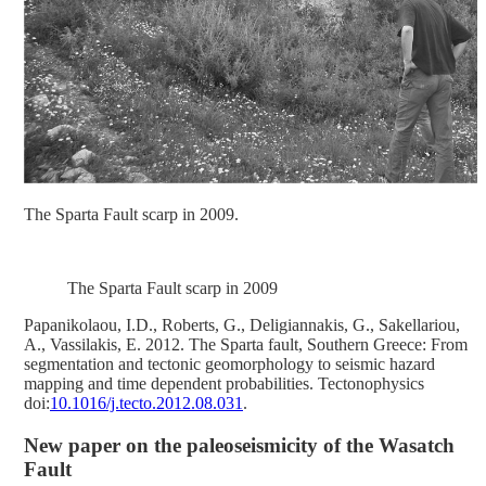
The Sparta Fault scarp in 2009.
The Sparta Fault scarp in 2009
Papanikolaοu, I.D., Roberts, G., Deligiannakis, G., Sakellariou,
A., Vassilakis, E. 2012. The Sparta fault, Southern Greece: From
segmentation and tectonic geomorphology to seismic hazard
mapping and time dependent probabilities. Tectonophysics
doi:
10.1016/j.tecto.2012.08.031
.
New paper on the paleoseismicity of the Wasatch
Fault