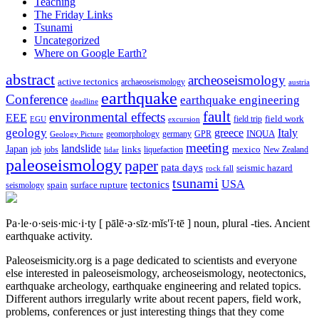
Teaching
The Friday Links
Tsunami
Uncategorized
Where on Google Earth?
abstract
archeoseismology
active tectonics
archaeoseismology
austria
earthquake
Conference
earthquake engineering
deadline
fault
environmental effects
EEE
field trip
field work
EGU
excursion
geology
greece
Italy
geomorphology
INQUA
Geology Picture
germany
GPR
meeting
landslide
Japan
mexico
job
jobs
links
New Zealand
lidar
liquefaction
paleoseismology
paper
pata days
seismic hazard
rock fall
tsunami
tectonics
USA
spain
surface rupture
seismology
Pa·le·o·seis·mic·i·ty
[ pālē·ə·sīz·mĭs′ĭ·tē ]
noun, plural -ties.
Ancient
earthquake activity.
Paleoseismicity.org is a page dedicated to scientists and everyone
else interested in paleoseismology, archeoseismology, neotectonics,
earthquake archeology, earthquake engineering and related topics.
Different authors irregularly write about recent papers, field work,
problems, conferences or just interesting things that they come