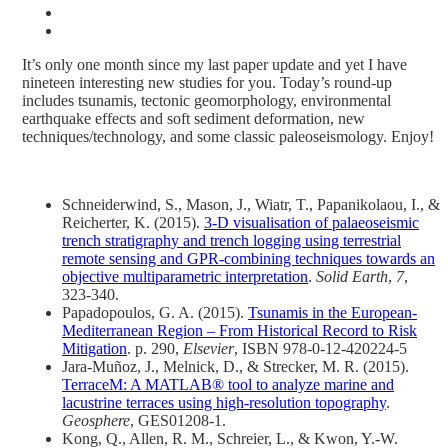
It’s only one month since my last paper update and yet I have
nineteen interesting new studies for you. Today’s round-up
includes tsunamis, tectonic geomorphology, environmental
earthquake effects and soft sediment deformation, new
techniques/technology, and some classic paleoseismology. Enjoy!
Schneiderwind, S., Mason, J., Wiatr, T., Papanikolaou, I., &
Reicherter, K. (2015).
3-D visualisation of palaeoseismic
trench stratigraphy and trench logging using terrestrial
remote sensing and GPR-combining techniques towards an
objective multiparametric interpretation
.
Solid Earth
,
7
,
323-340.
Papadopoulos, G. A. (2015).
Tsunamis in the European-
Mediterranean Region – From Historical Record to Risk
Mitigation
. p. 290,
Elsevier
, ISBN 978-0-12-420224-5
Jara-Muñoz, J., Melnick, D., & Strecker, M. R. (2015).
TerraceM: A MATLAB® tool to analyze marine and
lacustrine terraces using high-resolution topography
.
Geosphere
, GES01208-1.
Kong, Q., Allen, R. M., Schreier, L., & Kwon, Y.-W.