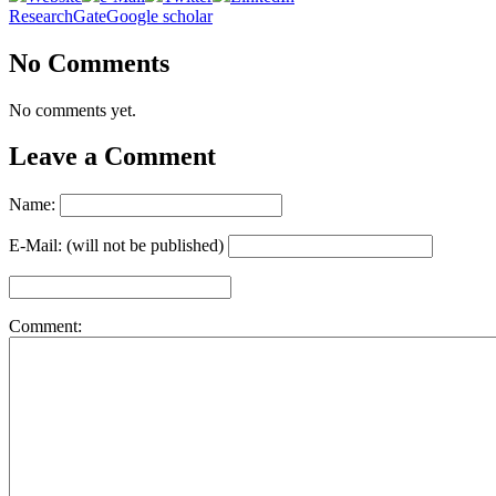
ResearchGate
Google scholar
No Comments
No comments yet.
Leave a Comment
Name:
E-Mail: (will not be published)
Comment: