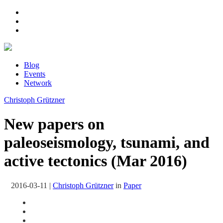
Blog
Events
Network
Christoph Grützner
New papers on
paleoseismology, tsunami, and
active tectonics (Mar 2016)
2016-03-11
|
Christoph Grützner
in
Paper