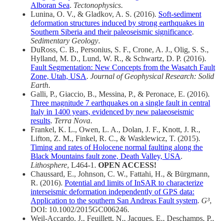
Alboran Sea
.
Tectonophysics
.
Lunina, O. V., & Gladkov, A. S. (2016).
Soft-sediment
deformation structures induced by strong earthquakes in
Southern Siberia and their paleoseismic significance
.
Sedimentary Geology
.
DuRoss, C. B., Personius, S. F., Crone, A. J., Olig, S. S.,
Hylland, M. D., Lund, W. R., & Schwartz, D. P. (2016).
Fault Segmentation: New Concepts from the Wasatch Fault
Zone, Utah, USA
.
Journal of Geophysical Research: Solid
Earth
.
Galli, P., Giaccio, B., Messina, P., & Peronace, E. (2016).
Three magnitude 7 earthquakes on a single fault in central
Italy in 1400 years, evidenced by new palaeoseismic
results
.
Terra Nova
.
Frankel, K. L., Owen, L. A., Dolan, J. F., Knott, J. R.,
Lifton, Z. M., Finkel, R. C., & Wasklewicz, T. (2015).
Timing and rates of Holocene normal faulting along the
Black Mountains fault zone, Death Valley, USA
.
Lithosphere
, L464-1.
OPEN ACCESS!
Chaussard, E., Johnson, C. W., Fattahi, H., & Bürgmann,
R. (2016).
Potential and limits of InSAR to characterize
interseismic deformation independently of GPS data:
Application to the southern San Andreas Fault system
.
G³
,
DOI: 10.1002/2015GC006246.
Weil-Accardo, J., Feuillett, N., Jacques, E., Deschamps, P.,