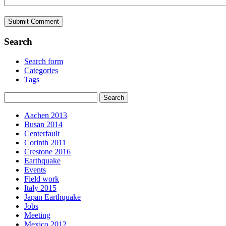
Search
Search form
Categories
Tags
Aachen 2013
Busan 2014
Centerfault
Corinth 2011
Crestone 2016
Earthquake
Events
Field work
Italy 2015
Japan Earthquake
Jobs
Meeting
Mexico 2012