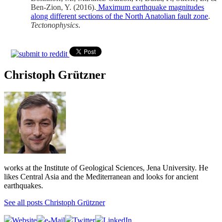
Ben-Zion, Y. (2016).
Maximum earthquake magnitudes
along different sections of the North Anatolian fault zone
.
Tectonophysics
.
Christoph Grützner
works at the Institute of Geological Sciences, Jena University. He
likes Central Asia and the Mediterranean and looks for ancient
earthquakes.
See all posts Christoph Grützner
Website
e-Mail
Twitter
LinkedIn