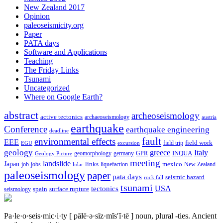
New Zealand 2017
Opinion
paleoseismicity.org
Paper
PATA days
Software and Applications
Teaching
The Friday Links
Tsunami
Uncategorized
Where on Google Earth?
abstract
archeoseismology
active tectonics
archaeoseismology
austria
earthquake
Conference
earthquake engineering
deadline
fault
environmental effects
EEE
field trip
field work
EGU
excursion
geology
greece
Italy
geomorphology
INQUA
Geology Picture
germany
GPR
meeting
landslide
Japan
mexico
job
jobs
links
New Zealand
lidar
liquefaction
paleoseismology
paper
pata days
seismic hazard
rock fall
tsunami
tectonics
USA
spain
surface rupture
seismology
Pa·le·o·seis·mic·i·ty
[ pālē·ə·sīz·mĭs′ĭ·tē ]
noun, plural -ties.
Ancient