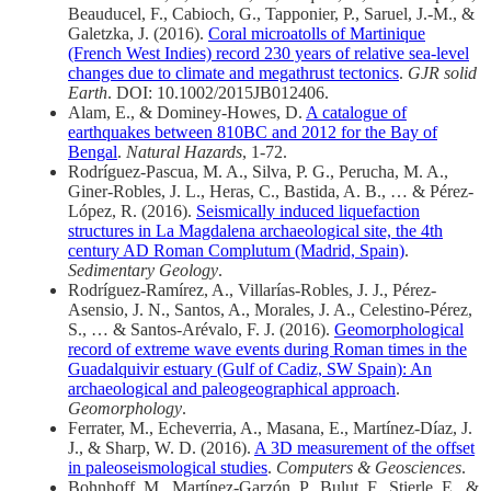
Beauducel, F., Cabioch, G., Tapponier, P., Saruel, J.-M., &
Galetzka, J. (2016).
Coral microatolls of Martinique
(French West Indies) record 230 years of relative sea-level
changes due to climate and megathrust tectonics
.
GJR solid
Earth
. DOI: 10.1002/2015JB012406.
Alam, E., & Dominey-Howes, D.
A catalogue of
earthquakes between 810BC and 2012 for the Bay of
Bengal
.
Natural Hazards
, 1-72.
Rodríguez-Pascua, M. A., Silva, P. G., Perucha, M. A.,
Giner-Robles, J. L., Heras, C., Bastida, A. B., … & Pérez-
López, R. (2016).
Seismically induced liquefaction
structures in La Magdalena archaeological site, the 4th
century AD Roman Complutum (Madrid, Spain)
.
Sedimentary Geology
.
Rodríguez-Ramírez, A., Villarías-Robles, J. J., Pérez-
Asensio, J. N., Santos, A., Morales, J. A., Celestino-Pérez,
S., … & Santos-Arévalo, F. J. (2016).
Geomorphological
record of extreme wave events during Roman times in the
Guadalquivir estuary (Gulf of Cadiz, SW Spain): An
archaeological and paleogeographical approach
.
Geomorphology
.
Ferrater, M., Echeverria, A., Masana, E., Martínez-Díaz, J.
J., & Sharp, W. D. (2016).
A 3D measurement of the offset
in paleoseismological studies
.
Computers & Geosciences
.
Bohnhoff, M., Martínez-Garzón, P., Bulut, F., Stierle, E., &