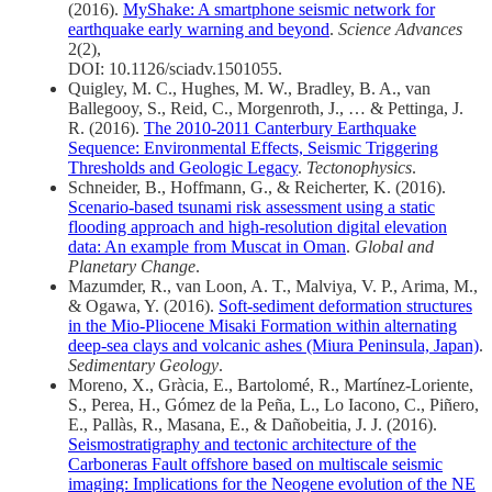
(2016).
MyShake: A smartphone seismic network for
earthquake early warning and beyond
.
Science Advances
2(2),
DOI: 10.1126/sciadv.1501055.
Quigley, M. C., Hughes, M. W., Bradley, B. A., van
Ballegooy, S., Reid, C., Morgenroth, J., … & Pettinga, J.
R. (2016).
The 2010-2011 Canterbury Earthquake
Sequence: Environmental Effects, Seismic Triggering
Thresholds and Geologic Legacy
.
Tectonophysics
.
Schneider, B., Hoffmann, G., & Reicherter, K. (2016).
Scenario-based tsunami risk assessment using a static
flooding approach and high-resolution digital elevation
data: An example from Muscat in Oman
.
Global and
Planetary Change
.
Mazumder, R., van Loon, A. T., Malviya, V. P., Arima, M.,
& Ogawa, Y. (2016).
Soft-sediment deformation structures
in the Mio-Pliocene Misaki Formation within alternating
deep-sea clays and volcanic ashes (Miura Peninsula, Japan)
.
Sedimentary Geology
.
Moreno, X., Gràcia, E., Bartolomé, R., Martínez-Loriente,
S., Perea, H., Gómez de la Peña, L., Lo Iacono, C., Piñero,
E., Pallàs, R., Masana, E., & Dañobeitia, J. J. (2016).
Seismostratigraphy and tectonic architecture of the
Carboneras Fault offshore based on multiscale seismic
imaging: Implications for the Neogene evolution of the NE