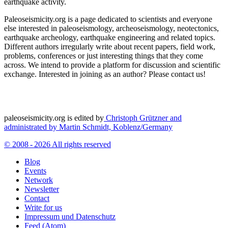
earthquake activity.
Paleoseismicity.org is a page dedicated to scientists and everyone
else interested in paleoseismology, archeoseismology, neotectonics,
earthquake archeology, earthquake engineering and related topics.
Different authors irregularly write about recent papers, field work,
problems, conferences or just interesting things that they come
across. We intend to provide a platform for discussion and scientific
exchange. Interested in joining as an author? Please contact us!
paleoseismicity.org is edited by
Christoph Grützner and
administrated by
Martin Schmidt, Koblenz/Germany
© 2008 - 2026 All rights reserved
Blog
Events
Network
Newsletter
Contact
Write for us
Impressum und Datenschutz
Feed (Atom)