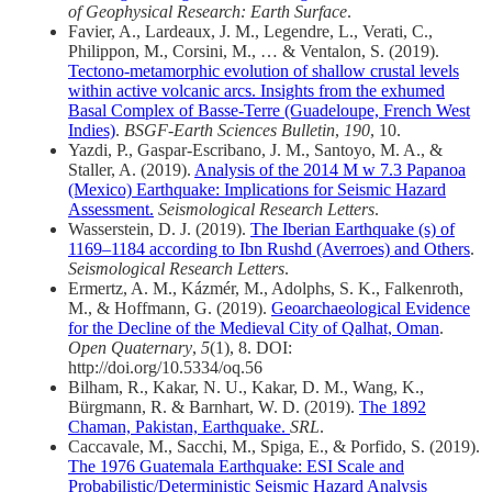
of Geophysical Research: Earth Surface
.
Favier, A., Lardeaux, J. M., Legendre, L., Verati, C.,
Philippon, M., Corsini, M., … & Ventalon, S. (2019).
Tectono-metamorphic evolution of shallow crustal levels
within active volcanic arcs. Insights from the exhumed
Basal Complex of Basse-Terre (Guadeloupe, French West
Indies)
.
BSGF-Earth Sciences Bulletin
,
190
, 10.
Yazdi, P., Gaspar‐Escribano, J. M., Santoyo, M. A., &
Staller, A. (2019).
Analysis of the 2014 M w 7.3 Papanoa
(Mexico) Earthquake: Implications for Seismic Hazard
Assessment.
Seismological Research Letters
.
Wasserstein, D. J. (2019).
The Iberian Earthquake (s) of
1169–1184 according to Ibn Rushd (Averroes) and Others
.
Seismological Research Letters
.
Ermertz, A. M., Kázmér, M., Adolphs, S. K., Falkenroth,
M., & Hoffmann, G. (2019).
Geoarchaeological Evidence
for the Decline of the Medieval City of Qalhat, Oman
.
Open Quaternary
,
5
(1), 8. DOI:
http://doi.org/10.5334/oq.56
Bilham, R., Kakar, N. U., Kakar, D. M., Wang, K.,
Bürgmann, R. & Barnhart, W. D. (2019).
The 1892
Chaman, Pakistan, Earthquake.
SRL
.
Caccavale, M., Sacchi, M., Spiga, E., & Porfido, S. (2019).
The 1976 Guatemala Earthquake: ESI Scale and
Probabilistic/Deterministic Seismic Hazard Analysis