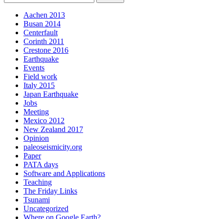
Aachen 2013
Busan 2014
Centerfault
Corinth 2011
Crestone 2016
Earthquake
Events
Field work
Italy 2015
Japan Earthquake
Jobs
Meeting
Mexico 2012
New Zealand 2017
Opinion
paleoseismicity.org
Paper
PATA days
Software and Applications
Teaching
The Friday Links
Tsunami
Uncategorized
Where on Google Earth?