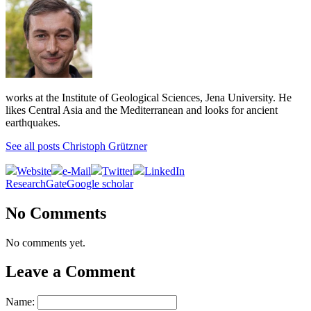
works at the Institute of Geological Sciences, Jena University. He
likes Central Asia and the Mediterranean and looks for ancient
earthquakes.
See all posts Christoph Grützner
Website
e-Mail
Twitter
LinkedIn
ResearchGate
Google scholar
No Comments
No comments yet.
Leave a Comment
Name: