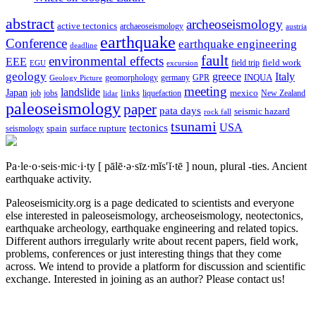
abstract
archeoseismology
active tectonics
archaeoseismology
austria
earthquake
Conference
earthquake engineering
deadline
fault
environmental effects
EEE
field trip
field work
EGU
excursion
geology
greece
Italy
geomorphology
INQUA
Geology Picture
germany
GPR
meeting
landslide
Japan
mexico
job
jobs
links
New Zealand
lidar
liquefaction
paleoseismology
paper
pata days
seismic hazard
rock fall
tsunami
tectonics
USA
spain
surface rupture
seismology
Pa·le·o·seis·mic·i·ty
[ pālē·ə·sīz·mĭs′ĭ·tē ]
noun, plural -ties.
Ancient
earthquake activity.
Paleoseismicity.org is a page dedicated to scientists and everyone
else interested in paleoseismology, archeoseismology, neotectonics,
earthquake archeology, earthquake engineering and related topics.
Different authors irregularly write about recent papers, field work,
problems, conferences or just interesting things that they come
across. We intend to provide a platform for discussion and scientific
exchange. Interested in joining as an author? Please contact us!