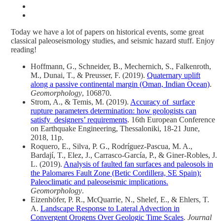
Today we have a lot of papers on historical events, some great
classical paleoseismology studies, and seismic hazard stuff. Enjoy
reading!
Hoffmann, G., Schneider, B., Mechernich, S., Falkenroth,
M., Dunai, T., & Preusser, F. (2019).
Quaternary uplift
along a passive continental margin (Oman, Indian Ocean)
.
Geomorphology
, 106870.
Strom, A., & Temis, M. (2019).
Accuracy of surface
rupture parameters determination: how geologists can
satisfy designers’ requirements
. 16th European Conference
on Earthquake Engineering, Thessaloniki, 18-21 June,
2018, 11p.
Roquero, E., Silva, P. G., Rodríguez-Pascua, M. A.,
Bardají, T., Elez, J., Carrasco-García, P., & Giner-Robles, J.
L. (2019).
Analysis of faulted fan surfaces and paleosols in
the Palomares Fault Zone (Betic Cordillera, SE Spain):
Paleoclimatic and paleoseismic implications.
Geomorphology
.
Eizenhöfer, P. R., McQuarrie, N., Shelef, E., & Ehlers, T.
A.
Landscape Response to Lateral Advection in
Convergent Orogens Over Geologic Time Scales
.
Journal