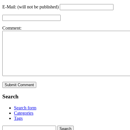
E-Mail: (will not be published)
Comment:
Search
Search form
Categories
Tags