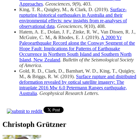
Approaches
.
Geosciences
,
9
(9), 403.
King, T. R., Quigley, M., & Clark, D. (2019).
Surface-
rupturing historical earthquakes in Australia and their
environmental effects: new insights from re-analyses of
observational data
.
Geosciences
,
9
(10), 408.
Hatem, A. E., Dolan, J. F., Zinke, R. W., Van Dissen, R. J.,
McGuire, C. M., & Rhodes, E. J. (2019).
A 2000 Yr
Paleoearthquake Record along the Conway Segment of the
Hope Fault: Implications for Patterns of Earthquake
Occurrence in Northern South Island and Southern North
Island, New Zealand
.
Bulletin of the Seismological Society
of America
.
Gold, R. D., Clark, D., Barnhart, W. D., King, T., Quigley,
M., & Briggs, R. W. (2019).
Surface rupture and distributed
deformation revealed by optical satellite imagery: The
intraplate 2016 Mw 6.0 Petermann Ranges earthquake,
Australia
.
Geophysical Research Letters
.
Christoph Grützner