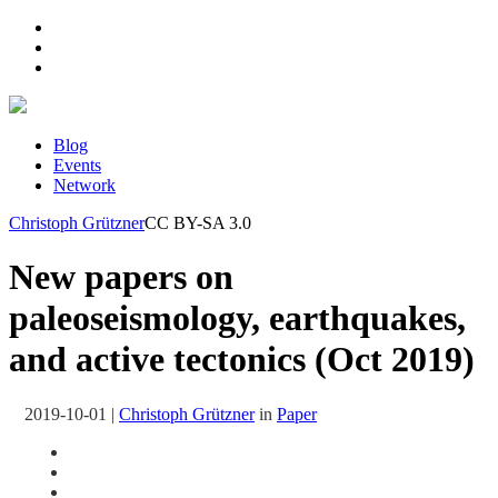
Blog
Events
Network
Christoph Grützner
CC BY-SA 3.0
New papers on
paleoseismology, earthquakes,
and active tectonics (Oct 2019)
2019-10-01
|
Christoph Grützner
in
Paper