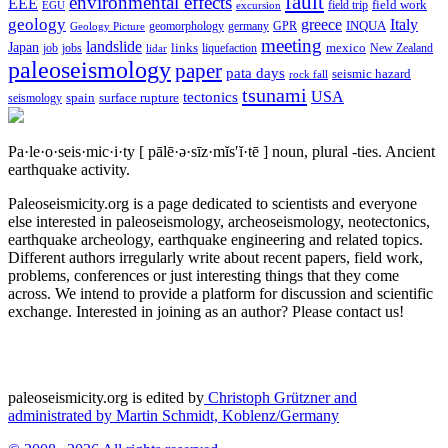
fault
environmental effects
EEE
field trip
field work
EGU
excursion
geology
greece
Italy
geomorphology
INQUA
Geology Picture
germany
GPR
meeting
landslide
Japan
mexico
job
jobs
links
New Zealand
lidar
liquefaction
paleoseismology
paper
pata days
seismic hazard
rock fall
tsunami
tectonics
USA
spain
surface rupture
seismology
Pa·le·o·seis·mic·i·ty
[ pālē·ə·sīz·mĭs′ĭ·tē ]
noun, plural -ties.
Ancient
earthquake activity.
Paleoseismicity.org is a page dedicated to scientists and everyone
else interested in paleoseismology, archeoseismology, neotectonics,
earthquake archeology, earthquake engineering and related topics.
Different authors irregularly write about recent papers, field work,
problems, conferences or just interesting things that they come
across. We intend to provide a platform for discussion and scientific
exchange. Interested in joining as an author? Please contact us!
paleoseismicity.org is edited by
Christoph Grützner and
administrated by
Martin Schmidt, Koblenz/Germany