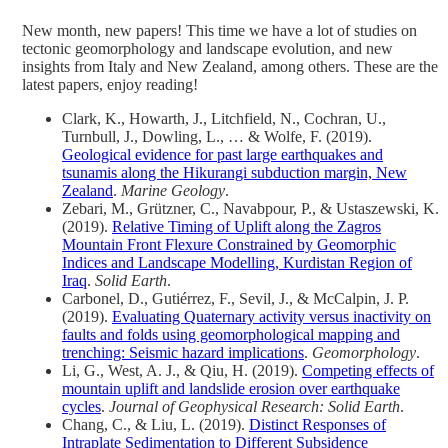
New month, new papers! This time we have a lot of studies on
tectonic geomorphology and landscape evolution, and new
insights from Italy and New Zealand, among others. These are the
latest papers, enjoy reading!
Clark, K., Howarth, J., Litchfield, N., Cochran, U.,
Turnbull, J., Dowling, L., … & Wolfe, F. (2019).
Geological evidence for past large earthquakes and
tsunamis along the Hikurangi subduction margin, New
Zealand
.
Marine Geology
.
Zebari, M., Grützner, C., Navabpour, P., & Ustaszewski, K.
(2019).
Relative Timing of Uplift along the Zagros
Mountain Front Flexure Constrained by Geomorphic
Indices and Landscape Modelling, Kurdistan Region of
Iraq
.
Solid Earth
.
Carbonel, D., Gutiérrez, F., Sevil, J., & McCalpin, J. P.
(2019).
Evaluating Quaternary activity versus inactivity on
faults and folds using geomorphological mapping and
trenching: Seismic hazard implications
.
Geomorphology
.
Li, G., West, A. J., & Qiu, H. (2019).
Competing effects of
mountain uplift and landslide erosion over earthquake
cycles
.
Journal of Geophysical Research: Solid Earth
.
Chang, C., & Liu, L. (2019).
Distinct Responses of
Intraplate Sedimentation to Different Subsidence