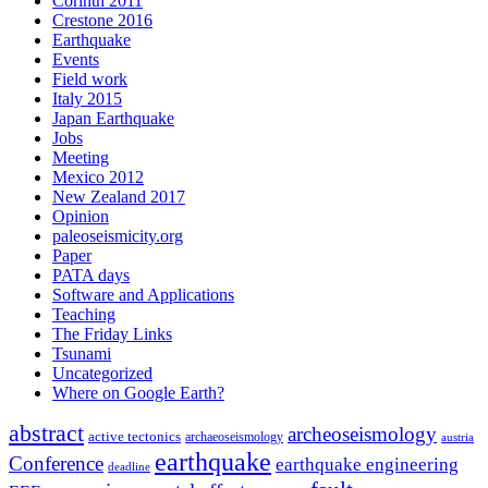
Corinth 2011
Crestone 2016
Earthquake
Events
Field work
Italy 2015
Japan Earthquake
Jobs
Meeting
Mexico 2012
New Zealand 2017
Opinion
paleoseismicity.org
Paper
PATA days
Software and Applications
Teaching
The Friday Links
Tsunami
Uncategorized
Where on Google Earth?
abstract
archeoseismology
active tectonics
archaeoseismology
austria
earthquake
Conference
earthquake engineering
deadline