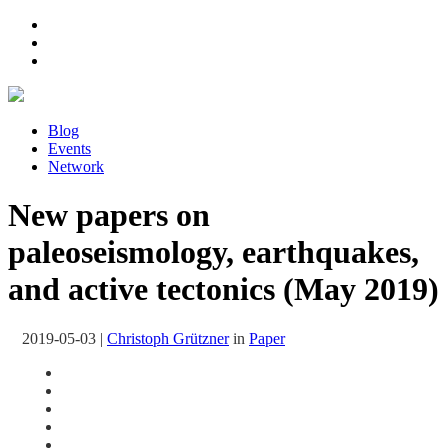
Blog
Events
Network
New papers on
paleoseismology, earthquakes,
and active tectonics (May 2019)
2019-05-03
|
Christoph Grützner
in
Paper