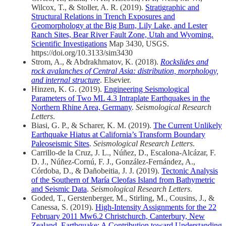
Wilcox, T., & Stoller, A. R. (2019).
Stratigraphic and
Structural Relations in Trench Exposures and
Geomorphology at the Big Burn, Lily Lake, and Lester
Ranch Sites, Bear River Fault Zone, Utah and Wyoming.
Scientific Investigations
Map 3430, USGS.
https://doi.org/10.3133/sim3430
Strom, A., & Abdrakhmatov, K. (2018).
Rockslides and
rock avalanches of Central Asia: distribution, morphology,
and internal structure
. Elsevier.
Hinzen, K. G. (2019).
Engineering Seismological
Parameters of Two ML 4.3 Intraplate Earthquakes in the
Northern Rhine Area, Germany
.
Seismological Research
Letters
.
Biasi, G. P., & Scharer, K. M. (2019).
The Current Unlikely
Earthquake Hiatus at California’s Transform Boundary
Paleoseismic Sites
.
Seismological Research Letters
.
Carrillo‐de la Cruz, J. L., Núñez, D., Escalona‐Alcázar, F.
D. J., Núñez‐Cornú, F. J., González‐Fernández, A.,
Córdoba, D., & Dañobeitia, J. J. (2019).
Tectonic Analysis
of the Southern of María Cleofas Island from Bathymetric
and Seismic Data
.
Seismological Research Letters
.
Goded, T., Gerstenberger, M., Stirling, M., Cousins, J., &
Canessa, S. (2019).
High‐Intensity Assignments for the 22
February 2011 Mw6.2 Christchurch, Canterbury, New
Zealand, Earthquake: A Contribution toward Understanding