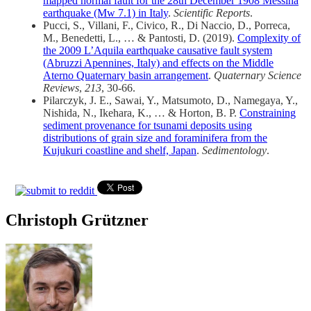
mapped normal fault for the 28th December 1908 Messina
earthquake (Mw 7.1) in Italy
.
Scientific Reports
.
Pucci, S., Villani, F., Civico, R., Di Naccio, D., Porreca,
M., Benedetti, L., … & Pantosti, D. (2019).
Complexity of
the 2009 L’Aquila earthquake causative fault system
(Abruzzi Apennines, Italy) and effects on the Middle
Aterno Quaternary basin arrangement
.
Quaternary Science
Reviews
,
213
, 30-66.
Pilarczyk, J. E., Sawai, Y., Matsumoto, D., Namegaya, Y.,
Nishida, N., Ikehara, K., … & Horton, B. P.
Constraining
sediment provenance for tsunami deposits using
distributions of grain size and foraminifera from the
Kujukuri coastline and shelf, Japan
.
Sedimentology
.
Christoph Grützner