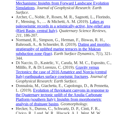
Mechanisms: Insights from Forward Landscape Evolution
Simulations
.
Journal of Geophysical Research: Earth
Surface
.
Archer, C., Noble, P., Rosen, M. R., Sagnotti, L., Florindo,
F., Mensing, S., … & Michetti, A. M. (2019).
Lakes as
paleoseismic records in a seismically-active, low-relief area
(Rieti Basin, central Italy)
.
Quaternary Science Reviews
,
211
, 186-207.
Normand, R., Simpson, G., Herman, F., Biswas, R. H.,
Bahroudi, A., & Schneider, B. (2019).
Dating and morpho-
stratigraphy of uplifted marine terraces in the Makran
subduction zone (Iran)
.
Earth Surface Dynamics
,
7
(1), 321-
344.
Di Naccio, D., Kastelic, V., Carafa, M. M. C., Esposito, C.,
Milillo, P., & Di Lorenzo, C. (2019).
Gravity versus
Tectonics: the case of 2016 Amatrice and Norcia (central
Italy) earthquakes surface coseismic fractures
.
Journal of
Geophysical Research: Earth Surface
.
Donnaloia, M., Giachetta, E., Capolongo, D., & Pennetta,
L. (2019).
Evolution of fluviokarst canyons in response to
the Quaternary tectonic uplift of the Apulia Carbonate
Platform (southern Italy): Insights from morphometric
analysis of drainage basins
.
Geomorphology
.
Hecker, S., Duross, C., Schwartz, D. P., Cinti, F. R.,
Civico, R., Lund, W. R., Hiscock, A. I., West, M. W.,