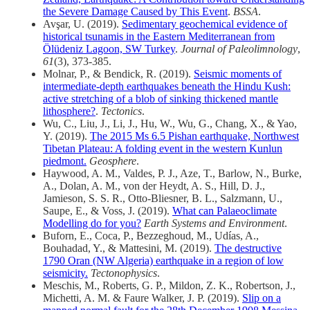
the Severe Damage Caused by This Event
.
BSSA
.
Avşar, U. (2019).
Sedimentary geochemical evidence of
historical tsunamis in the Eastern Mediterranean from
Ölüdeniz Lagoon, SW Turkey
.
Journal of Paleolimnology
,
61
(3), 373-385.
Molnar, P., & Bendick, R. (2019).
Seismic moments of
intermediate‐depth earthquakes beneath the Hindu Kush:
active stretching of a blob of sinking thickened mantle
lithosphere?
.
Tectonics
.
Wu, C., Liu, J., Li, J., Hu, W., Wu, G., Chang, X., & Yao,
Y. (2019).
The 2015 Ms 6.5 Pishan earthquake, Northwest
Tibetan Plateau: A folding event in the western Kunlun
piedmont.
Geosphere
.
Haywood, A. M., Valdes, P. J., Aze, T., Barlow, N., Burke,
A., Dolan, A. M., von der Heydt, A. S., Hill, D. J.,
Jamieson, S. S. R., Otto‑Bliesner, B. L., Salzmann, U.,
Saupe, E., & Voss, J. (2019).
What can Palaeoclimate
Modelling do for you?
Earth Systems and Environment
.
Buforn, E., Coca, P., Bezzeghoud, M., Udías, A.,
Bouhadad, Y., & Mattesini, M. (2019).
The destructive
1790 Oran (NW Algeria) earthquake in a region of low
seismicity.
Tectonophysics
.
Meschis, M., Roberts, G. P., Mildon, Z. K., Robertson, J.,
Michetti, A. M. & Faure Walker, J. P. (2019).
Slip on a