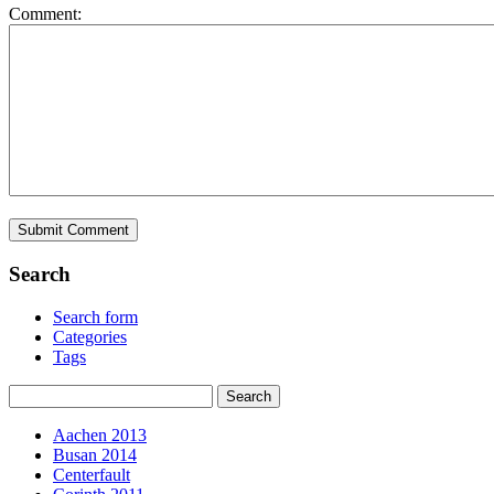
Comment:
Search
Search form
Categories
Tags
Aachen 2013
Busan 2014
Centerfault