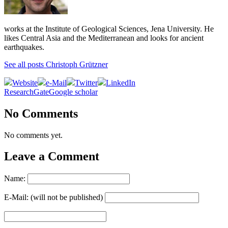
works at the Institute of Geological Sciences, Jena University. He
likes Central Asia and the Mediterranean and looks for ancient
earthquakes.
See all posts Christoph Grützner
Website
e-Mail
Twitter
LinkedIn
ResearchGate
Google scholar
No Comments
No comments yet.
Leave a Comment
Name:
E-Mail: (will not be published)