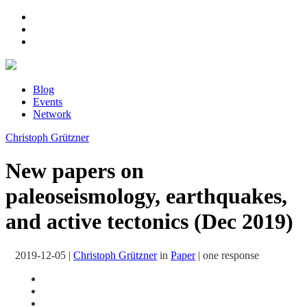
Blog
Events
Network
Christoph Grützner
New papers on
paleoseismology, earthquakes,
and active tectonics (Dec 2019)
2019-12-05
|
Christoph Grützner
in
Paper
|
one response