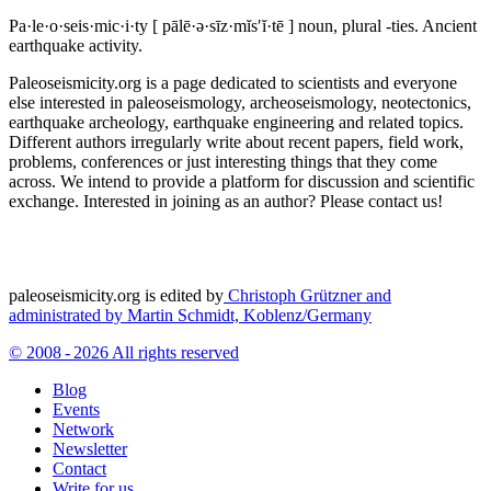
Pa·le·o·seis·mic·i·ty
[ pālē·ə·sīz·mĭs′ĭ·tē ]
noun, plural -ties.
Ancient
earthquake activity.
Paleoseismicity.org is a page dedicated to scientists and everyone
else interested in paleoseismology, archeoseismology, neotectonics,
earthquake archeology, earthquake engineering and related topics.
Different authors irregularly write about recent papers, field work,
problems, conferences or just interesting things that they come
across. We intend to provide a platform for discussion and scientific
exchange. Interested in joining as an author? Please contact us!
paleoseismicity.org is edited by
Christoph Grützner and
administrated by
Martin Schmidt, Koblenz/Germany
© 2008 - 2026 All rights reserved
Blog
Events
Network
Newsletter
Contact
Write for us