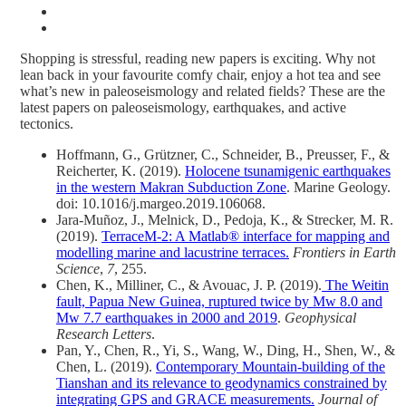
Shopping is stressful, reading new papers is exciting. Why not
lean back in your favourite comfy chair, enjoy a hot tea and see
what’s new in paleoseismology and related fields? These are the
latest papers on paleoseismology, earthquakes, and active
tectonics.
Hoffmann, G., Grützner, C., Schneider, B., Preusser, F., &
Reicherter, K. (2019).
Holocene tsunamigenic earthquakes
in the western Makran Subduction Zone
. Marine Geology.
doi: 10.1016/j.margeo.2019.106068.
Jara-Muñoz, J., Melnick, D., Pedoja, K., & Strecker, M. R.
(2019).
TerraceM-2: A Matlab® interface for mapping and
modelling marine and lacustrine terraces.
Frontiers in Earth
Science
,
7
, 255.
Chen, K., Milliner, C., & Avouac, J. P. (2019).
The Weitin
fault, Papua New Guinea, ruptured twice by Mw 8.0 and
Mw 7.7 earthquakes in 2000 and 2019
.
Geophysical
Research Letters
.
Pan, Y., Chen, R., Yi, S., Wang, W., Ding, H., Shen, W., &
Chen, L. (2019).
Contemporary Mountain‐building of the
Tianshan and its relevance to geodynamics constrained by
integrating GPS and GRACE measurements.
Journal of