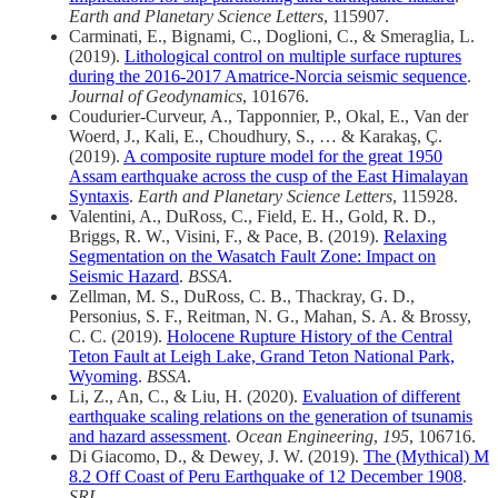
Earth and Planetary Science Letters
, 115907.
Carminati, E., Bignami, C., Doglioni, C., & Smeraglia, L.
(2019).
Lithological control on multiple surface ruptures
during the 2016-2017 Amatrice-Norcia seismic sequence
.
Journal of Geodynamics
, 101676.
Coudurier-Curveur, A., Tapponnier, P., Okal, E., Van der
Woerd, J., Kali, E., Choudhury, S., … & Karakaş, Ç.
(2019).
A composite rupture model for the great 1950
Assam earthquake across the cusp of the East Himalayan
Syntaxis
.
Earth and Planetary Science Letters
, 115928.
Valentini, A., DuRoss, C., Field, E. H., Gold, R. D.,
Briggs, R. W., Visini, F., & Pace, B. (2019).
Relaxing
Segmentation on the Wasatch Fault Zone: Impact on
Seismic Hazard
.
BSSA
.
Zellman, M. S., DuRoss, C. B., Thackray, G. D.,
Personius, S. F., Reitman, N. G., Mahan, S. A. & Brossy,
C. C. (2019).
Holocene Rupture History of the Central
Teton Fault at Leigh Lake, Grand Teton National Park,
Wyoming
.
BSSA
.
Li, Z., An, C., & Liu, H. (2020).
Evaluation of different
earthquake scaling relations on the generation of tsunamis
and hazard assessment
.
Ocean Engineering
,
195
, 106716.
Di Giacomo, D., & Dewey, J. W. (2019).
The (Mythical) M
8.2 Off Coast of Peru Earthquake of 12 December 1908
.
SRL
.