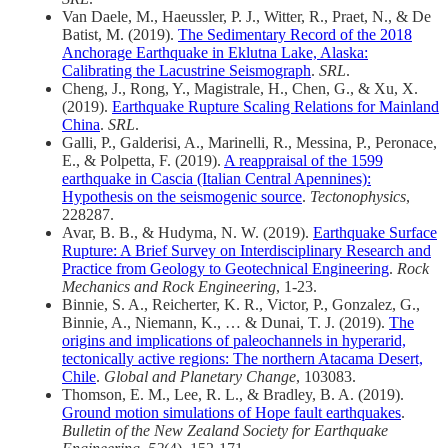
Van Daele, M., Haeussler, P. J., Witter, R., Praet, N., & De
Batist, M. (2019).
The Sedimentary Record of the 2018
Anchorage Earthquake in Eklutna Lake, Alaska:
Calibrating the Lacustrine Seismograph
.
SRL
.
Cheng, J., Rong, Y., Magistrale, H., Chen, G., & Xu, X.
(2019).
Earthquake Rupture Scaling Relations for Mainland
China
.
SRL
.
Galli, P., Galderisi, A., Marinelli, R., Messina, P., Peronace,
E., & Polpetta, F. (2019).
A reappraisal of the 1599
earthquake in Cascia (Italian Central Apennines):
Hypothesis on the seismogenic source
.
Tectonophysics
,
228287.
Avar, B. B., & Hudyma, N. W. (2019).
Earthquake Surface
Rupture: A Brief Survey on Interdisciplinary Research and
Practice from Geology to Geotechnical Engineering
.
Rock
Mechanics and Rock Engineering
, 1-23.
Binnie, S. A., Reicherter, K. R., Victor, P., Gonzalez, G.,
Binnie, A., Niemann, K., … & Dunai, T. J. (2019).
The
origins and implications of paleochannels in hyperarid,
tectonically active regions: The northern Atacama Desert,
Chile
.
Global and Planetary Change
, 103083.
Thomson, E. M., Lee, R. L., & Bradley, B. A. (2019).
Ground motion simulations of Hope fault earthquakes
.
Bulletin of the New Zealand Society for Earthquake