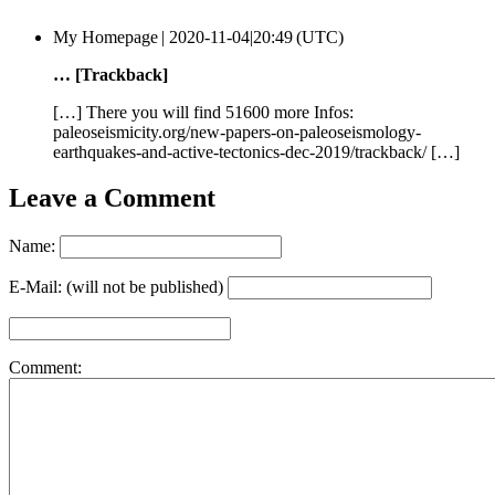
My Homepage |
2020-11-04|20:49 (UTC)
… [Trackback]
[…] There you will find 51600 more Infos:
paleoseismicity.org/new-papers-on-paleoseismology-
earthquakes-and-active-tectonics-dec-2019/trackback/ […]
Leave a Comment
Name:
E-Mail: (will not be published)
Comment: