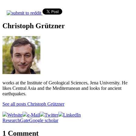
Christoph Grützner
works at the Institute of Geological Sciences, Jena University. He
likes Central Asia and the Mediterranean and looks for ancient
earthquakes.
See all posts Christoph Grützner
Website
e-Mail
Twitter
LinkedIn
ResearchGate
Google scholar
1 Comment