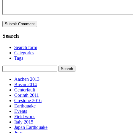
Search
Search form
Categories
Tags
Aachen 2013
Busan 2014
Centerfault
Corinth 2011
Crestone 2016
Earthquake
Events
Field work
Italy 2015
Japan Earthquake
Jobs