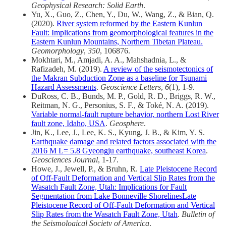
Geophysical Research: Solid Earth
.
Yu, X., Guo, Z., Chen, Y., Du, W., Wang, Z., & Bian, Q.
(2020).
River system reformed by the Eastern Kunlun
Fault: Implications from geomorphological features in the
Eastern Kunlun Mountains, Northern Tibetan Plateau.
Geomorphology
,
350
, 106876.
Mokhtari, M., Amjadi, A. A., Mahshadnia, L., &
Rafizadeh, M. (2019).
A review of the seismotectonics of
the Makran Subduction Zone as a baseline for Tsunami
Hazard Assessments
.
Geoscience Letters
,
6
(1), 1-9.
DuRoss, C. B., Bunds, M. P., Gold, R. D., Briggs, R. W.,
Reitman, N. G., Personius, S. F., & Toké, N. A. (2019).
Variable normal-fault rupture behavior, northern Lost River
fault zone, Idaho, USA
.
Geosphere
.
Jin, K., Lee, J., Lee, K. S., Kyung, J. B., & Kim, Y. S.
Earthquake damage and related factors associated with the
2016 M L= 5.8 Gyeongju earthquake, southeast Korea
.
Geosciences Journal
, 1-17.
Howe, J., Jewell, P., & Bruhn, R.
Late Pleistocene Record
of Off‐Fault Deformation and Vertical Slip Rates from the
Wasatch Fault Zone, Utah: Implications for Fault
Segmentation from Lake Bonneville ShorelinesLate
Pleistocene Record of Off‐Fault Deformation and Vertical
Slip Rates from the Wasatch Fault Zone, Utah
.
Bulletin of
the Seismological Society of America
.