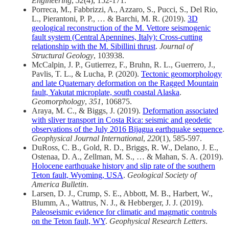
Engineering
,
52
(4), 152-171.
Porreca, M., Fabbrizzi, A., Azzaro, S., Pucci, S., Del Rio,
L., Pierantoni, P. P., … & Barchi, M. R. (2019).
3D
geological reconstruction of the M. Vettore seismogenic
fault system (Central Apennines, Italy): Cross-cutting
relationship with the M. Sibillini thrust
.
Journal of
Structural Geology
, 103938.
McCalpin, J. P., Gutierrez, F., Bruhn, R. L., Guerrero, J.,
Pavlis, T. L., & Lucha, P. (2020).
Tectonic geomorphology
and late Quaternary deformation on the Ragged Mountain
fault, Yakutat microplate, south coastal Alaska
.
Geomorphology
,
351
, 106875.
Araya, M. C., & Biggs, J. (2019).
Deformation associated
with sliver transport in Costa Rica: seismic and geodetic
observations of the July 2016 Bijagua earthquake sequence
.
Geophysical Journal International
,
220
(1), 585-597.
DuRoss, C. B., Gold, R. D., Briggs, R. W., Delano, J. E.,
Ostenaa, D. A., Zellman, M. S., … & Mahan, S. A. (2019).
Holocene earthquake history and slip rate of the southern
Teton fault, Wyoming, USA
.
Geological Society of
America Bulletin
.
Larsen, D. J., Crump, S. E., Abbott, M. B., Harbert, W.,
Blumm, A., Wattrus, N. J., & Hebberger, J. J. (2019).
Paleoseismic evidence for climatic and magmatic controls
on the Teton fault, WY
.
Geophysical Research Letters
.