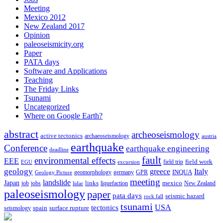
Meeting
Mexico 2012
New Zealand 2017
Opinion
paleoseismicity.org
Paper
PATA days
Software and Applications
Teaching
The Friday Links
Tsunami
Uncategorized
Where on Google Earth?
abstract
archeoseismology
active tectonics
archaeoseismology
austria
earthquake
Conference
earthquake engineering
deadline
fault
environmental effects
EEE
field trip
field work
EGU
excursion
geology
greece
Italy
geomorphology
INQUA
Geology Picture
germany
GPR
meeting
landslide
Japan
mexico
job
jobs
links
New Zealand
lidar
liquefaction
paleoseismology
paper
pata days
seismic hazard
rock fall
tsunami
tectonics
USA
spain
surface rupture
seismology