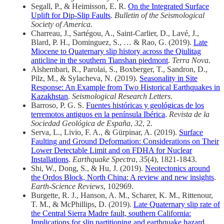
Segall, P., & Heimisson, E. R.
On the Integrated Surface
Uplift for Dip‐Slip Faults
.
Bulletin of the Seismological
Society of America
.
Charreau, J., Sartégou, A., Saint‐Carlier, D., Lavé, J.,
Blard, P. H., Dominguez, S., … & Rao, G. (2019).
Late
Miocene to Quaternary slip history across the Qiulitag
anticline in the southern Tianshan piedmont
.
Terra Nova
.
Alshembari, R., Parolai, S., Boxberger, T., Sandron, D.,
Pilz, M., & Sylacheva, N. (2019).
Seasonality in Site
Response: An Example from Two Historical Earthquakes in
Kazakhstan
.
Seismological Research Letters
.
Barroso, P. G. S.
Fuentes históricas y geológicas de los
terremotos antiguos en la península Ibérica
.
Revista de la
Sociedad Geológica de España
,
32
, 2.
Serva, L., Livio, F. A., & Gürpinar, A. (2019).
Surface
Faulting and Ground Deformation: Considerations on Their
Lower Detectable Limit and on FDHA for Nuclear
Installations
.
Earthquake Spectra
,
35
(4), 1821-1843.
Shi, W., Dong, S., & Hu, J. (2019).
Neotectonics around
the Ordos Block, North China: A review and new insights
.
Earth-Science Reviews
, 102969.
Burgette, R. J., Hanson, A. M., Scharer, K. M., Rittenour,
T. M., & McPhillips, D. (2019).
Late Quaternary slip rate of
the Central Sierra Madre fault, southern California:
Implications for slip partitioning and earthquake hazard
.