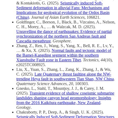
& Kontakiotis, G. (2025).
Seismically induced Soft-
Sediment deformation in alluvial Fans: Mechanisms and
Implications for geological evolution of the Ordos Basin
(China)
.
Journal of Asian Earth Sciences
, 106821.
Goldfinger, C., Beeson, J., Black, B., Vizcaino, A., Nelson,
C. H., Morey, A., … & Walzcak, M. D. (2025).
Unravelling the dance of earthquakes: Evidence of partial
synchronization of the northern San Andreas fault and
Cascadia megathrust
.
Geosphere
.
Zhang, Z., Ren, J., Wang, S., Yang, X., Bell, R. E., Lv, Y.,
… & Xu, X. (2025).
Normal faults and tectonic model of
the Bamei‐Kangding segment within the southern
Xianshuihe Fault zone in Eastern Tibet
.
Tectonics
,
44
(10),
e2025TC008925.
Liu, X., Yuan, S., Zhang, L., Zang, K., Zhang, J., & Wu,
C. (2025).
Late Quaternary thrust faulting along the NW-
trending Heya fault in southwestern Tian Shan, NW China
.
Quaternary Science Advances
,
20
, 100303.
Gnesko, L., Stahl, T., Mountjoy, J. J., & Carey, J. M.
(2025).
Transient evidence of shallow coseismic submarine
landslides shaping canyon head geomorphology: Insights
from the 2016 Kaikōura earthquake, New Zealand
.
Geology
.
Chakraborty, P. P., Deep, A., & Singh, U. K. (2025).
Seismically Induced Soft‐Sediment Deformation Structures