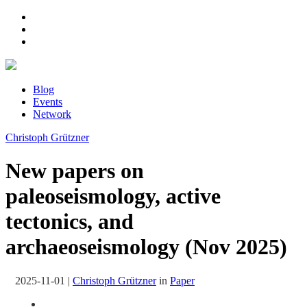
Blog
Events
Network
Christoph Grützner
New papers on
paleoseismology, active
tectonics, and
archaeoseismology (Nov 2025)
2025-11-01
|
Christoph Grützner
in
Paper