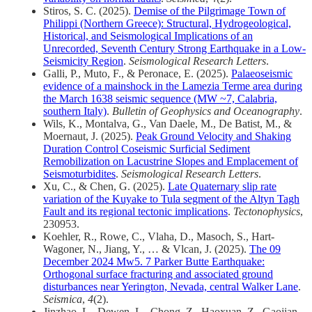
Stiros, S. C. (2025).
Demise of the Pilgrimage Town of
Philippi (Northern Greece): Structural, Hydrogeological,
Historical, and Seismological Implications of an
Unrecorded, Seventh Century Strong Earthquake in a Low‐
Seismicity Region
.
Seismological Research Letters
.
Galli, P., Muto, F., & Peronace, E. (2025).
Palaeoseismic
evidence of a mainshock in the Lamezia Terme area during
the March 1638 seismic sequence (MW ~7, Calabria,
southern Italy)
.
Bulletin of Geophysics and Oceanography
.
Wils, K., Montalva, G., Van Daele, M., De Batist, M., &
Moernaut, J. (2025).
Peak Ground Velocity and Shaking
Duration Control Coseismic Surficial Sediment
Remobilization on Lacustrine Slopes and Emplacement of
Seismoturbidites
.
Seismological Research Letters
.
Xu, C., & Chen, G. (2025).
Late Quaternary slip rate
variation of the Kuyake to Tula segment of the Altyn Tagh
Fault and its regional tectonic implications
.
Tectonophysics
,
230953.
Koehler, R., Rowe, C., Vlaha, D., Masoch, S., Hart-
Wagoner, N., Jiang, Y., … & Vlcan, J. (2025).
The 09
December 2024 Mw5. 7 Parker Butte Earthquake:
Orthogonal surface fracturing and associated ground
disturbances near Yerington, Nevada, central Walker Lane
.
Seismica
,
4
(2).
Jinzhao, L., Dewen, L., Chong, Z., Haoxuan, Z., Gaojian,