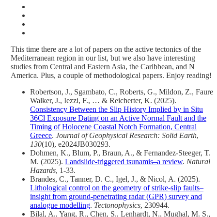
This time there are a lot of papers on the active tectonics of the
Mediterranean region in our list, but we also have interesting
studies from Central and Eastern Asia, the Caribbean, and N
America. Plus, a couple of methodological papers. Enjoy reading!
Robertson, J., Sgambato, C., Roberts, G., Mildon, Z., Faure
Walker, J., Iezzi, F., … & Reicherter, K. (2025).
Consistency Between the Slip History Implied by in Situ
36Cl Exposure Dating on an Active Normal Fault and the
Timing of Holocene Coastal Notch Formation, Central
Greece
.
Journal of Geophysical Research: Solid Earth
,
130
(10), e2024JB030293.
Dohmen, K., Blum, P., Braun, A., & Fernandez-Steeger, T.
M. (2025).
Landslide-triggered tsunamis–a review
.
Natural
Hazards
, 1-33.
Brandes, C., Tanner, D. C., Igel, J., & Nicol, A. (2025).
Lithological control on the geometry of strike-slip faults–
insight from ground-penetrating radar (GPR) survey and
analogue modelling
.
Tectonophysics
, 230944.
Bilal, A., Yang, R., Chen, S., Lenhardt, N., Mughal, M. S.,