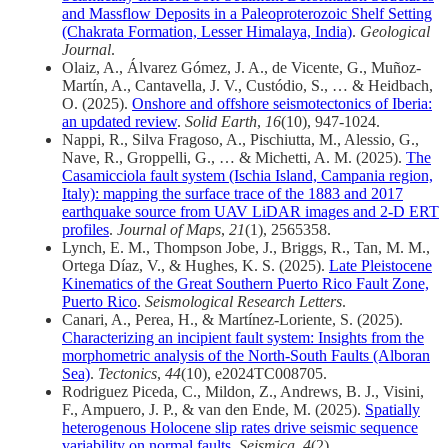
and Massflow Deposits in a Paleoproterozoic Shelf Setting
(Chakrata Formation, Lesser Himalaya, India)
.
Geological
Journal
.
Olaiz, A., Álvarez Gómez, J. A., de Vicente, G., Muñoz-
Martín, A., Cantavella, J. V., Custódio, S., … & Heidbach,
O. (2025).
Onshore and offshore seismotectonics of Iberia:
an updated review
.
Solid Earth
,
16
(10), 947-1024.
Nappi, R., Silva Fragoso, A., Pischiutta, M., Alessio, G.,
Nave, R., Groppelli, G., … & Michetti, A. M. (2025).
The
Casamicciola fault system (Ischia Island, Campania region,
Italy): mapping the surface trace of the 1883 and 2017
earthquake source from UAV LiDAR images and 2-D ERT
profiles
.
Journal of Maps
,
21
(1), 2565358.
Lynch, E. M., Thompson Jobe, J., Briggs, R., Tan, M. M.,
Ortega Díaz, V., & Hughes, K. S. (2025).
Late Pleistocene
Kinematics of the Great Southern Puerto Rico Fault Zone,
Puerto Rico
.
Seismological Research Letters
.
Canari, A., Perea, H., & Martínez‐Loriente, S. (2025).
Characterizing an incipient fault system: Insights from the
morphometric analysis of the North‐South Faults (Alboran
Sea)
.
Tectonics
,
44
(10), e2024TC008705.
Rodriguez Piceda, C., Mildon, Z., Andrews, B. J., Visini,
F., Ampuero, J. P., & van den Ende, M. (2025).
Spatially
heterogenous Holocene slip rates drive seismic sequence
variability on normal faults
.
Seismica
,
4
(2).