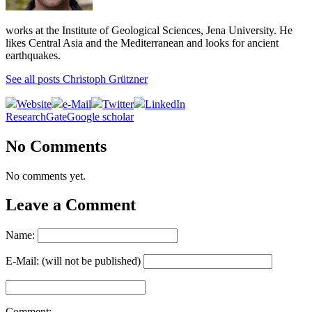
works at the Institute of Geological Sciences, Jena University. He
likes Central Asia and the Mediterranean and looks for ancient
earthquakes.
See all posts Christoph Grützner
Website
e-Mail
Twitter
LinkedIn
ResearchGate
Google scholar
No Comments
No comments yet.
Leave a Comment
Name:
E-Mail: (will not be published)
Comment: