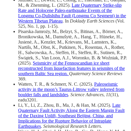
M., & Zhenming, L. (2025).
Late Quaternary Strike-slip
Rate and Holocene Paleo-earthquake Events of the
Longmu Co-Dulishihu Fault (Longmu Co Segment) in the
Western Tibetan Plateau
. In
Doklady Earth Sciences
(Vol.
525, No. 1, pp. 1-15).
Pisarska-Jamroży, M., Belzyt, S., Bitinas, A., Börner, A.,
Bronikowska, M., Damušytė, A., Hang, T., Hüneke, H.,
Jusienė, A., Kenzler, M., Krievans, M., Lamsters, K.,
Nartišs, M., Obst, K., Putkinen, N., Rosentau, A., Rother,
H., Salwowska, A., Steffen, H., Steffen, R., Sutinen, R.,
Świątek, S., Van Loon, A.J., Woronko, B. & Woźniak, P.P.
(2025).
Seismicity of the Fennoscandian ice sheet
reconstructed from liquefaction features in seismites of the
southern Baltic Sea region.
Quaternary Science Reviews
369.
Watters, T. R., & Schmerr, N. C. (2025).
Paleoseismic
activity in the moon’s Taurus-Littrow valley inferred from
boulder falls and landslides
.
Science Advances
,
11
(31),
eadu3201.
Li, Y., Li, Z., Zhou, B., Ma, J., & Han, M. (2025).
Late
Quaternary Fault Activity Along the Eastern Margin Fault
of the Daxing Uplift, Southeast Beijing, China, and
Implications for the Rupture Behavior of Intraplate
Earthquakes
.
Seismological Research Letters
.