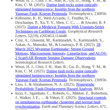
Weon, H. J., Choi, J. H., Han, R., Gu, D., Hong, Y. M., &
Kim, C. M. (2025).
Dating fault rocks using optically
stimulated luminescence: Insights from the northern
Yangsan Fault, Korean Peninsula
.
Tectonophysics
, 230956.
Kilbourne, K. H., Weil‐Accardo, J., Feuillet, N.,
Deschamps, P., Xu, Y. Y., Shen, C. C., … & Atwater, B. F.
(2025).
Dating a Medieval Tsunami With Uranium‐Series
Techniques on Caribbean Corals
.
Geophysical Research
Letters
,
52
(19), e2024GL114448.
Cruz, A., Ghasemi, M., Karimzadeh, S., Karimzadeh, S.,
Askan, A., Matuoka, M., & Lourenço, P. B. (2025).
28
March 2025 Myanmar Earthquake: Strong Ground
Motions, Macroseismic Intensity, Liquefaction, and ALOS‐
2 ScanSAR Remote Sensing Damage Observations
.
Seismological Research Letters
.
Weon, H. J., Choi, J. H., Han, R., Gu, D., Hong, Y. M., &
Kim, C. M. (2025).
Dating fault rocks using optically
stimulated luminescence: Insights from the northern
Yangsan Fault, Korean Peninsula
.
Tectonophysics
, 230956.
Liou. I., & Abrahamson, N. A. (2025).
Nonergodic
Probabilistic Fault‐Displacement Hazard Analysis
.
BSSA
.
Iezzi, F., Sgambato, C., Roberts, G., Mildon, Z., Robertson,
J., Walker, J. F., … & Vittori, E. (2025).
Structural controls
on simultaneous earthquake clustering and normal fault
synchronization
.
Earth and Planetary Science Letters
,
671
,