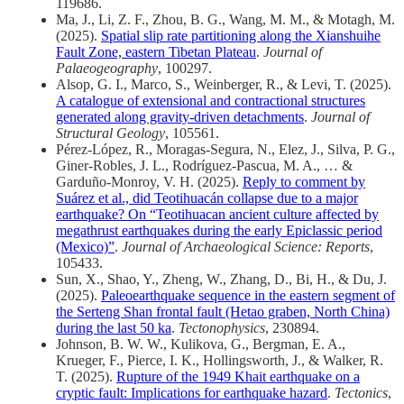
119686.
Ma, J., Li, Z. F., Zhou, B. G., Wang, M. M., & Motagh, M.
(2025).
Spatial slip rate partitioning along the Xianshuihe
Fault Zone, eastern Tibetan Plateau
.
Journal of
Palaeogeography
, 100297.
Alsop, G. I., Marco, S., Weinberger, R., & Levi, T. (2025).
A catalogue of extensional and contractional structures
generated along gravity-driven detachments
.
Journal of
Structural Geology
, 105561.
Pérez-López, R., Moragas-Segura, N., Elez, J., Silva, P. G.,
Giner-Robles, J. L., Rodríguez-Pascua, M. A., … &
Garduño-Monroy, V. H. (2025).
Reply to comment by
Suárez et al., did Teotihuacán collapse due to a major
earthquake? On “Teotihuacan ancient culture affected by
megathrust earthquakes during the early Epiclassic period
(Mexico)”
.
Journal of Archaeological Science: Reports
,
105433.
Sun, X., Shao, Y., Zheng, W., Zhang, D., Bi, H., & Du, J.
(2025).
Paleoearthquake sequence in the eastern segment of
the Serteng Shan frontal fault (Hetao graben, North China)
during the last 50 ka
.
Tectonophysics
, 230894.
Johnson, B. W. W., Kulikova, G., Bergman, E. A.,
Krueger, F., Pierce, I. K., Hollingsworth, J., & Walker, R.
T. (2025).
Rupture of the 1949 Khait earthquake on a
cryptic fault: Implications for earthquake hazard
.
Tectonics
,