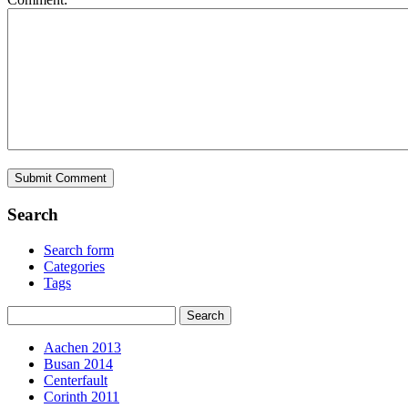
Search
Search form
Categories
Tags
Aachen 2013
Busan 2014
Centerfault
Corinth 2011