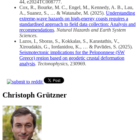
44, e2024TC008777.
Cox, R., Bourke, M. C., Engel, M., Kennedy, A. B., Lau,
A., Suanez, S., … & Watanabe, M. (2025).
Understanding
extreme-wave hazards on high-energy coasts requires a
standardised approach to field data collection: Analysis and
recommendations
.
Natural Hazards and Earth System
Sciences
.
Lazos, I., Sboras, S., Kokkalas, S., Karastathis, V.,
Xiroudakis, G., Iordanidou, K., … & Pavlides, S. (2025).
Seismotectonic implications for the Peloponnese (SW
Greece) region based on geodetic crustal deformation
analysis
.
Tectonophysics
, 230969.
Christoph Grützner