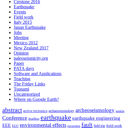
Crestone 2016
Earthquake
Events
Field work
Italy 2015
Japan Earthquake
Jobs
Meeting
Mexico 2012
New Zealand 2017
Opinion
paleoseismicity.org
Paper
PATA days
Software and Applications
Teaching
The Friday Links
Tsunami
Uncategorized
Where on Google Earth?
abstract
archeoseismology
active tectonics
archaeoseismology
austria
earthquake
Conference
earthquake engineering
deadline
fault
environmental effects
EEE
field trip
field work
EGU
excursion