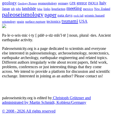
geology
greece
Italy
geomorphology
INQUA
Geology Picture
germany
GPR
meeting
landslide
Japan
mexico
job
jobs
links
New Zealand
lidar
liquefaction
paleoseismology
paper
pata days
seismic hazard
rock fall
tsunami
tectonics
USA
spain
surface rupture
seismology
Pa·le·o·seis·mic·i·ty
[ pālē·ə·sīz·mĭs′ĭ·tē ]
noun, plural -ties.
Ancient
earthquake activity.
Paleoseismicity.org is a page dedicated to scientists and everyone
else interested in paleoseismology, archeoseismology, neotectonics,
earthquake archeology, earthquake engineering and related topics.
Different authors irregularly write about recent papers, field work,
problems, conferences or just interesting things that they come
across. We intend to provide a platform for discussion and scientific
exchange. Interested in joining as an author? Please contact us!
paleoseismicity.org is edited by
Christoph Grützner and
administrated by
Martin Schmidt, Koblenz/Germany
© 2008 - 2026 All rights reserved