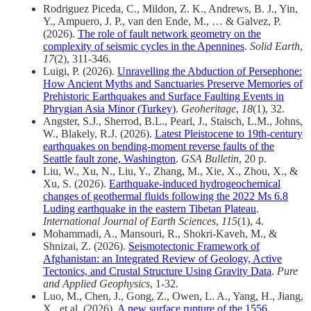
Rodriguez Piceda, C., Mildon, Z. K., Andrews, B. J., Yin,
Y., Ampuero, J. P., van den Ende, M., … & Galvez, P.
(2026).
The role of fault network geometry on the
complexity of seismic cycles in the Apennines
.
Solid Earth
,
17
(2), 311-346.
Luigi, P. (2026).
Unravelling the Abduction of Persephone:
How Ancient Myths and Sanctuaries Preserve Memories of
Prehistoric Earthquakes and Surface Faulting Events in
Phrygian Asia Minor (Turkey)
.
Geoheritage
,
18
(1), 32.
Angster, S.J., Sherrod, B.L., Pearl, J., Staisch, L.M., Johns,
W., Blakely, R.J. (2026).
Latest Pleistocene to 19th-century
earthquakes on bending-moment reverse faults of the
Seattle fault zone, Washington
.
GSA Bulletin
, 20 p.
Liu, W., Xu, N., Liu, Y., Zhang, M., Xie, X., Zhou, X., &
Xu, S. (2026).
Earthquake-induced hydrogeochemical
changes of geothermal fluids following the 2022 Ms 6.8
Luding earthquake in the eastern Tibetan Plateau
.
International Journal of Earth Sciences
,
115
(1), 4.
Mohammadi, A., Mansouri, R., Shokri-Kaveh, M., &
Shnizai, Z. (2026).
Seismotectonic Framework of
Afghanistan: an Integrated Review of Geology, Active
Tectonics, and Crustal Structure Using Gravity Data
.
Pure
and Applied Geophysics
, 1-32.
Luo, M., Chen, J., Gong, Z., Owen, L. A., Yang, H., Jiang,
X., et al. (2026).
A new surface rupture of the 1556