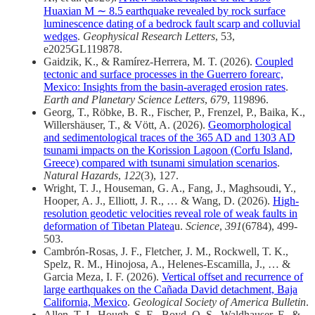
Huaxian M ∼ 8.5 earthquake revealed by rock surface
luminescence dating of a bedrock fault scarp and colluvial
wedges
.
Geophysical Research Letters
, 53,
e2025GL119878.
Gaidzik, K., & Ramírez-Herrera, M. T. (2026).
Coupled
tectonic and surface processes in the Guerrero forearc,
Mexico: Insights from the basin-averaged erosion rates
.
Earth and Planetary Science Letters
,
679
, 119896.
Georg, T., Röbke, B. R., Fischer, P., Frenzel, P., Baika, K.,
Willershäuser, T., & Vött, A. (2026).
Geomorphological
and sedimentological traces of the 365 AD and 1303 AD
tsunami impacts on the Korission Lagoon (Corfu Island,
Greece) compared with tsunami simulation scenarios
.
Natural Hazards
,
122
(3), 127.
Wright, T. J., Houseman, G. A., Fang, J., Maghsoudi, Y.,
Hooper, A. J., Elliott, J. R., … & Wang, D. (2026).
High-
resolution geodetic velocities reveal role of weak faults in
deformation of Tibetan Platea
u.
Science
,
391
(6784), 499-
503.
Cambrón-Rosas, J. F., Fletcher, J. M., Rockwell, T. K.,
Spelz, R. M., Hinojosa, A., Helenes-Escamilla, J., … &
Garcia Meza, I. F. (2026).
Vertical offset and recurrence of
large earthquakes on the Cañada David detachment, Baja
California, Mexico
.
Geological Society of America Bulletin
.
Allen, T. I., Hough, S. E., Boyd, O. S., Waldhauser, F., &