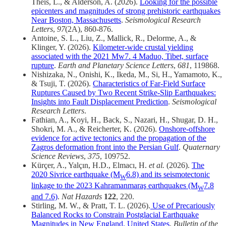
Theis, L., & Alderson, A. (2026).
Looking for the possible
epicenters and magnitudes of strong prehistoric earthquakes
Near Boston, Massachusetts
.
Seismological Research
Letters
,
97
(2A), 860-876.
Antoine, S. L., Liu, Z., Mallick, R., Delorme, A., &
Klinger, Y. (2026).
Kilometer-wide crustal yielding
associated with the 2021 Mw7. 4 Maduo, Tibet, surface
rupture
.
Earth and Planetary Science Letters
,
681
, 119868.
Nishizaka, N., Onishi, K., Ikeda, M., Si, H., Yamamoto, K.,
& Tsuji, T. (2026).
Characteristics of Far‐Field Surface
Ruptures Caused by Two Recent Strike‐Slip Earthquakes:
Insights into Fault Displacement Prediction
.
Seismological
Research Letters
.
Fathian, A., Koyi, H., Back, S., Nazari, H., Shugar, D. H.,
Shokri, M. A., & Reicherter, K. (2026).
Onshore-offshore
evidence for active tectonics and the propagation of the
Zagros deformation front into the Persian Gulf
.
Quaternary
Science Reviews
,
375
, 109752.
Kürçer, A., Yalçın, H.D., Elmacı, H.
et al.
(2026).
The
2020 Sivrice earthquake (M
6.8) and its seismotectonic
W
linkage to the 2023 Kahramanmaraş earthquakes (M
7.8
W
and 7.6)
.
Nat Hazards
122
, 220.
Stirling, M. W., & Pratt, T. L. (2026).
Use of Precariously
Balanced Rocks to Constrain Postglacial Earthquake
Magnitudes in New England, United States
.
Bulletin of the