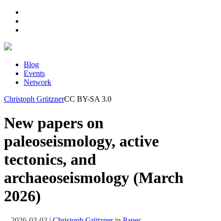
Blog
Events
Network
Christoph Grützner
CC BY-SA 3.0
New papers on
paleoseismology, active
tectonics, and
archaeoseismology (March
2026)
2026-03-02
|
Christoph Grützner
in
Paper