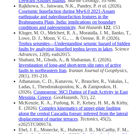
Leeward Antilles Islands
.
Marine Geology
, 107696.
Rajkhowa, S., Jaiswara, N.K., Pandey, P.
et al.
(2026).
Coseismic liquefaction during Mw6.0 2021-Assam
earthquake and paleoliquefaction features in the
Brahmaputra Plain, India: implications on boundary
conditions and paleoseismicity
.
Nat Hazards
122
, 153
Kluger, M. O., Melchert, R. A., Moratalla, J. M., Ilanko, T.,
Lowe, D. J., Moon, V. G., … & Orense, R. P. (2026).
Tephra seismites—Understanding seismic hazard of hidden
faults by analyzing liquefied tephra layers in lakes
.
Science
Advances
,
12
(8), eads2015.
Shabani, M., Ghods, A., & Shabanian, E. (2026).
Investigation of long-and short-term slip rates of active
faults in northeastern Iran
.
Iranian Journal of Geophysics
,
20
(1), 191-210.
Athanassas, C. D., Kanavou, V., Braucher, R., Vakalas, I.,
Ladas, I., Theodorakopoulou, K., & Zampoukos, H.
(2026).
Cosmogenic 36Cl Dating of Fault Activity in East
Messinia, Greece
.
GeoHazards
,
7
(1), 22.
McKenzie, K. A., Furlong, K. P., Kelsey, H. M., & Kirby,
E. (2026).
Complex kinematics of upper‐plate faulting
along the central Cascadia forearc inferred from the lateral
displacement of marine terraces
.
Tectonics
,
45
(2),
e2025TC009174.
Ebel, J. E., Monecke, K., Hubeny, J. B., McCarthy, F. M.,