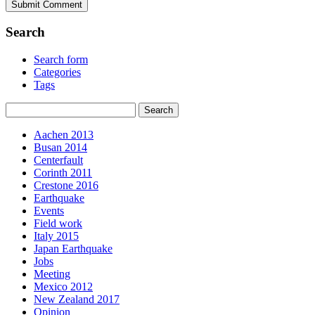
Search
Search form
Categories
Tags
Aachen 2013
Busan 2014
Centerfault
Corinth 2011
Crestone 2016
Earthquake
Events
Field work
Italy 2015
Japan Earthquake
Jobs
Meeting
Mexico 2012
New Zealand 2017
Opinion