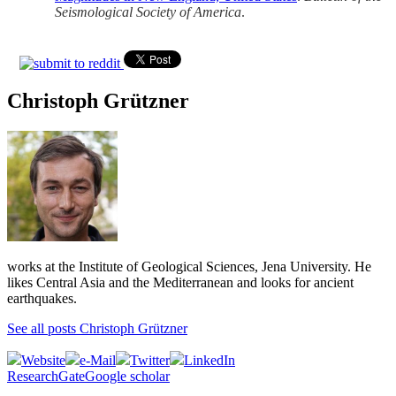
Seismological Society of America
.
Christoph Grützner
works at the Institute of Geological Sciences, Jena University. He
likes Central Asia and the Mediterranean and looks for ancient
earthquakes.
See all posts Christoph Grützner
Website
e-Mail
Twitter
LinkedIn
ResearchGate
Google scholar