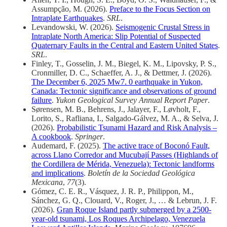
Assumpção, M. (2026).
Preface to the Focus Section on
Intraplate Earthquakes
.
SRL
.
Levandowski, W. (2026).
Seismogenic Crustal Stress in
Intraplate North America: Slip Potential of Suspected
Quaternary Faults in the Central and Eastern United States
.
SRL
.
Finley, T., Gosselin, J. M., Biegel, K. M., Lipovsky, P. S.,
Cronmiller, D. C., Schaeffer, A. J., & Dettmer, J. (2026).
The December 6, 2025 Mw7. 0 earthquake in Yukon,
Canada: Tectonic significance and observations of ground
failure
.
Yukon Geological Survey Annual Report Paper
.
Sørensen, M. B., Behrens, J., Jalayer, F., Løvholt, F.,
Lorito, S., Rafliana, I., Salgado-Gálvez, M. A., & Selva, J.
(2026).
Probabilistic Tsunami Hazard and Risk Analysis –
A cookbook
.
Springer
.
Audemard, F. (2025).
The active trace of Boconó Fault,
across Llano Corredor and Mucubají Passes (Highlands of
the Cordillera de Mérida, Venezuela): Tectonic landforms
and implications
.
Boletín de la Sociedad Geológica
Mexicana
,
77
(3).
Gómez, C. E. R., Vásquez, J. R. P., Philippon, M.,
Sánchez, G. Q., Clouard, V., Roger, J., … & Lebrun, J. F.
(2026).
Gran Roque Island partly submerged by a 2500-
year-old tsunami, Los Roques Archipelago, Venezuela