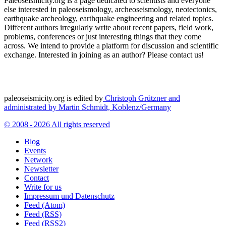
Paleoseismicity.org is a page dedicated to scientists and everyone
else interested in paleoseismology, archeoseismology, neotectonics,
earthquake archeology, earthquake engineering and related topics.
Different authors irregularly write about recent papers, field work,
problems, conferences or just interesting things that they come
across. We intend to provide a platform for discussion and scientific
exchange. Interested in joining as an author? Please contact us!
paleoseismicity.org is edited by
Christoph Grützner and
administrated by
Martin Schmidt, Koblenz/Germany
© 2008 - 2026 All rights reserved
Blog
Events
Network
Newsletter
Contact
Write for us
Impressum und Datenschutz
Feed (Atom)
Feed (RSS)
Feed (RSS2)