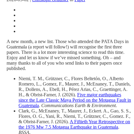
A new month, a new list. Those who attended the PATA Days in
Guatemala (a report will follow!) will recognise the first three
papers. There is a lot more interesting science to read this time.
Enjoy and let us know if we’ve missed something. Oh – and
many thanks to all of you who send links to their papers once
published.
Niemi, T. M., Grützner, C., Flores Beltetón, O., Alberto
Romero, L., Gomez, F., Maurer, J., McEnaney, T., Daniels,
R., Dollens, A., Ebell, H., Pérez Arias, C., Graettinger, A.
H., & Obrist-Farner, J. (2026).
Five major earthquakes
since the Late Classic Maya Period on the Motagua Fault in
Guatemala
.
Communications Earth & Environment
.
Clark, G., McEnaney, T., Maurer, J., Eckert. A., Gao, S. S.,
Flores, O. G., Yani, R., Niemi, T., Grützner, C., Gomez. F.,
& Obrist‐Farner, J. (2026).
A Fiftieth Year Retrospective on
the 1976 Mw 7.5 Motagua Earthquake in Guatemala
.
BSSA
.