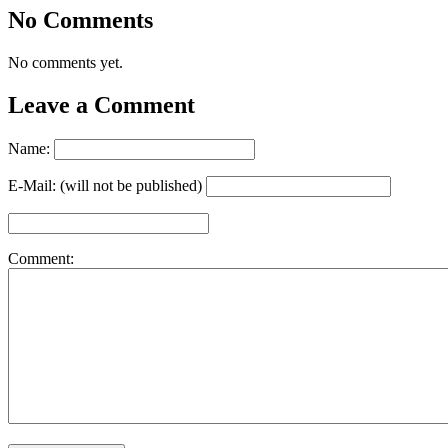
No Comments
No comments yet.
Leave a Comment
Name:
E-Mail: (will not be published)
Comment: