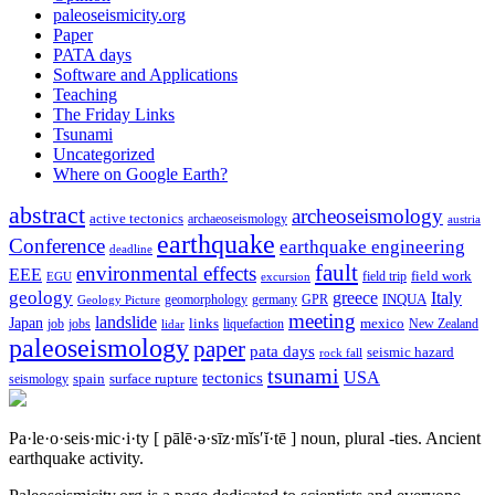
paleoseismicity.org
Paper
PATA days
Software and Applications
Teaching
The Friday Links
Tsunami
Uncategorized
Where on Google Earth?
abstract
archeoseismology
active tectonics
archaeoseismology
austria
earthquake
Conference
earthquake engineering
deadline
fault
environmental effects
EEE
field trip
field work
EGU
excursion
geology
greece
Italy
geomorphology
INQUA
Geology Picture
germany
GPR
meeting
landslide
Japan
mexico
job
jobs
links
New Zealand
lidar
liquefaction
paleoseismology
paper
pata days
seismic hazard
rock fall
tsunami
tectonics
USA
spain
surface rupture
seismology
Pa·le·o·seis·mic·i·ty
[ pālē·ə·sīz·mĭs′ĭ·tē ]
noun, plural -ties.
Ancient
earthquake activity.