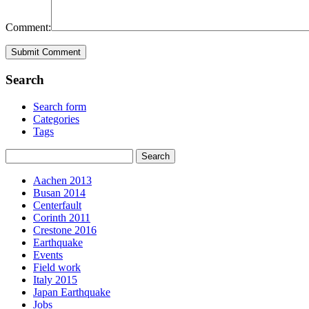
Comment:
Search
Search form
Categories
Tags
Aachen 2013
Busan 2014
Centerfault
Corinth 2011
Crestone 2016
Earthquake
Events
Field work
Italy 2015
Japan Earthquake
Jobs