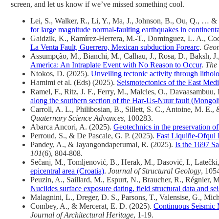
screen, and let us know if we’ve missed something cool.
Lei, S., Walker, R., Li, Y., Ma, J., Johnson, B., Ou, Q., … 
for large magnitude normal-faulting earthquakes in continental
Gaidzik, K., Ramírez-Herrera, M.-T., Dominguez, L. A., Coc
La Venta Fault, Guerrero, Mexican subduction Forearc
.
Geom
Assumpção, M., Bianchi, M., Calhau, J., Rosa, D., Baksh, J., 
America: An Intraplate Event with No Reason to Occur
.
The 
Ntokos, D. (2025).
Unveiling tectonic activity through lithol
Hamimi et al. (Eds) (2025).
Seismotectonics of the East Med
Ramel, F., Ritz, J. F., Ferry, M., Malcles, O., Davaasambuu
along the southern section of the Har-Us-Nuur fault (Mongol
Carroll, A. L., Philibosian, B., Sillett, S. C., Antoine, M. E.
Quaternary Science Advances
, 100283.
Abarca Ancori, A. (2025).
Geotechnics in the preservation 
Perroud, S., & De Pascale, G. P. (2025).
Fast Liquiñe‐Ofqui F
Pandey, A., & Jayangondaperumal, R. (2025).
Is the 1697 S
101
(6), 804-808.
Sečanj, M., Tomljenović, B., Herak, M., Dasović, I., Latečki,
epicentral area (Croatia)
.
Journal of Structural Geology
, 105
Peuzin, A., Saillard, M., Espurt, N., Braucher, R., Régnier,
Nuclides surface exposure dating, field structural data and sei
Malagnini, L., Dreger, D. S., Parsons, T., Valensise, G., Mic
Combey, A., & Mercerat, E. D. (2025).
Continuous Seismic M
Journal of Architectural Heritage
, 1-19.