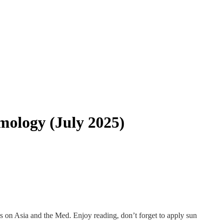
smology (July 2025)
dies on Asia and the Med. Enjoy reading, don’t forget to apply sun