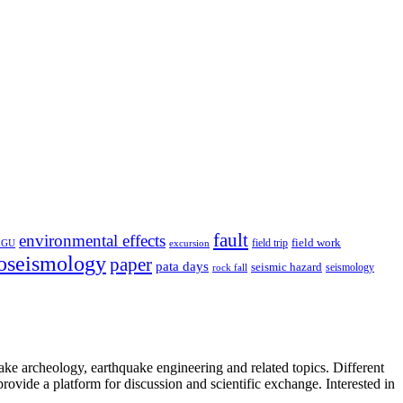
fault
environmental effects
field trip
field work
EGU
excursion
oseismology
paper
pata days
seismic hazard
rock fall
seismology
uake archeology, earthquake engineering and related topics. Different
provide a platform for discussion and scientific exchange. Interested in