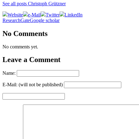
See all posts Christoph Grützner
Website
e-Mail
Twitter
LinkedIn
ResearchGate
Google scholar
No Comments
No comments yet.
Leave a Comment
Name:
E-Mail: (will not be published)