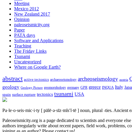
Meeting
Mexico 2012
New Zealand 2017
Opinion
paleoseismicity.org
Paper
PATA days
Software and Applications
Teaching
The Friday Links
Tsunami
Uncategorized
Where on Google Earth?
abstract
archeoseismology
C
active tectonics
archaeoseismology
austria
geology
greece
Italy
Japa
geomorphology
INQUA
Geology Picture
germany
GPR
tsunami
tectonics
USA
spain
surface rupture
Pa·le·o·seis·mic·i·ty
[ pālē·ə·sīz·mĭs′ĭ·tē ]
noun, plural -ties.
Ancient ea
Paleoseismicity.org is a page dedicated to scientists and everyone els
authors irregularly write about recent papers, field work, problems, co
joining as an author? Please contact us!