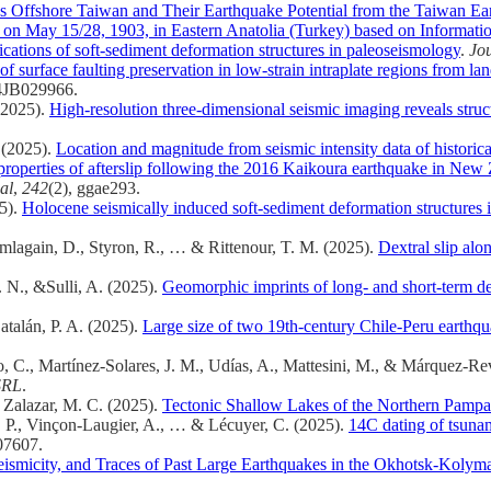
es Offshore Taiwan and Their Earthquake Potential from the Taiwan E
on May 15/28, 1903, in Eastern Anatolia (Turkey) based on Informatio
cations of soft-sediment deformation structures in paleoseismology
.
Jou
of surface faulting preservation in low‐strain intraplate regions from 
24JB029966.
(2025).
High-resolution three-dimensional seismic imaging reveals structu
 (2025).
Location and magnitude from seismic intensity data of historica
roperties of afterslip following the 2016 Kaikoura earthquake in New
al
,
242
(2), ggae293.
25).
Holocene seismically induced soft-sediment deformation structures 
mlagain, D., Styron, R., … & Rittenour, T. M. (2025).
Dextral slip al
. N., &Sulli, A. (2025).
Geomorphic imprints of long- and short-term de
atalán, P. A. (2025).
Large size of two 19th-century Chile-Peru earthqu
o, C., Martínez‐Solares, J. M., Udías, A., Mattesini, M., & Márquez‐Re
SRL
.
& Zalazar, M. C. (2025).
Tectonic Shallow Lakes of the Northern Pampa
, J. P., Vinçon-Laugier, A., … & Lécuyer, C. (2025).
14C dating of tsunam
07607.
Seismicity, and Traces of Past Large Earthquakes in the Okhotsk-Koly