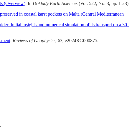
ts (Overview)
. In
Doklady Earth Sciences
(Vol. 522, No. 3, pp. 1-23).
preserved in coastal karst pockets on Malta (Central Mediterranean
lder: Initial insights and numerical simulation of its transport on a 30–
ssment
.
Reviews of Geophysics
, 63, e2024RG000875.
.