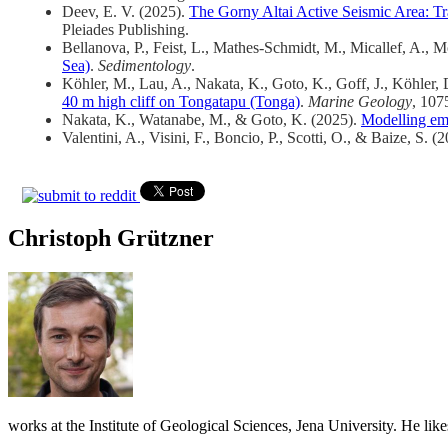
Deev, E. V. (2025).
The Gorny Altai Active Seismic Area: T
Pleiades Publishing.
Bellanova, P., Feist, L., Mathes-Schmidt, M., Micallef, A., M
Sea)
.
Sedimentology
.
Köhler, M., Lau, A., Nakata, K., Goto, K., Goff, J., Köhler,
40 m high cliff on Tongatapu (Tonga)
.
Marine Geology
, 107
Nakata, K., Watanabe, M., & Goto, K. (2025).
Modelling emp
Valentini, A., Visini, F., Boncio, P., Scotti, O., & Baize, S. (
Christoph Grützner
works at the Institute of Geological Sciences, Jena University. He lik