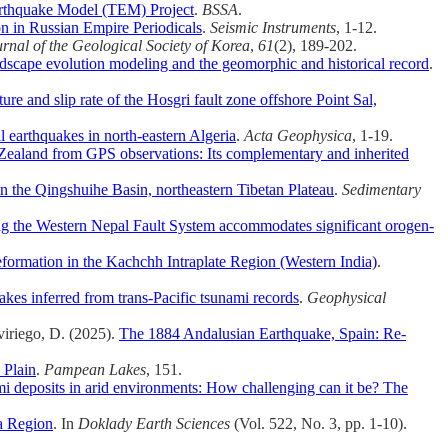
arthquake Model (TEM) Project
.
BSSA
.
n in Russian Empire Periodicals
.
Seismic Instruments
, 1-12.
rnal of the Geological Society of Korea
,
61
(2), 189-202.
landscape evolution modeling and the geomorphic and historical record
.
re and slip rate of the Hosgri fault zone offshore Point Sal,
l earthquakes in north-eastern Algeria
.
Acta Geophysica
, 1-19.
 Zealand from GPS observations: Its complementary and inherited
in the Qingshuihe Basin, northeastern Tibetan Plateau
.
Sedimentary
ong the Western Nepal Fault System accommodates significant orogen-
formation in the Kachchh Intraplate Region (Western India)
.
akes inferred from trans-Pacific tsunami records
.
Geophysical
viriego, D. (2025).
The 1884 Andalusian Earthquake, Spain: Re‐
 Plain
.
Pampean Lakes
, 151.
i deposits in arid environments: How challenging can it be? The
ma Region
. In
Doklady Earth Sciences
(Vol. 522, No. 3, pp. 1-10).