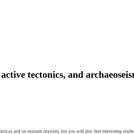
active tectonics, and archaeosei
 Americas and on tsunami deposits, but you will also find interesting stu