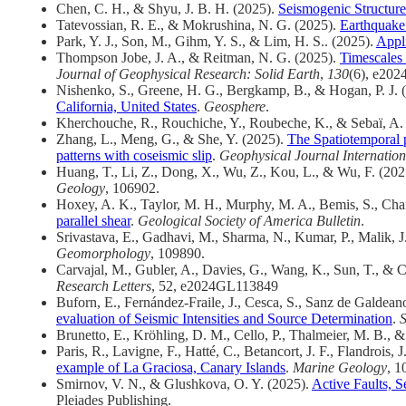
Chen, C. H., & Shyu, J. B. H. (2025).
Seismogenic Structur
Tatevossian, R. E., & Mokrushina, N. G. (2025).
Earthquake 
Park, Y. J., Son, M., Gihm, Y. S., & Lim, H. S.. (2025).
Appli
Thompson Jobe, J. A., & Reitman, N. G. (2025).
Timescales 
Journal of Geophysical Research: Solid Earth
,
130
(6), e20
Nishenko, S., Greene, H. G., Bergkamp, B., & Hogan, P. J. 
California, United States
.
Geosphere
.
Kherchouche, R., Rouchiche, Y., Roubeche, K., & Sebaï, A.
Zhang, L., Meng, G., & She, Y. (2025).
The Spatiotemporal p
patterns with coseismic slip
.
Geophysical Journal Internation
Huang, T., Li, Z., Dong, X., Wu, Z., Kou, L., & Wu, F. (20
Geology
, 106902.
Hoxey, A. K., Taylor, M. H., Murphy, M. A., Bemis, S., Cha
parallel shear
.
Geological Society of America Bulletin
.
Srivastava, E., Gadhavi, M., Sharma, N., Kumar, P., Malik, J
Geomorphology
, 109890.
Carvajal, M., Gubler, A., Davies, G., Wang, K., Sun, T., & C
Research Letters
, 52, e2024GL113849
Buforn, E., Fernández‐Fraile, J., Cesca, S., Sanz de Galdean
evaluation of Seismic Intensities and Source Determination
.
Brunetto, E., Kröhling, D. M., Cello, P., Thalmeier, M. B., 
Paris, R., Lavigne, F., Hatté, C., Betancort, J. F., Flandrois
example of La Graciosa, Canary Islands
.
Marine Geology
, 1
Smirnov, V. N., & Glushkova, O. Y. (2025).
Active Faults, 
Pleiades Publishing.