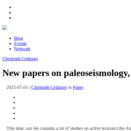
Blog
Events
Network
Christoph Grützner
New papers on paleoseismology, 
2025-07-01
|
Christoph Grützner
in
Paper
This time, our list contains a lot of studies on active tectonics the