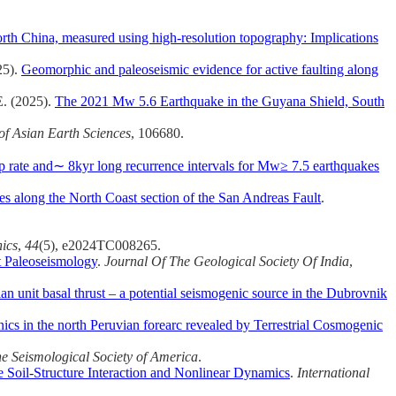
rth China, measured using high-resolution topography: Implications
25).
Geomorphic and paleoseismic evidence for active faulting along
E. (2025).
The 2021 Mw 5.6 Earthquake in the Guyana Shield, South
of Asian Earth Sciences
, 106680.
lip rate and∼ 8kyr long recurrence intervals for Mw≥ 7.5 earthquakes
es along the North Coast section of the San Andreas Fault
.
nics
,
44
(5), e2024TC008265.
t Paleoseismology
.
Journal Of The Geological Society Of India
,
an unit basal thrust – a potential seismogenic source in the Dubrovnik
onics in the north Peruvian forearc revealed by Terrestrial Cosmogenic
the Seismological Society of America
.
 Soil-Structure Interaction and Nonlinear Dynamics
.
International