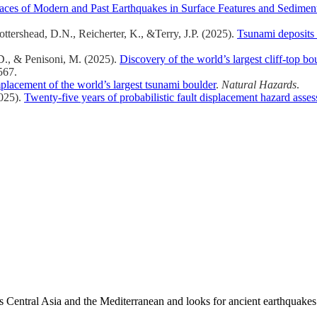
races of Modern and Past Earthquakes in Surface Features and Sedimen
ottershead, D.N., Reicherter, K., &Terry, J.P. (2025).
Tsunami deposits 
 D., & Penisoni, M. (2025).
Discovery of the world’s largest cliff-top bou
567.
lacement of the world’s largest tsunami boulder
.
Natural Hazards
.
2025).
Twenty-five years of probabilistic fault displacement hazard asse
es Central Asia and the Mediterranean and looks for ancient earthquakes