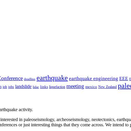
earthquake
onference
earthquake engineering
EEE
deadline
pale
meeting
landslide
n
mexico
job
jobs
links
New Zealand
lidar
liquefaction
rthquake activity.
e interested in paleoseismology, archeoseismology, neotectonics, earthq
nferences or just interesting things that they come across. We intend to 