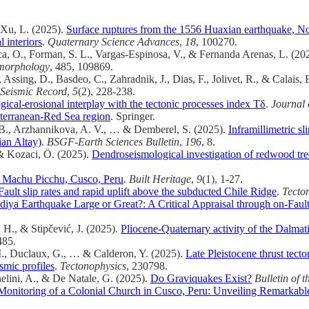
& Xu, L. (2025).
Surface ruptures from the 1556 Huaxian earthquake, No
 interiors
.
Quaternary Science Advances
,
18
, 100270.
a, O., Forman, S. L., Vargas-Espinosa, V., & Fernanda Arenas, L. (20
orphology
, 485, 109869.
Assing, D., Basdeo, C., Zahradnik, J., Dias, F., Jolivet, R., & Calais, 
Seismic Record
,
5
(2), 228-238.
ogical-erosional interplay with the tectonic processes index Tδ
.
Journal 
iterranean-Red Sea region
. Springer.
, B., Arzhannikova, A. V., … & Demberel, S. (2025).
Inframillimetric s
ian Altay)
.
BSGF-Earth Sciences Bulletin
,
196
, 8.
, & Kozaci, Ö. (2025).
Dendroseismological investigation of redwood tre
of Machu Picchu, Cusco, Peru
.
Built Heritage
,
9
(1), 1-27.
ault slip rates and rapid uplift above the subducted Chile Ridge
.
Tecto
adiya Earthquake Large or Great?: A Critical Appraisal through on-Faul
 H., & Stipčević, J. (2025).
Pliocene-Quaternary activity of the Dalmati
485.
 M., Duclaux, G., … & Calderon, Y. (2025).
Late Pleistocene thrust tect
smic profiles
.
Tectonophysics
, 230798.
helini, A., & De Natale, G. (2025).
Do Graviquakes Exist?
Bulletin of 
onitoring of a Colonial Church in Cusco, Peru: Unveiling Remarkable