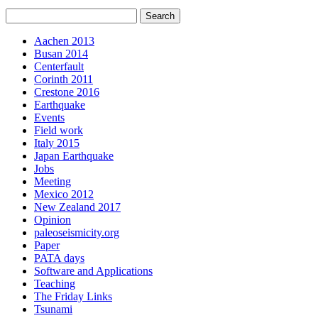
Aachen 2013
Busan 2014
Centerfault
Corinth 2011
Crestone 2016
Earthquake
Events
Field work
Italy 2015
Japan Earthquake
Jobs
Meeting
Mexico 2012
New Zealand 2017
Opinion
paleoseismicity.org
Paper
PATA days
Software and Applications
Teaching
The Friday Links
Tsunami