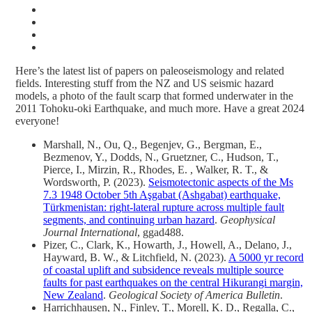
Here’s the latest list of papers on paleoseismology and related
fields. Interesting stuff from the NZ and US seismic hazard
models, a photo of the fault scarp that formed underwater in the
2011 Tohoku-oki Earthquake, and much more. Have a great 2024
everyone!
Marshall, N., Ou, Q., Begenjev, G., Bergman, E.,
Bezmenov, Y., Dodds, N., Gruetzner, C., Hudson, T.,
Pierce, I., Mirzin, R., Rhodes, E. , Walker, R. T., &
Wordsworth, P. (2023).
Seismotectonic aspects of the Ms
7.3 1948 October 5th Aşgabat (Ashgabat) earthquake,
Türkmenistan: right-lateral rupture across multiple fault
segments, and continuing urban hazard
.
Geophysical
Journal International
, ggad488.
Pizer, C., Clark, K., Howarth, J., Howell, A., Delano, J.,
Hayward, B. W., & Litchfield, N. (2023).
A 5000 yr record
of coastal uplift and subsidence reveals multiple source
faults for past earthquakes on the central Hikurangi margin,
New Zealand
.
Geological Society of America Bulletin
.
Harrichhausen, N., Finley, T., Morell, K. D., Regalla, C.,