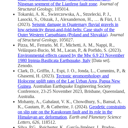
Ningnan segment of the Lianfeng fault zone
.
Journal of
Structural Geology
, 105014.
Tokarski, A. K., Świerczewska, A., Strzelecki, P. J.,
Lasocki, S., Olszak, J., Alexanderson, H., … & Füri, J. I.
(2023).
Seismic damage in Quaternary fluvial gravels in
low-seismicity thrust-and-fold-belts: Case study of the
Outer Western Carpathians (Poland and Slovakia)
.
Journal
of Structural Geology
, 105027.
Pizza, M., Ferrario, M. F., Michetti, A. M., Nappi, R.,
Velázquez-Bucio, M. M., Lacan, P., & Porfido, S. (2023).
Environmental effects caused by the Mw 6.9 23 November
1980 Irpinia-Basilicata Earthquake, Italy
[Data set].
Zenodo.
Clark, D., Griffin, J., Espi, J. O., Jonda, L., Cummins, P., &
Ghasemi, H. (2023).
Tectonic geomorphology and
Holocene uplift rates of the Lae Urban Area, Papua New
Guinea
. Australian Earthquake Engineering Society
Conference, 23-25 November 2023, Brisbane, Queensland,
Australia.
Mohanty, A., Gahalaut, V. K., Chowdhury, S., Bansal, A.
K., Gautam, P., & Catherine, J. (2024).
Geodetic constraints
on slip rate on the Karakoram fault and its role in the
Himalayan arc deformation
.
Earth and Planetary Science
Letters
,
626
, 118512.
Silva, P.G., Reicherter, K., García-Jiménez, I., Prados-