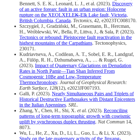
Bennett, S. E. K., Leonard, L. J., et al. (2023).
Discovery
of an active forearc fault in an urban region: Holocene
rupture on the XEOLXELE
K
-Elk Lake fault, Victoria,
British Columbia, Canada
.
Tectonics
, 42, e2023TC008170.
Szczygieł, J., Gradziński, M., Grasemann, B., Hercman,
H., Wróblewski, W., Bella, P., Littva, J., & Sala, P. (2023).
Tectonics or rebound: Pleistocene fault reactivation in the
highest mountains of the Carpathians
. Tectonophysics,
230171.
Kudriavtseva, A., Codilean, A. T., Sobel, E. R., Landgraf,
A., Fülöp, R. H., Dzhumabaeva, A., … & Rugel, G.
(2023).
Impact of Quaternary Glaciations on Denudation
Rates in North Pamir—Tian Shan Inferred From
Cosmogenic 10Be and Low‐Temperature
Thermochronology
.
Journal of Geophysical Research:
Earth Surface
,
128
(12), e2023JF007193.
Galli, P. (2023).
Nearly Simultaneous Pairs and Triplets of
Historical Destructive Earthquakes with Distant Epicenters
in the Italian Apennines
.
SRL
.
Zhang, Y., Chen, H., Shi, X.
et al.
(2023).
Reconciling
patterns of long-term topographic growth with coseismic
uplift by synchronous duplex thrusting
.
Nat Commun
14,
8073.
Wu, L., He, Z., Xu, D., Li, L., Guo, L., & Li, X. (2023).
Study on the late quaternary activity of the Jinyang-