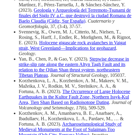
Martínez, F., Pérez-Tarruella, J., & Sánchez-Sánchez, Y.
(2023).
Geología y Arqueología del Terremoto-Tsunami de
finales del Siglo IV a.C. que destruyó la ciudad Romana de
Baelo Claudia (Cádiz, Sur España)
.
Cuaternario y
Geomorfología
, 37, (3-4), 37-57.
Svennevig, K., Owen, M. J., Citterio, M., Nielsen, T.,
Rosing, S., Harff, J., Endler, R., Morlighem, M., & Rignot,
E. (2023).
Holocene gigascale rock avalanches in Vaigat
strait, West Greenland—Implications for geohazard
.
Geology
.
Yan, B., Chen, P., & Gao, Y. (2023).
Stepwise decrease in
strike-slip rate along the eastern Altyn Tagh Fault and its
relation to the Qilian Shan thrust system, northeastern
Tibetan Plateau
.
Journal of Structural Geology
, 105037.
Korzhenkova, L. A., Korzhenkov, A. M., Makeev, V. M.,
Mažeika, J. V., Rodkin, M. V., Strelnikov, A. A., &
Fortuna, A. B. (2023).
The Occurrence of Large Holocene
Earthquakes in the Kultor Fault Zone, Northern Issyk-Kul
Area, Tien Shan Based on Radioisotope Dating
.
Journal of
Volcanology and Seismology
,
17
(6), 509-529.
Korzhenkov, A. M., Amanbaeva, B. E., Anarbaev, A.,
Ibadullaev, H., Korzhenkova, L. A., Pardaev, M., … &
Fortuna, A. B. (2023).
Archaeoseismological Study of
Medieval Monuments at the Foot of Sulaiman-Too
Mountain (Osh City, Fergana Valley)
.
Izvestiya,