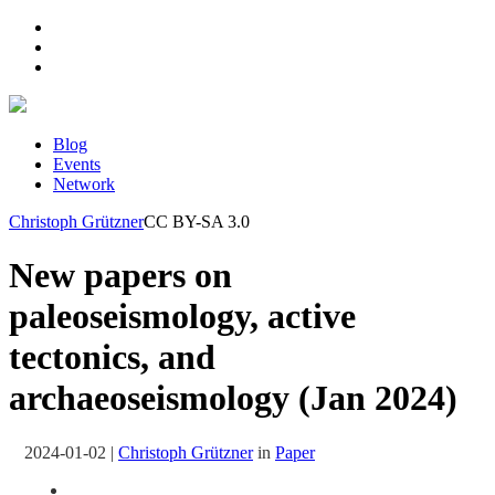
Blog
Events
Network
Christoph Grützner
CC BY-SA 3.0
New papers on
paleoseismology, active
tectonics, and
archaeoseismology (Jan 2024)
2024-01-02
|
Christoph Grützner
in
Paper