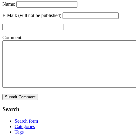
Name:
E-Mail: (will not be published)
Comment:
Search
Search form
Categories
Tags