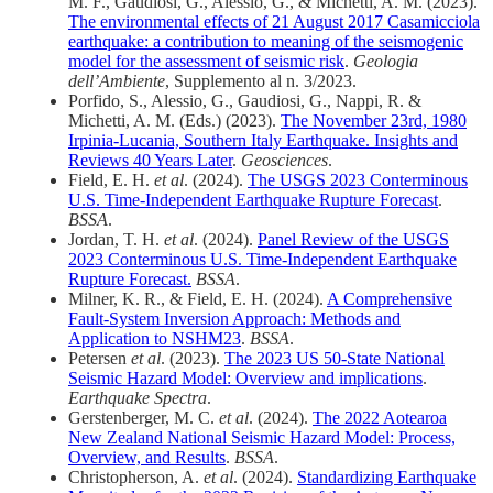
M. F., Gaudiosi, G., Alessio, G., & Michetti, A. M. (2023).
The environmental effects of 21 August 2017 Casamicciola
earthquake: a contribution to meaning of the seismogenic
model for the assessment of seismic risk
.
Geologia
dell’Ambiente
, Supplemento al n. 3/2023.
Porfido, S., Alessio, G., Gaudiosi, G., Nappi, R. &
Michetti, A. M. (Eds.) (2023).
The November 23rd, 1980
Irpinia-Lucania, Southern Italy Earthquake. Insights and
Reviews 40 Years Later
.
Geosciences
.
Field, E. H.
et al
. (2024).
The USGS 2023 Conterminous
U.S. Time‐Independent Earthquake Rupture Forecast
.
BSSA
.
Jordan, T. H.
et al
. (2024).
Panel Review of the USGS
2023 Conterminous U.S. Time‐Independent Earthquake
Rupture Forecast.
BSSA
.
Milner, K. R., & Field, E. H. (2024).
A Comprehensive
Fault‐System Inversion Approach: Methods and
Application to NSHM23
.
BSSA
.
Petersen
et al
. (2023).
The 2023 US 50-State National
Seismic Hazard Model: Overview and implications
.
Earthquake Spectra
.
Gerstenberger, M. C.
et al
. (2024).
The 2022 Aotearoa
New Zealand National Seismic Hazard Model: Process,
Overview, and Results
.
BSSA
.
Christopherson, A.
et al
. (2024).
Standardizing Earthquake