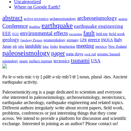
Uncategorized
Where on Google Earth?
abstract
archeoseismology
active tectonics
archaeoseismology
austria
earthquake
Conference
earthquake engineering
deadline
fault
environmental effects
EEE
field trip
field work
EGU
excursion
geology
greece
Italy
geomorphology
INQUA
Geology Picture
germany
GPR
meeting
landslide
Japan
mexico
job
jobs
links
New Zealand
lidar
liquefaction
paleoseismology
paper
pata days
seismic hazard
rock fall
tsunami
tectonics
USA
spain
surface rupture
seismology
Pa·le·o·seis·mic·i·ty
[ pālē·ə·sīz·mĭs′ĭ·tē ]
noun, plural -ties.
Ancient
earthquake activity.
Paleoseismicity.org is a page dedicated to scientists and everyone
else interested in paleoseismology, archeoseismology, neotectonics,
earthquake archeology, earthquake engineering and related topics.
Different authors irregularly write about recent papers, field work,
problems, conferences or just interesting things that they come
across. We intend to provide a platform for discussion and scientific
exchange. Interested in joining as an author? Please contact us!