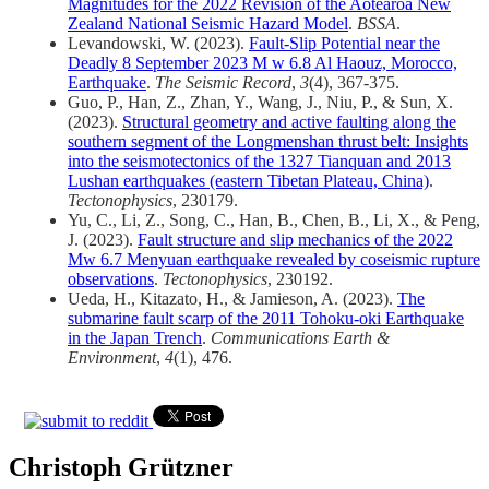
Magnitudes for the 2022 Revision of the Aotearoa New
Zealand National Seismic Hazard Model
.
BSSA
.
Levandowski, W. (2023).
Fault‐Slip Potential near the
Deadly 8 September 2023 M w 6.8 Al Haouz, Morocco,
Earthquake
.
The Seismic Record
,
3
(4), 367-375.
Guo, P., Han, Z., Zhan, Y., Wang, J., Niu, P., & Sun, X.
(2023).
Structural geometry and active faulting along the
southern segment of the Longmenshan thrust belt: Insights
into the seismotectonics of the 1327 Tianquan and 2013
Lushan earthquakes (eastern Tibetan Plateau, China)
.
Tectonophysics
, 230179.
Yu, C., Li, Z., Song, C., Han, B., Chen, B., Li, X., & Peng,
J. (2023).
Fault structure and slip mechanics of the 2022
Mw 6.7 Menyuan earthquake revealed by coseismic rupture
observations
.
Tectonophysics
, 230192.
Ueda, H., Kitazato, H., & Jamieson, A. (2023).
The
submarine fault scarp of the 2011 Tohoku-oki Earthquake
in the Japan Trench
.
Communications Earth &
Environment
,
4
(1), 476.
Christoph Grützner