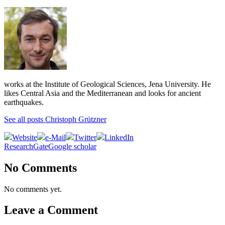
works at the Institute of Geological Sciences, Jena University. He
likes Central Asia and the Mediterranean and looks for ancient
earthquakes.
See all posts Christoph Grützner
Website
e-Mail
Twitter
LinkedIn
ResearchGate
Google scholar
No Comments
No comments yet.
Leave a Comment