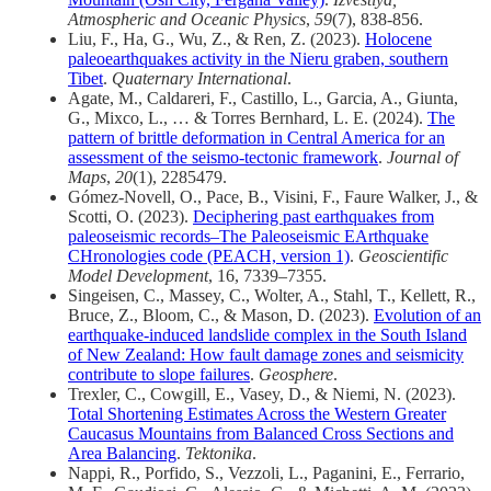
Atmospheric and Oceanic Physics
,
59
(7), 838-856.
Liu, F., Ha, G., Wu, Z., & Ren, Z. (2023).
Holocene
paleoearthquakes activity in the Nieru graben, southern
Tibet
.
Quaternary International
.
Agate, M., Caldareri, F., Castillo, L., Garcia, A., Giunta,
G., Mixco, L., … & Torres Bernhard, L. E. (2024).
The
pattern of brittle deformation in Central America for an
assessment of the seismo-tectonic framework
.
Journal of
Maps
,
20
(1), 2285479.
Gómez-Novell, O., Pace, B., Visini, F., Faure Walker, J., &
Scotti, O. (2023).
Deciphering past earthquakes from
paleoseismic records–The Paleoseismic EArthquake
CHronologies code (PEACH, version 1)
.
Geoscientific
Model Development
, 16, 7339–7355.
Singeisen, C., Massey, C., Wolter, A., Stahl, T., Kellett, R.,
Bruce, Z., Bloom, C., & Mason, D. (2023).
Evolution of an
earthquake-induced landslide complex in the South Island
of New Zealand: How fault damage zones and seismicity
contribute to slope failures
.
Geosphere
.
Trexler, C., Cowgill, E., Vasey, D., & Niemi, N. (2023).
Total Shortening Estimates Across the Western Greater
Caucasus Mountains from Balanced Cross Sections and
Area Balancing
.
Tektonika
.
Nappi, R., Porfido, S., Vezzoli, L., Paganini, E., Ferrario,