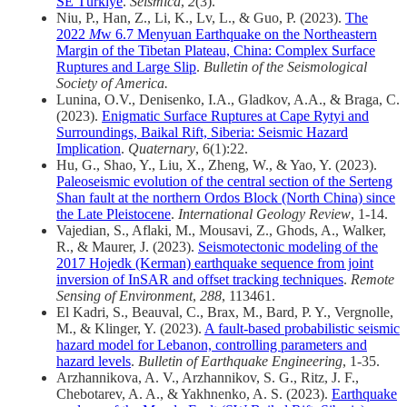
SE Türkiye
.
Seismica
,
2
(3).
Niu, P., Han, Z., Li, K., Lv, L., & Guo, P. (2023).
The
2022
M
w 6.7 Menyuan Earthquake on the Northeastern
Margin of the Tibetan Plateau, China: Complex Surface
Ruptures and Large Slip
.
Bulletin of the Seismological
Society of America.
Lunina, O.V., Denisenko, I.A., Gladkov, A.A., & Braga, C.
(2023).
Enigmatic Surface Ruptures at Cape Rytyi and
Surroundings, Baikal Rift, Siberia: Seismic Hazard
Implication
.
Quaternary
, 6(1):22.
Hu, G., Shao, Y., Liu, X., Zheng, W., & Yao, Y. (2023).
Paleoseismic evolution of the central section of the Serteng
Shan fault at the northern Ordos Block (North China) since
the Late Pleistocene
.
International Geology Review
, 1-14.
Vajedian, S., Aflaki, M., Mousavi, Z., Ghods, A., Walker,
R., & Maurer, J. (2023).
Seismotectonic modeling of the
2017 Hojedk (Kerman) earthquake sequence from joint
inversion of InSAR and offset tracking techniques
.
Remote
Sensing of Environment
,
288
, 113461.
El Kadri, S., Beauval, C., Brax, M., Bard, P. Y., Vergnolle,
M., & Klinger, Y. (2023).
A fault-based probabilistic seismic
hazard model for Lebanon, controlling parameters and
hazard levels
.
Bulletin of Earthquake Engineering
, 1-35.
Arzhannikova, A. V., Arzhannikov, S. G., Ritz, J. F.,
Chebotarev, A. A., & Yakhnenko, A. S. (2023).
Earthquake