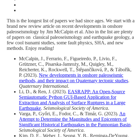
This is the longest list of papers we had since ages. We start with a
brand new review article on recent developments in onshore
paleoseismology by Jim McCalpin et al. Also in the list are plenty
of papers on classical paleoseismology and earthquake geology, a
few cool tsunami studies, some fault physics, SHA, and new
methods. Enjoy reading!
McCalpin, J., Ferrario, F., Figueiredo, P., Livio, F.,
Grützner, C., Pisarska-Jamroży, M., Quigley, M.,
Reicherter, K., Rockwell, T., Štěpančíková, P., & Tábořík,
P. (2023).
New developments in onshore paleoseismic
methods, and their impact on Quaternary tectonic studies
.
Quaternary International
.
Li, D., & Ren, J. (2023).
EASRAPP: An Open‐Source
Semiautomatic Python GUI‐Based Application for
Extraction and Analysis of Surface Ruptures in a Large
Earthquake
.
Seismological Society of America
.
Varga, P., Győri, E., Fodor, C., & Timár, G. (2023).
An
Attempt to Determine the Magnitudes and Epicenters of
Significant Historical Earthquakes in the Pannonian Basin
.
Seismological Society of America
.
Kim, D. E., Weber, J., Seong, Y. B., Reminga-DeYoung,