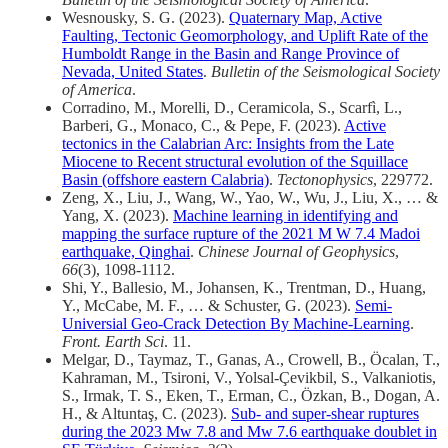
Wesnousky, S. G. (2023).
Quaternary Map, Active
Faulting, Tectonic Geomorphology, and Uplift Rate of the
Humboldt Range in the Basin and Range Province of
Nevada, United States
.
Bulletin of the Seismological Society
of America
.
Corradino, M., Morelli, D., Ceramicola, S., Scarfì, L.,
Barberi, G., Monaco, C., & Pepe, F. (2023).
Active
tectonics in the Calabrian Arc: Insights from the Late
Miocene to Recent structural evolution of the Squillace
Basin (offshore eastern Calabria)
.
Tectonophysics
, 229772.
Zeng, X., Liu, J., Wang, W., Yao, W., Wu, J., Liu, X., … &
Yang, X. (2023).
Machine learning in identifying and
mapping the surface rupture of the 2021 M W 7.4 Madoi
earthquake, Qinghai
.
Chinese Journal of Geophysics
,
66
(3), 1098-1112.
Shi, Y., Ballesio, M., Johansen, K., Trentman, D., Huang,
Y., McCabe, M. F., … & Schuster, G. (2023).
Semi-
Universial Geo-Crack Detection By Machine-Learning
.
Front. Earth Sci
. 11.
Melgar, D., Taymaz, T., Ganas, A., Crowell, B., Öcalan, T.,
Kahraman, M., Tsironi, V., Yolsal-Çevikbil, S., Valkaniotis,
S., Irmak, T. S., Eken, T., Erman, C., Özkan, B., Dogan, A.
H., & Altuntaş, C. (2023).
Sub- and super-shear ruptures
during the 2023 Mw 7.8 and Mw 7.6 earthquake doublet in