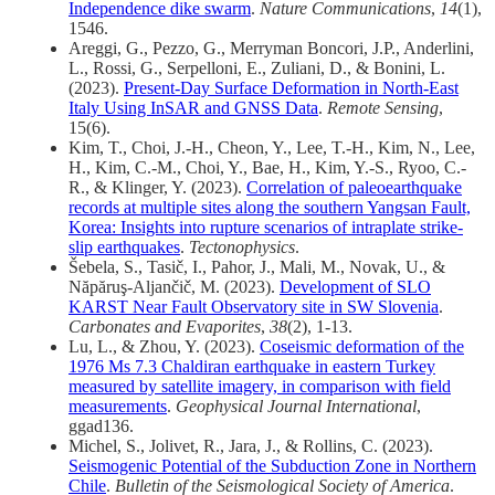
Independence dike swarm
.
Nature Communications
,
14
(1),
1546.
Areggi, G., Pezzo, G., Merryman Boncori, J.P., Anderlini,
L., Rossi, G., Serpelloni, E., Zuliani, D., & Bonini, L.
(2023).
Present-Day Surface Deformation in North-East
Italy Using InSAR and GNSS Data
.
Remote Sensing
,
15(6).
Kim, T., Choi, J.-H., Cheon, Y., Lee, T.-H., Kim, N., Lee,
H., Kim, C.-M., Choi, Y., Bae, H., Kim, Y.-S., Ryoo, C.-
R., & Klinger, Y. (2023).
Correlation of paleoearthquake
records at multiple sites along the southern Yangsan Fault,
Korea: Insights into rupture scenarios of intraplate strike-
slip earthquakes
.
Tectonophysics
.
Šebela, S., Tasič, I., Pahor, J., Mali, M., Novak, U., &
Năpăruş-Aljančič, M. (2023).
Development of SLO
KARST Near Fault Observatory site in SW Slovenia
.
Carbonates and Evaporites
,
38
(2), 1-13.
Lu, L., & Zhou, Y. (2023).
Coseismic deformation of the
1976 Ms 7.3 Chaldiran earthquake in eastern Turkey
measured by satellite imagery, in comparison with field
measurements
.
Geophysical Journal International
,
ggad136.
Michel, S., Jolivet, R., Jara, J., & Rollins, C. (2023).
Seismogenic Potential of the Subduction Zone in Northern
Chile
.
Bulletin of the Seismological Society of America
.