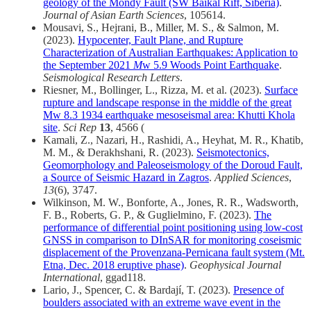
geology of the Mondy Fault (SW Baikal Rift, Siberia)
.
Journal of Asian Earth Sciences
, 105614.
Mousavi, S., Hejrani, B., Miller, M. S., & Salmon, M.
(2023).
Hypocenter, Fault Plane, and Rupture
Characterization of Australian Earthquakes: Application to
the September 2021
M
w 5.9 Woods Point Earthquake
.
Seismological Research Letters
.
Riesner, M., Bollinger, L., Rizza, M. et al. (2023).
Surface
rupture and landscape response in the middle of the great
Mw 8.3 1934 earthquake mesoseismal area: Khutti Khola
site
.
Sci Rep
13
, 4566 (
Kamali, Z., Nazari, H., Rashidi, A., Heyhat, M. R., Khatib,
M. M., & Derakhshani, R. (2023).
Seismotectonics,
Geomorphology and Paleoseismology of the Doroud Fault,
a Source of Seismic Hazard in Zagros
.
Applied Sciences
,
13
(6), 3747.
Wilkinson, M. W., Bonforte, A., Jones, R. R., Wadsworth,
F. B., Roberts, G. P., & Guglielmino, F. (2023).
The
performance of differential point positioning using low-cost
GNSS in comparison to DInSAR for monitoring coseismic
displacement of the Provenzana-Pernicana fault system (Mt.
Etna, Dec. 2018 eruptive phase)
.
Geophysical Journal
International
, ggad118.
Lario, J., Spencer, C. & Bardají, T. (2023).
Presence of
boulders associated with an extreme wave event in the