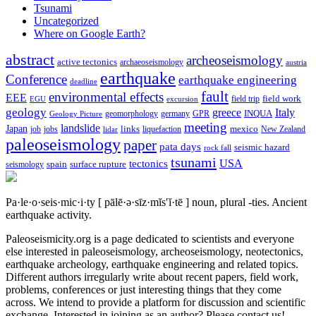
Tsunami
Uncategorized
Where on Google Earth?
abstract
archeoseismology
active tectonics
archaeoseismology
austria
earthquake
Conference
earthquake engineering
deadline
fault
environmental effects
EEE
field trip
field work
EGU
excursion
geology
greece
Italy
geomorphology
INQUA
Geology Picture
germany
GPR
meeting
landslide
Japan
mexico
job
jobs
links
New Zealand
lidar
liquefaction
paleoseismology
paper
pata days
seismic hazard
rock fall
tsunami
tectonics
USA
spain
surface rupture
seismology
Pa·le·o·seis·mic·i·ty
[ pālē·ə·sīz·mĭs′ĭ·tē ]
noun, plural -ties.
Ancient
earthquake activity.
Paleoseismicity.org is a page dedicated to scientists and everyone
else interested in paleoseismology, archeoseismology, neotectonics,
earthquake archeology, earthquake engineering and related topics.
Different authors irregularly write about recent papers, field work,
problems, conferences or just interesting things that they come
across. We intend to provide a platform for discussion and scientific
exchange. Interested in joining as an author? Please contact us!