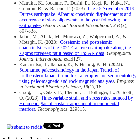
Matraku, K., Jouanne, F., Dushi, E., Koçi, R., Kuka, N.,
Grandin, R., & Bascou, P. (2023).
The 26 November 2019
Durrës earthquake, Albania: coseismic displacements and
occurrence of slow slip events in the year following the
earthquake
.
Geophysical Journal International
,
234
(2),
807-838.
Jafari, M., Aflaki, M., Mousavi, Z., Walpersdorf, A., &
Motaghi, K. (2023).
Coseismic and postseismic
characteristics of the 2021 Ganaveh earthquake along the
Zagros foredeep fault based on InSAR data
.
Geophysical
Journal International
, ggad127.
Kanamatsu, T., Ikehara, K., & Hsiung, K. H. (2023).
Submarine paleoseismology in the Japan Trench of
northeastern Japan: turbidite stratigraphy and sedimentology
using paleomagnetic and rock magnetic analyses
.
Progress
in Earth and Planetary Science
,
10
(1), 16.
Craig, T. J., Calais, E., Fleitout, L., Bollinger, L., & Scotti,
O. (2023).
Time-variable strain and stress rates induced by
Holocene glacial isostatic adjustment in continental
interiors
.
Tectonophysics
, 229815.