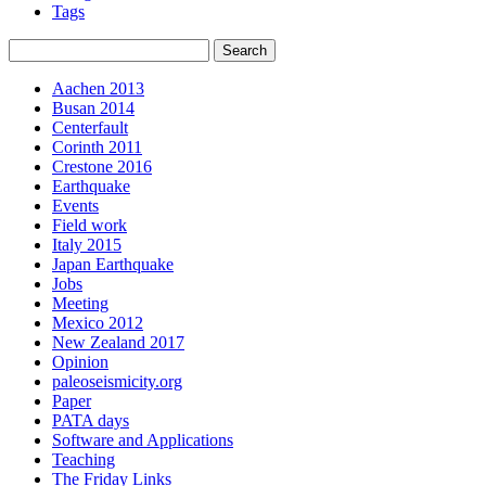
Tags
Aachen 2013
Busan 2014
Centerfault
Corinth 2011
Crestone 2016
Earthquake
Events
Field work
Italy 2015
Japan Earthquake
Jobs
Meeting
Mexico 2012
New Zealand 2017
Opinion
paleoseismicity.org
Paper
PATA days
Software and Applications
Teaching
The Friday Links