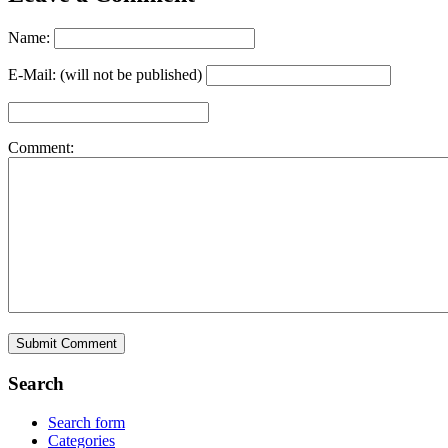
Name:
E-Mail: (will not be published)
Comment:
Search
Search form
Categories