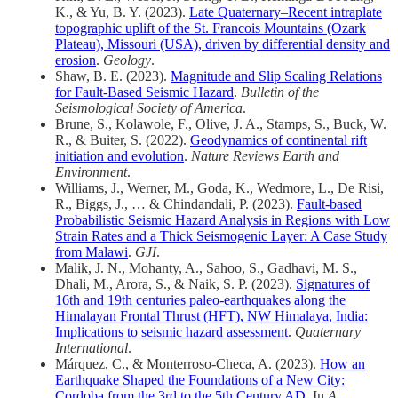
K., & Yu, B. Y. (2023).
Late Quaternary–Recent intraplate
topographic uplift of the St. Francois Mountains (Ozark
Plateau), Missouri (USA), driven by differential density and
erosion
.
Geology
.
Shaw, B. E. (2023).
Magnitude and Slip Scaling Relations
for Fault‐Based Seismic Hazard
.
Bulletin of the
Seismological Society of America
.
Brune, S., Kolawole, F., Olive, J. A., Stamps, S., Buck, W.
R., & Buiter, S. (2022).
Geodynamics of continental rift
initiation and evolution
.
Nature Reviews Earth and
Environment
.
Williams, J., Werner, M., Goda, K., Wedmore, L., De Risi,
R., Biggs, J., … & Chindandali, P. (2023).
Fault-based
Probabilistic Seismic Hazard Analysis in Regions with Low
Strain Rates and a Thick Seismogenic Layer: A Case Study
from Malawi
.
GJI
.
Malik, J. N., Mohanty, A., Sahoo, S., Gadhavi, M. S.,
Dhali, M., Arora, S., & Naik, S. P. (2023).
Signatures of
16th and 19th centuries paleo-earthquakes along the
Himalayan Frontal Thrust (HFT), NW Himalaya, India:
Implications to seismic hazard assessment
.
Quaternary
International
.
Márquez, C., & Monterroso-Checa, A. (2023).
How an
Earthquake Shaped the Foundations of a New City:
Cordoba from the 3rd to the 5th Century AD
. In
A