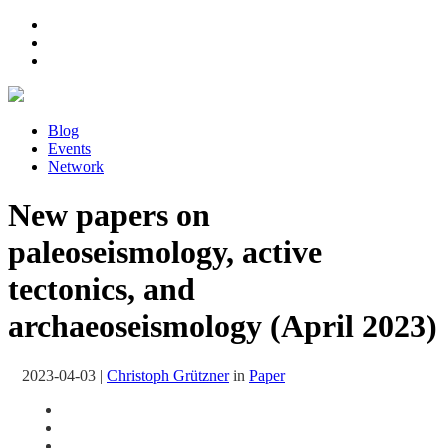
Blog
Events
Network
New papers on
paleoseismology, active
tectonics, and
archaeoseismology (April 2023)
2023-04-03
|
Christoph Grützner
in
Paper