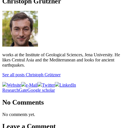
Christoph Grützner
works at the Institute of Geological Sciences, Jena University. He
likes Central Asia and the Mediterranean and looks for ancient
earthquakes.
See all posts Christoph Grützner
Website
e-Mail
Twitter
LinkedIn
ResearchGate
Google scholar
No Comments
No comments yet.
Leave a Comment