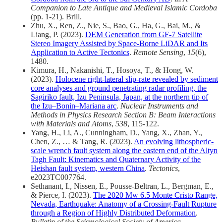
Companion to Late Antique and Medieval Islamic Cordoba
(pp. 1-21). Brill.
Zhu, X., Ren, Z., Nie, S., Bao, G., Ha, G., Bai, M., &
Liang, P. (2023).
DEM Generation from GF-7 Satellite
Stereo Imagery Assisted by Space-Borne LiDAR and Its
Application to Active Tectonics
.
Remote Sensing
,
15
(6),
1480.
Kimura, H., Nakanishi, T., Hosoya, T., & Hong, W.
(2023).
Holocene right-lateral slip-rate revealed by sediment
core analyses and ground penetrating radar profiling, the
Sagiriko fault, Izu Peninsula, Japan, at the northern tip of
the Izu–Bonin–Mariana arc
.
Nuclear Instruments and
Methods in Physics Research Section B: Beam Interactions
with Materials and Atoms
,
538
, 115-122.
Yang, H., Li, A., Cunningham, D., Yang, X., Zhan, Y.,
Chen, Z., … & Tang, R. (2023).
An evolving lithospheric‐
scale wrench fault system along the eastern end of the Altyn
Tagh Fault: Kinematics and Quaternary Activity of the
Heishan fault system, western China
.
Tectonics
,
e2023TC007764.
Sethanant, I., Nissen, E., Pousse‐Beltran, L., Bergman, E.,
& Pierce, I. (2023).
The 2020 Mw 6.5 Monte Cristo Range,
Nevada, Earthquake: Anatomy of a Crossing‐Fault Rupture
through a Region of Highly Distributed Deformation
.
Bulletin of the Seismological Society of America
.