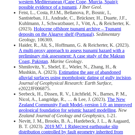
western Mediterranean (Cape Cope, Murcia, Spain):
possible evidence of a tsunami
.
J Iber Geol
.
Feist, L., Costa, P.J.M., Bellanova, P., Bosnic, I.,
Santisteban, J.I., Andrade, C., Brückner, H., Duarte, J.F.,
Kuhlmann, J., Schwarzbauer, J., Vött, A., & Reicherter, K.
(2023).
Holocene offshore tsunami archive – Tsunami
deposits on the Algarve shelf (Portugal)
.
Sedimentary
Geology
, 106369.
Haider, R., Ali, S., Hoffmann, G. & Reicherter, K. (2023).
A multi-proxy approach to assess tsunami hazard with a
preliminary risk assessment: A case study of the Makran
Coast, Pakistan
.
Marine Geology
.
Shmilovitz, Y., Shelef, E., Wieler, N., Zhang, H., &
Mushkin, A. (2023).
Estimating the age of abandoned
alluvial surfaces using morphologic dating of gully incision
.
Journal of Geophysical Research: Earth Surface
,
e2022JF006875.
Seebeck, H., Dissen, R. V., Litchfield, N., Barnes, P. M.,
Nicol, A., Langridge, R., … & Lee, J. (2023).
The New
Zealand Community Fault Model–version 1.0: an improved
geological foundation for seismic hazard modelling
.
New
Zealand Journal of Geology and Geophysics
, 1-21.
Nevitt, J. M., Brooks, B. A., Hardebeck, J. L., & Aagaard,
B. T. (2023).
2019 M7. 1 Ridgecrest earthquake slip
distribution controlled by fault geometry inherited from