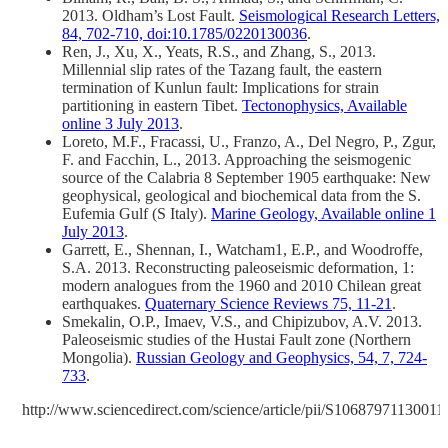
2013. Oldham’s Lost Fault.
Seismological Research Letters,
84, 702-710, doi:10.1785/0220130036
.
Ren, J., Xu, X., Yeats, R.S., and Zhang, S., 2013.
Millennial slip rates of the Tazang fault, the eastern
termination of Kunlun fault: Implications for strain
partitioning in eastern Tibet.
Tectonophysics, Available
online 3 July 2013
.
Loreto, M.F., Fracassi, U., Franzo, A., Del Negro, P., Zgur,
F. and Facchin, L., 2013. Approaching the seismogenic
source of the Calabria 8 September 1905 earthquake: New
geophysical, geological and biochemical data from the S.
Eufemia Gulf (S Italy).
Marine Geology, Available online 1
July 2013
.
Garrett, E., Shennan, I., Watcham1, E.P., and Woodroffe,
S.A. 2013. Reconstructing paleoseismic deformation, 1:
modern analogues from the 1960 and 2010 Chilean great
earthquakes.
Quaternary Science Reviews 75, 11-21
.
Smekalin, O.P., Imaev, V.S., and Chipizubov, A.V. 2013.
Paleoseismic studies of the Hustai Fault zone (Northern
Mongolia).
Russian Geology and Geophysics, 54, 7, 724-
733
.
http://www.sciencedirect.com/science/article/pii/S10687971130011