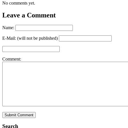
No comments yet.
Leave a Comment
Name:
E-Mail: (will not be published)
Comment:
Search