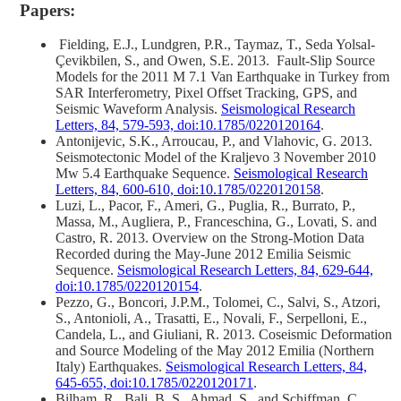
Papers:
Fielding, E.J., Lundgren, P.R., Taymaz, T., Seda Yolsal‐
Çevikbilen, S., and Owen, S.E. 2013. Fault‐Slip Source
Models for the 2011 M 7.1 Van Earthquake in Turkey from
SAR Interferometry, Pixel Offset Tracking, GPS, and
Seismic Waveform Analysis.
Seismological Research
Letters, 84, 579-593, doi:10.1785/0220120164
.
Antonijevic, S.K., Arroucau, P., and Vlahovic, G. 2013.
Seismotectonic Model of the Kraljevo 3 November 2010
Mw 5.4 Earthquake Sequence.
Seismological Research
Letters, 84, 600-610, doi:10.1785/0220120158
.
Luzi, L., Pacor, F., Ameri, G., Puglia, R., Burrato, P.,
Massa, M., Augliera, P., Franceschina, G., Lovati, S. and
Castro, R. 2013. Overview on the Strong‐Motion Data
Recorded during the May-June 2012 Emilia Seismic
Sequence.
Seismological Research Letters, 84, 629-644,
doi:10.1785/0220120154
.
Pezzo, G., Boncori, J.P.M., Tolomei, C., Salvi, S., Atzori,
S., Antonioli, A., Trasatti, E., Novali, F., Serpelloni, E.,
Candela, L., and Giuliani, R. 2013. Coseismic Deformation
and Source Modeling of the May 2012 Emilia (Northern
Italy) Earthquakes.
Seismological Research Letters, 84,
645-655, doi:10.1785/0220120171
.
Bilham, R., Bali, B. S., Ahmad, S., and Schiffman, C.