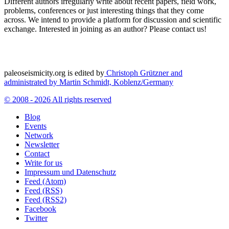
Different authors irregularly write about recent papers, field work,
problems, conferences or just interesting things that they come
across. We intend to provide a platform for discussion and scientific
exchange. Interested in joining as an author? Please contact us!
paleoseismicity.org is edited by
Christoph Grützner and
administrated by
Martin Schmidt, Koblenz/Germany
© 2008 - 2026 All rights reserved
Blog
Events
Network
Newsletter
Contact
Write for us
Impressum und Datenschutz
Feed (Atom)
Feed (RSS)
Feed (RSS2)
Facebook
Twitter