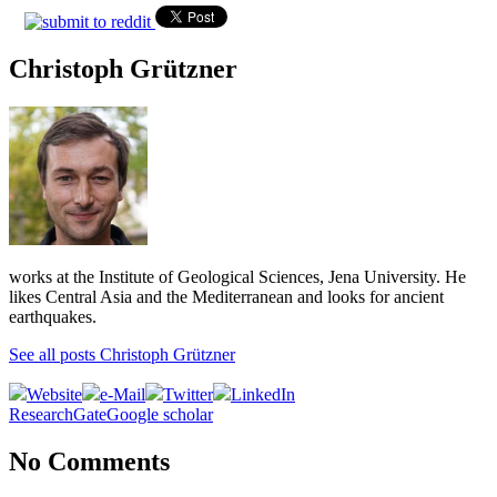
Christoph Grützner
works at the Institute of Geological Sciences, Jena University. He
likes Central Asia and the Mediterranean and looks for ancient
earthquakes.
See all posts Christoph Grützner
Website
e-Mail
Twitter
LinkedIn
ResearchGate
Google scholar
No Comments