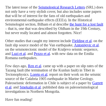
The latest issue of the
Seismological Research Letters
(SRL) does
not only have a very stylish cover, but also includes some papers
that will be of interest for the fans of old earthquakes and
environmental earthquake effects (EEEs). In the Historical
Seismologist section, Bilham et al describe
the hunt for a lost fault
– that is, one that was described by Oldham in the 19th Century,
but never really located and almost forgotten. Nice!
Other studies that caught my interest include
Fielding et al
. on the
fault slip source model of the Van earthquake,
Antonijevic et al
.
on the seismotectonic model of the Kraljevo seismic sequence,
and
Luzi et al
. and
Pezzo et al
. with new data on the Emilia
Romana earthquakes.
Few days ago,
Ren et al
. came up with a paper on slip rates of the
Tazang fault (the termination of the Kunlun fault) in Tibet in
Tectonophysics.
Loreto et al
. report on their work on the seismic
source of the Calabria 1905 earthquake in Marine Geology.
Paleoseismic deformation in Chile is subject of a paper by
Garrett
et al
. and
Smekalin et al
. published data on paleoseismological
investigations in Northern Mongolia.
Have fun reading!