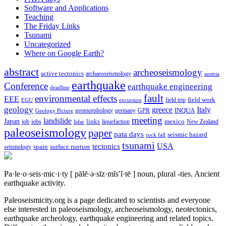
Software and Applications
Teaching
The Friday Links
Tsunami
Uncategorized
Where on Google Earth?
abstract
archeoseismology
active tectonics
archaeoseismology
austria
earthquake
Conference
earthquake engineering
deadline
fault
environmental effects
EEE
field trip
field work
EGU
excursion
geology
greece
Italy
geomorphology
INQUA
Geology Picture
germany
GPR
meeting
landslide
Japan
mexico
job
jobs
links
New Zealand
lidar
liquefaction
paleoseismology
paper
pata days
seismic hazard
rock fall
tsunami
tectonics
USA
spain
surface rupture
seismology
Pa·le·o·seis·mic·i·ty
[ pālē·ə·sīz·mĭs′ĭ·tē ]
noun, plural -ties.
Ancient
earthquake activity.
Paleoseismicity.org is a page dedicated to scientists and everyone
else interested in paleoseismology, archeoseismology, neotectonics,
earthquake archeology, earthquake engineering and related topics.