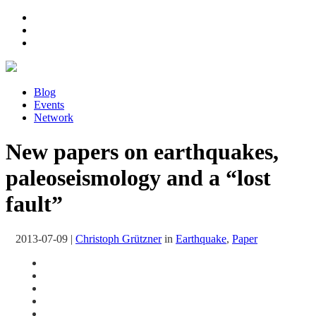
Blog
Events
Network
New papers on earthquakes,
paleoseismology and a “lost
fault”
2013-07-09
|
Christoph Grützner
in
Earthquake
,
Paper