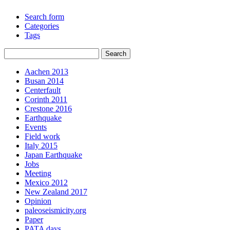
Search form
Categories
Tags
Aachen 2013
Busan 2014
Centerfault
Corinth 2011
Crestone 2016
Earthquake
Events
Field work
Italy 2015
Japan Earthquake
Jobs
Meeting
Mexico 2012
New Zealand 2017
Opinion
paleoseismicity.org
Paper
PATA days