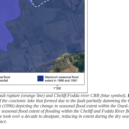
ult rupture (orange line) and Cheliff-Fodda river CRR (blue symbol).
 of the coseismic lake that formed due to the fault partially damming th
996) depicting the change in seasonal flood extent within the Oued-F
 seasonal flood extent of flooding within the Cheliff and Fodda River
 took over a decade to dissipate, reducing in extent during the dry se
face.