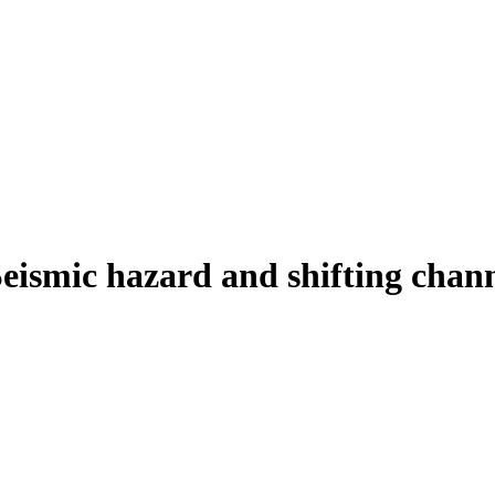
ismic hazard and shifting channe