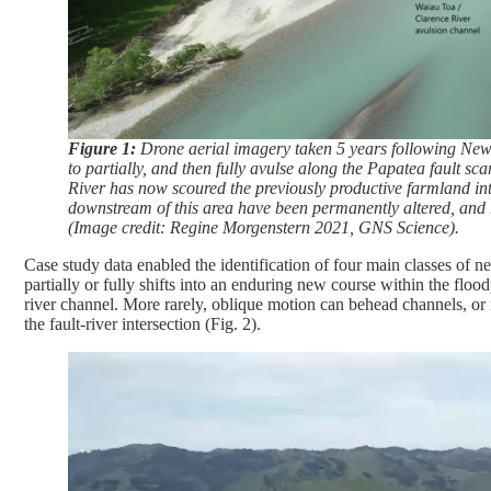
Figure 1:
Drone aerial imagery taken 5 years following New Z
to partially, and then fully avulse along the Papatea fault sc
River has now scoured the previously productive farmland in
downstream of this area have been permanently altered, and ri
(Image credit: Regine Morgenstern 2021, GNS Science).
Case study data enabled the identification of four main classes of
partially or fully shifts into an enduring new course within the flood
river channel. More rarely, oblique motion can behead channels, or 
the fault-river intersection (Fig. 2).