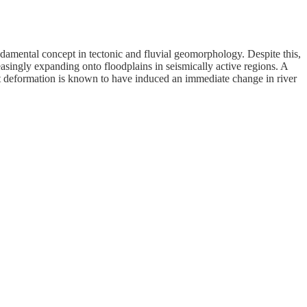
ndamental concept in tectonic and fluvial geomorphology. Despite this,
singly expanding onto floodplains in seismically active regions. A
t deformation is known to have induced an immediate change in river