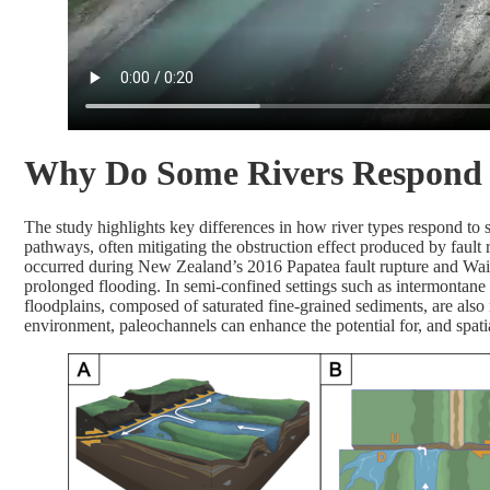
Why Do Some Rivers Respond D
The study highlights key differences in how river types respond to s
pathways, often mitigating the obstruction effect produced by fault ru
occurred during New Zealand’s 2016 Papatea fault rupture and Waiau
prolonged flooding. In semi-confined settings such as intermontane 
floodplains, composed of saturated fine-grained sediments, are also
environment, paleochannels can enhance the potential for, and spatia