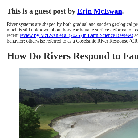
This is a guest post by
Erin McEwan
.
River systems are shaped by both gradual and sudden geological proc
much is still unknown about how earthquake surface deformation can
recent
review by McEwan et al (2025) in Earth-Science Reviews
ad
behavior; otherwise referred to as a Coseismic River Response (CR
How Do Rivers Respond to Fau