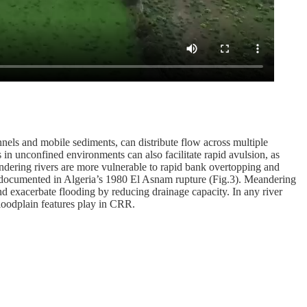
nnels and mobile sediments, can distribute flow across multiple
es in unconfined environments can also facilitate rapid avulsion, as
ndering rivers are more vulnerable to rapid bank overtopping and
 as documented in Algeria’s 1980 El Asnam rupture (Fig.3). Meandering
nd exacerbate flooding by reducing drainage capacity. In any river
floodplain features play in CRR.