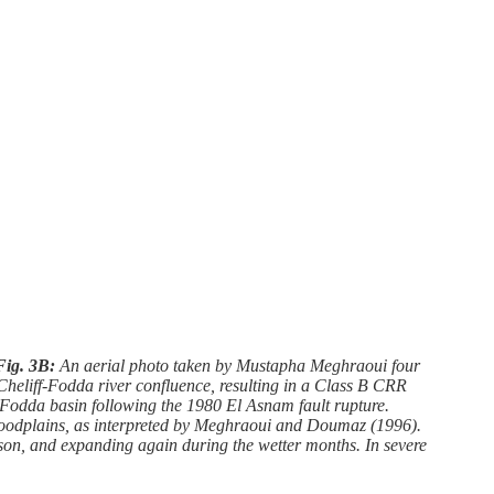
Fig. 3B:
An aerial photo taken by Mustapha Meghraoui four
e Cheliff-Fodda river confluence, resulting in a Class B CRR
odda basin following the 1980 El Asnam fault rupture.
 floodplains, as interpreted by Meghraoui and Doumaz (1996).
ason, and expanding again during the wetter months. In severe