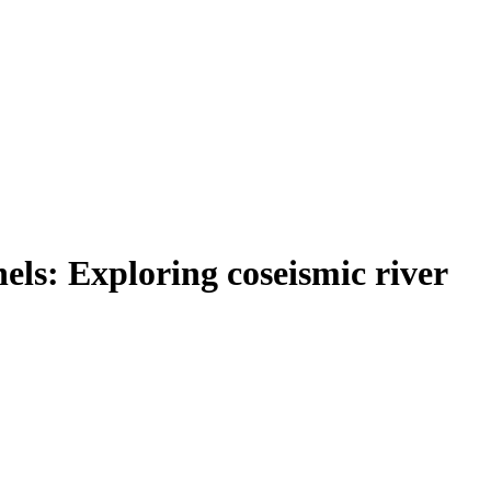
ls: Exploring coseismic river