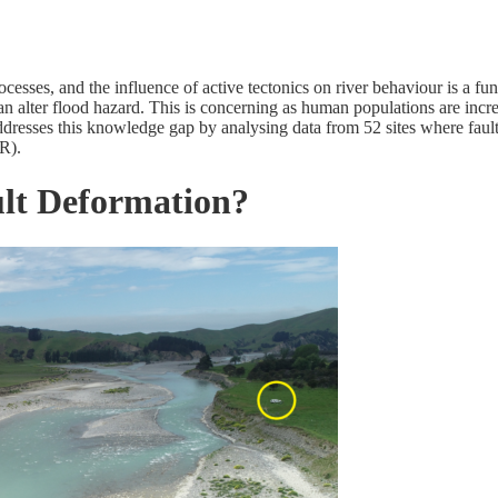
esses, and the influence of active tectonics on river behaviour is a fu
 alter flood hazard. This is concerning as human populations are increa
dresses this knowledge gap by analysing data from 52 sites where faul
R).
lt Deformation?