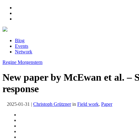
Blog
Events
Network
Regine Morgenstern
New paper by McEwan et al. – Se
response
2025-01-31
|
Christoph Grützner
in
Field work
,
Paper