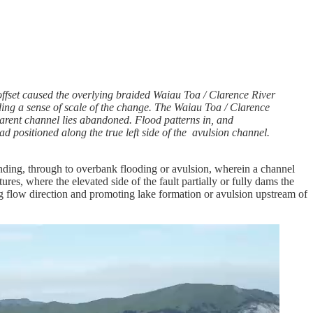
ffset caused the overlying braided Waiau Toa / Clarence River
viding a sense of scale of the change. The Waiau Toa / Clarence
arent channel lies abandoned. Flood patterns in, and
d positioned along the true left side of the avulsion channel.
onding, through to overbank flooding or avulsion, wherein a channel
ures, where the elevated side of the fault partially or fully dams the
ng flow direction and promoting lake formation or avulsion upstream of