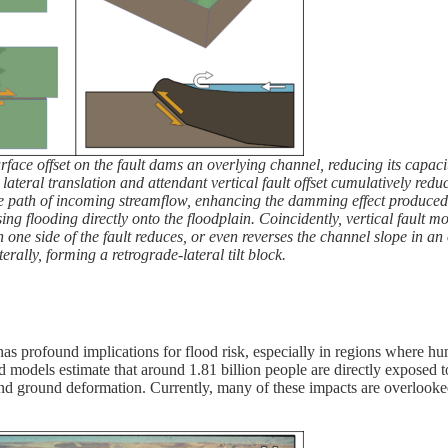
face offset on the fault dams an overlying channel, reducing its capa
teral translation and attendant vertical fault offset cumulatively redu
 the path of incoming streamflow, enhancing the damming effect produced
ng flooding directly onto the floodplain. Coincidently, vertical fault 
on one side of the fault reduces, or even reverses the channel slope in an
terally, forming a retrograde-lateral tilt block.
has profound implications for flood risk, especially in regions where h
d models estimate that around 1.81 billion people are directly exposed 
and ground deformation. Currently, many of these impacts are overlook