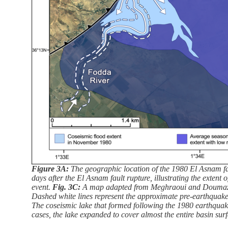
Figure 3A:
The geographic location of the 1980 El Asnam fa
days after the El Asnam fault rupture, illustrating the extent
event.
Fig. 3C:
A map adapted from Meghraoui and Doumaz (1
Dashed white lines represent the approximate pre-earthquake
The coseismic lake that formed following the 1980 earthquake
cases, the lake expanded to cover almost the entire basin sur