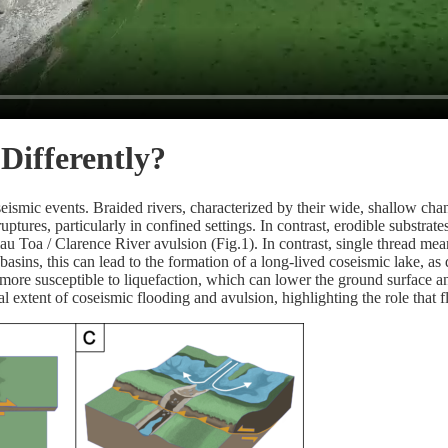
ifferently?
eismic events. Braided rivers, characterized by their wide, shallow cha
ptures, particularly in confined settings. In contrast, erodible substrat
 Toa / Clarence River avulsion (Fig.1). In contrast, single thread mea
basins, this can lead to the formation of a long-lived coseismic lake,
 more susceptible to liquefaction, which can lower the ground surface a
l extent of coseismic flooding and avulsion, highlighting the role that 