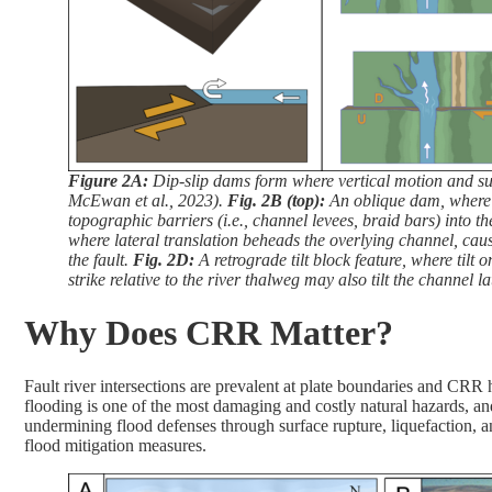
Figure 2A:
Dip-slip dams form where vertical motion and sur
McEwan et al., 2023).
Fig. 2B (top):
An oblique dam, where la
topographic barriers (i.e., channel levees, braid bars) into
where lateral translation beheads the overlying channel, causi
the fault.
Fig. 2D:
A retrograde tilt block feature, where tilt 
strike relative to the river thalweg may also tilt the channel la
Why Does CRR Matter?
Fault river intersections are prevalent at plate boundaries and CRR 
flooding is one of the most damaging and costly natural hazards, an
undermining flood defenses through surface rupture, liquefaction, 
flood mitigation measures.