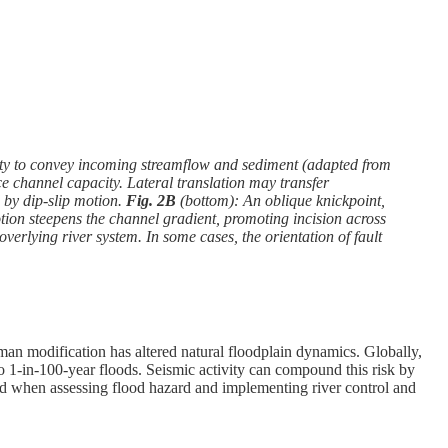
city to convey incoming streamflow and sediment (adapted from
ce channel capacity. Lateral translation may transfer
 by dip-slip motion.
Fig. 2B
(bottom): An oblique knickpoint,
motion steepens the channel gradient, promoting incision across
 overlying river system. In some cases, the orientation of fault
uman modification has altered natural floodplain dynamics. Globally,
to 1-in-100-year floods. Seismic activity can compound this risk by
ed when assessing flood hazard and implementing river control and