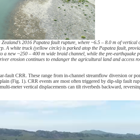
ealand’s 2016 Papatea fault rupture, where ~6.5 – 8.0 m of vertical o
arp. A white truck (yellow circle) is parked atop the Papatea fault, pro
to a new ~250 – 400 m wide braid channel, while the pre-earthquake p
ver erosion continues to endanger the agricultural land and access roa
 near-fault CRR. These range from in-channel streamflow diversion or p
plain (Fig. 1). CRR events are most often triggered by dip-slip fault rupt
multi-meter vertical displacements can tilt riverbeds backward, reversi