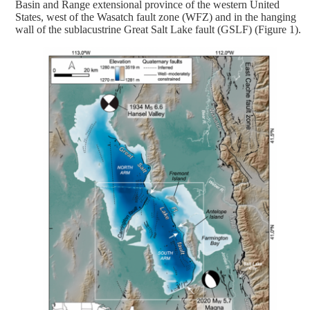
Basin and Range extensional province of the western United
States, west of the Wasatch fault zone (WFZ) and in the hanging
wall of the sublacustrine Great Salt Lake fault (GSLF) (Figure 1).