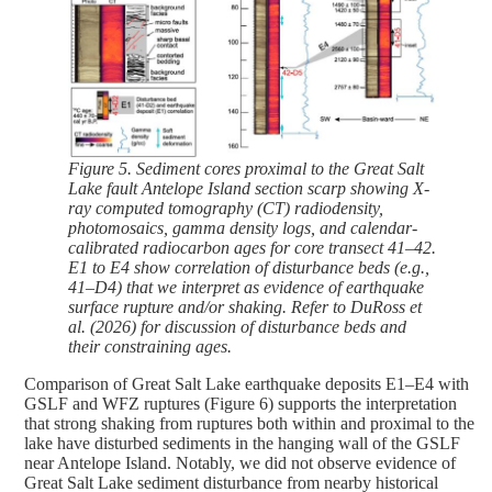
Figure 5. Sediment cores proximal to the Great Salt
Lake fault Antelope Island section scarp showing X-
ray computed tomography (CT) radiodensity,
photomosaics, gamma density logs, and calendar-
calibrated radiocarbon ages for core transect 41–42.
E1 to E4 show correlation of disturbance beds (e.g.,
41–D4) that we interpret as evidence of earthquake
surface rupture and/or shaking. Refer to DuRoss et
al. (2026) for discussion of disturbance beds and
their constraining ages.
Comparison of Great Salt Lake earthquake deposits E1–E4 with
GSLF and WFZ ruptures (Figure 6) supports the interpretation
that strong shaking from ruptures both within and proximal to the
lake have disturbed sediments in the hanging wall of the GSLF
near Antelope Island. Notably, we did not observe evidence of
Great Salt Lake sediment disturbance from nearby historical