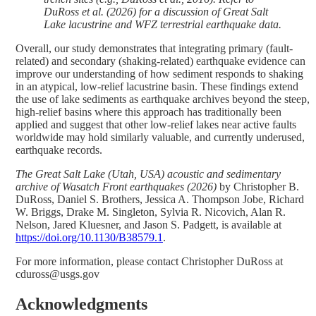
DuRoss et al. (2026) for a discussion of Great Salt
Lake lacustrine and WFZ terrestrial earthquake data.
Overall, our study demonstrates that integrating primary (fault-
related) and secondary (shaking-related) earthquake evidence can
improve our understanding of how sediment responds to shaking
in an atypical, low-relief lacustrine basin. These findings extend
the use of lake sediments as earthquake archives beyond the steep,
high-relief basins where this approach has traditionally been
applied and suggest that other low-relief lakes near active faults
worldwide may hold similarly valuable, and currently underused,
earthquake records.
The Great Salt Lake (Utah, USA) acoustic and sedimentary
archive of Wasatch Front earthquakes (2026)
by Christopher B.
DuRoss, Daniel S. Brothers, Jessica A. Thompson Jobe, Richard
W. Briggs, Drake M. Singleton, Sylvia R. Nicovich, Alan R.
Nelson, Jared Kluesner, and Jason S. Padgett, is available at
https://doi.org/10.1130/B38579.1
.
For more information, please contact Christopher DuRoss at
cduross@usgs.gov
Acknowledgments