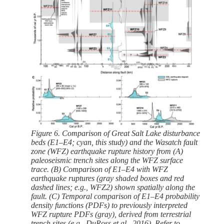
Figure 6. Comparison of Great Salt Lake disturbance
beds (E1–E4; cyan, this study) and the Wasatch fault
zone (WFZ) earthquake rupture history from (A)
paleoseismic trench sites along the WFZ surface
trace. (B) Comparison of E1–E4 with WFZ
earthquake ruptures (gray shaded boxes and red
dashed lines; e.g., WFZ2) shown spatially along the
fault. (C) Temporal comparison of E1–E4 probability
density functions (PDFs) to previously interpreted
WFZ rupture PDFs (gray), derived from terrestrial
trench sites (e.g., DuRoss et al., 2016). Refer to