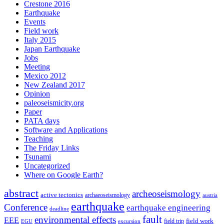
Crestone 2016
Earthquake
Events
Field work
Italy 2015
Japan Earthquake
Jobs
Meeting
Mexico 2012
New Zealand 2017
Opinion
paleoseismicity.org
Paper
PATA days
Software and Applications
Teaching
The Friday Links
Tsunami
Uncategorized
Where on Google Earth?
abstract
archeoseismology
active tectonics
archaeoseismology
austria
earthquake
Conference
earthquake engineering
deadline
fault
environmental effects
EEE
field trip
field work
EGU
excursion