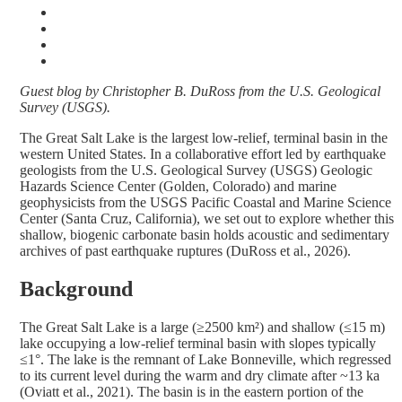
Guest blog by Christopher B. DuRoss from the U.S. Geological
Survey (USGS).
The Great Salt Lake is the largest low-relief, terminal basin in the
western United States. In a collaborative effort led by earthquake
geologists from the U.S. Geological Survey (USGS) Geologic
Hazards Science Center (Golden, Colorado) and marine
geophysicists from the USGS Pacific Coastal and Marine Science
Center (Santa Cruz, California), we set out to explore whether this
shallow, biogenic carbonate basin holds acoustic and sedimentary
archives of past earthquake ruptures (DuRoss et al., 2026).
Background
The Great Salt Lake is a large (≥2500 km²) and shallow (≤15 m)
lake occupying a low-relief terminal basin with slopes typically
≤1°. The lake is the remnant of Lake Bonneville, which regressed
to its current level during the warm and dry climate after ~13 ka
(Oviatt et al., 2021). The basin is in the eastern portion of the