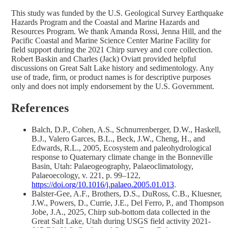
This study was funded by the U.S. Geological Survey Earthquake
Hazards Program and the Coastal and Marine Hazards and
Resources Program. We thank Amanda Rossi, Jenna Hill, and the
Pacific Coastal and Marine Science Center Marine Facility for
field support during the 2021 Chirp survey and core collection.
Robert Baskin and Charles (Jack) Oviatt provided helpful
discussions on Great Salt Lake history and sedimentology. Any
use of trade, firm, or product names is for descriptive purposes
only and does not imply endorsement by the U.S. Government.
References
Balch, D.P., Cohen, A.S., Schnurrenberger, D.W., Haskell,
B.J., Valero Garces, B.L., Beck, J.W., Cheng, H., and
Edwards, R.L., 2005, Ecosystem and paleohydrological
response to Quaternary climate change in the Bonneville
Basin, Utah: Palaeogeography, Palaeoclimatology,
Palaeoecology, v. 221, p. 99–122,
https://doi.org/10.1016/j.palaeo.2005.01.013
.
Balster-Gee, A.F., Brothers, D.S., DuRoss, C.B., Kluesner,
J.W., Powers, D., Currie, J.E., Del Ferro, P., and Thompson
Jobe, J.A., 2025, Chirp sub-bottom data collected in the
Great Salt Lake, Utah during USGS field activity 2021-