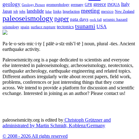
geology
greece
Italy
geomorphology
INQUA
Geology Picture
germany
GPR
meeting
landslide
Japan
mexico
job
jobs
links
New Zealand
lidar
liquefaction
paleoseismology
paper
pata days
seismic hazard
rock fall
tsunami
tectonics
USA
spain
surface rupture
seismology
Pa·le·o·seis·mic·i·ty
[ pālē·ə·sīz·mĭs′ĭ·tē ]
noun, plural -ties.
Ancient
earthquake activity.
Paleoseismicity.org is a page dedicated to scientists and everyone
else interested in paleoseismology, archeoseismology, neotectonics,
earthquake archeology, earthquake engineering and related topics.
Different authors irregularly write about recent papers, field work,
problems, conferences or just interesting things that they come
across. We intend to provide a platform for discussion and scientific
exchange. Interested in joining as an author? Please contact us!
paleoseismicity.org is edited by
Christoph Grützner and
administrated by
Martin Schmidt, Koblenz/Germany
© 2008 - 2026 All rights reserved