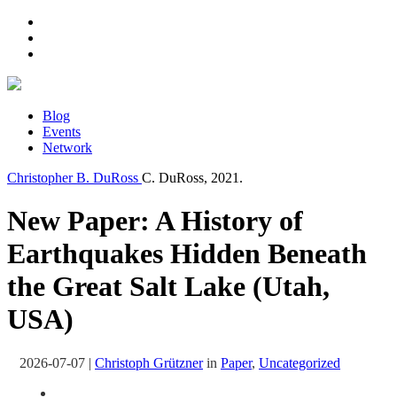
Blog
Events
Network
Christopher B. DuRoss
C. DuRoss, 2021.
New Paper: A History of
Earthquakes Hidden Beneath
the Great Salt Lake (Utah,
USA)
2026-07-07
|
Christoph Grützner
in
Paper
,
Uncategorized