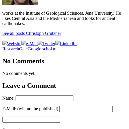
works at the Institute of Geological Sciences, Jena University. He
likes Central Asia and the Mediterranean and looks for ancient
earthquakes.
See all posts Christoph Grützner
Website
e-Mail
Twitter
LinkedIn
ResearchGate
Google scholar
No Comments
No comments yet.
Leave a Comment
Name:
E-Mail: (will not be published)