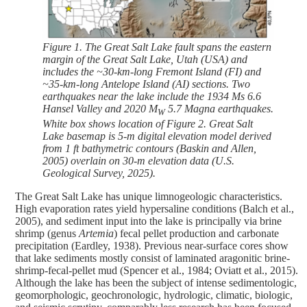
Figure 1. The Great Salt Lake fault spans the eastern
margin of the Great Salt Lake, Utah (USA) and
includes the ~30-km-long Fremont Island (FI) and
~35-km-long Antelope Island (AI) sections. Two
earthquakes near the lake include the 1934 Ms 6.6
Hansel Valley and 2020 M
5.7 Magna earthquakes.
W
White box shows location of Figure 2. Great Salt
Lake basemap is 5-m digital elevation model derived
from 1 ft bathymetric contours (Baskin and Allen,
2005) overlain on 30-m elevation data (U.S.
Geological Survey, 2025).
The Great Salt Lake has unique limnogeologic characteristics.
High evaporation rates yield hypersaline conditions (Balch et al.,
2005), and sediment input into the lake is principally via brine
shrimp (genus
Artemia
) fecal pellet production and carbonate
precipitation (Eardley, 1938). Previous near-surface cores show
that lake sediments mostly consist of laminated aragonitic brine-
shrimp-fecal-pellet mud (Spencer et al., 1984; Oviatt et al., 2015).
Although the lake has been the subject of intense sedimentologic,
geomorphologic, geochronologic, hydrologic, climatic, biologic,