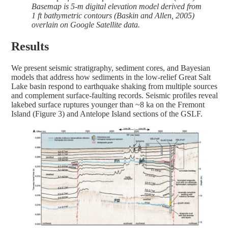
Basemap is 5-m digital elevation model derived from
1 ft bathymetric contours (Baskin and Allen, 2005)
overlain on Google Satellite data.
Results
We present seismic stratigraphy, sediment cores, and Bayesian
models that address how sediments in the low-relief Great Salt
Lake basin respond to earthquake shaking from multiple sources
and complement surface-faulting records. Seismic profiles reveal
lakebed surface ruptures younger than ~8 ka on the Fremont
Island (Figure 3) and Antelope Island sections of the GSLF.