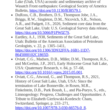
Lake (Utah, USA) acoustic and sedimentary archive of
Wasatch Front earthquakes: Geological Society of America
Bulletin,
https://doi.org/10.1130/B38579.1
.
DuRoss, C.B., Brothers, D.S., Thompson Jobe, J.A.,
Briggs, R.W., Singleton, D.M., Nicovich, S.R., Nelson,
A.R., and Padgett, J.S., 2026, Sediment core data from the
Great Salt Lake, Utah: U.S. Geological Survey data release,
https://doi.org/10.5066/P1PWIZ7S
.
Eardley, A.J., 1938, Sediments of the Great Salt Lake,
Utah: Bulletin of the American Association of Petroleum
Geologists, v. 22, p. 1305–1411,
https://doi.org/10.1306/3D932FFA-16B1-11D7-
8645000102C1865D
.
Oviatt, C.G., Madsen, D.B., Miller, D.M., Thompson, R.S.,
and McGeehin, J.P., 2015, Early Holocene Great Salt Lake,
USA: Quaternary Research, v. 84, p. 57–68,
https://doi.org/10.1016/j.yqres.2015.05.001
.
Oviatt, C.G., Atwood, G., and Thompson, R.S., 2021,
History of Great Salt Lake, Utah, USA: Since the
termination of Lake Bonneville,
in
Rosen, M.R.,
Finkelstein, D.B., Park Boush, L., and Pla-Pueyo, S., eds.,
Limnogeology: Progress, Challenges and Opportunities: A
Tribute to Elizabeth Gierlowski-Kordesch: Cham,
Switzerland, Springer, p. 233–271,
https://doi.org/10.1007/978-3-030-66576-0_8
.