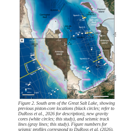
Figure 2. South arm of the Great Salt Lake, showing
previous piston-core locations (black circles; refer to
DuRoss et al., 2026 for description), new gravity
cores (white circles; this study), and seismic track
lines (gray lines; this study). Figure numbers for
seismic profiles correspond to DuRoss et al. (2026).