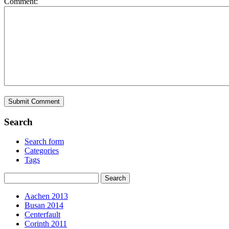
Comment:
Search
Search form
Categories
Tags
Aachen 2013
Busan 2014
Centerfault
Corinth 2011