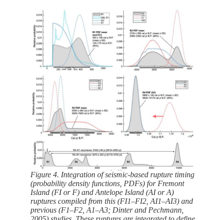
Figure 4. Integration of seismic-based rupture timing
(probability density functions, PDFs) for Fremont
Island (FI or F) and Antelope Island (AI or A)
ruptures compiled from this (FI1–FI2, AI1–AI3) and
previous (F1–F2, A1–A3; Dinter and Pechmann,
2005) studies. These ruptures are integrated to define