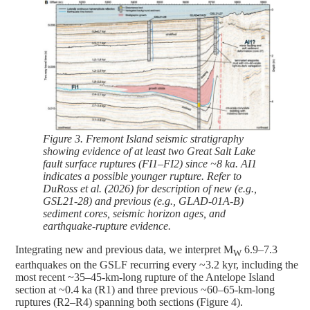
Figure 3. Fremont Island seismic stratigraphy
showing evidence of at least two Great Salt Lake
fault surface ruptures (FI1–FI2) since ~8 ka. AI1
indicates a possible younger rupture. Refer to
DuRoss et al. (2026) for description of new (e.g.,
GSL21-28) and previous (e.g., GLAD-01A-B)
sediment cores, seismic horizon ages, and
earthquake-rupture evidence.
Integrating new and previous data, we interpret M
6.9–7.3
W
earthquakes on the GSLF recurring every ~3.2 kyr, including the
most recent ~35–45-km-long rupture of the Antelope Island
section at ~0.4 ka (R1) and three previous ~60–65-km-long
ruptures (R2–R4) spanning both sections (Figure 4).