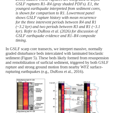
GSLF ruptures R1–R4 (gray shaded PDFs). E1, the
youngest earthquake interpreted from sediment cores,
is shown for comparison to R1. Lowermost panel
shows GSLF rupture history with mean recurrence
for the three interevent periods between R4 and R1
(~3.2 kyr) and two periods between R3 and R1 (~3.1
kyr). Refer to DuRoss et al. (2026) for discussion of
GSLF earthquake evidence and R1–R4 composite
timing.
In GSLF scarp core transects, we interpret massive, normally
graded disturbance beds intercalated with laminated bioclastic
sediment (Figure 5). These beds likely formed from resuspension
and remobilization of surficial sediment, triggered by both GSLF
rupture and strong ground motion from nearby WFZ surface-
rupturing earthquakes (e.g., DuRoss et al., 2016).