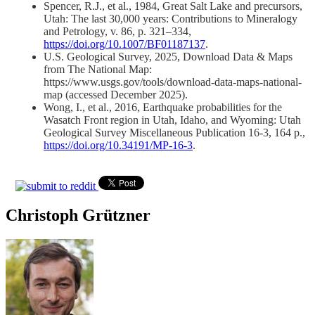
Spencer, R.J., et al., 1984, Great Salt Lake and precursors,
Utah: The last 30,000 years: Contributions to Mineralogy
and Petrology, v. 86, p. 321–334,
https://doi.org/10.1007/BF01187137
.
U.S. Geological Survey, 2025, Download Data & Maps
from The National Map:
https://www.usgs.gov/tools/download-data-maps-national-
map (accessed December 2025).
Wong, I., et al., 2016, Earthquake probabilities for the
Wasatch Front region in Utah, Idaho, and Wyoming: Utah
Geological Survey Miscellaneous Publication 16-3, 164 p.,
https://doi.org/10.34191/MP-16-3
.
Christoph Grützner