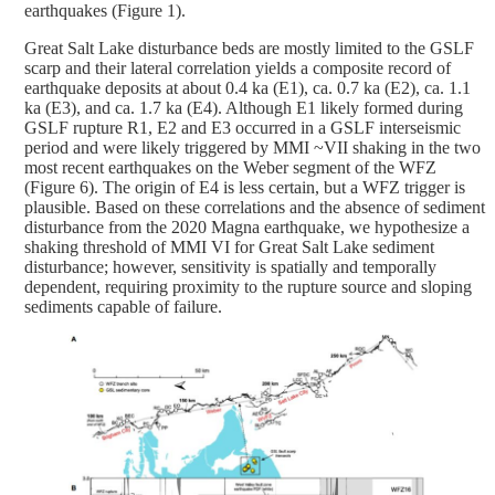
earthquakes (Figure 1).
Great Salt Lake disturbance beds are mostly limited to the GSLF
scarp and their lateral correlation yields a composite record of
earthquake deposits at about 0.4 ka (E1), ca. 0.7 ka (E2), ca. 1.1
ka (E3), and ca. 1.7 ka (E4). Although E1 likely formed during
GSLF rupture R1, E2 and E3 occurred in a GSLF interseismic
period and were likely triggered by MMI ~VII shaking in the two
most recent earthquakes on the Weber segment of the WFZ
(Figure 6). The origin of E4 is less certain, but a WFZ trigger is
plausible. Based on these correlations and the absence of sediment
disturbance from the 2020 Magna earthquake, we hypothesize a
shaking threshold of MMI VI for Great Salt Lake sediment
disturbance; however, sensitivity is spatially and temporally
dependent, requiring proximity to the rupture source and sloping
sediments capable of failure.