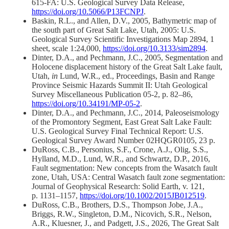
615-FA: U.S. Geological Survey Data Release,
https://doi.org/10.5066/P13FCNPJ
.
Baskin, R.L., and Allen, D.V., 2005, Bathymetric map of
the south part of Great Salt Lake, Utah, 2005: U.S.
Geological Survey Scientific Investigations Map 2894, 1
sheet, scale 1:24,000,
https://doi.org/10.3133/sim2894
.
Dinter, D.A., and Pechmann, J.C., 2005, Segmentation and
Holocene displacement history of the Great Salt Lake fault,
Utah,
in
Lund, W.R., ed., Proceedings, Basin and Range
Province Seismic Hazards Summit II: Utah Geological
Survey Miscellaneous Publication 05-2, p. 82–86,
https://doi.org/10.34191/MP-05-2
.
Dinter, D.A., and Pechmann, J.C., 2014, Paleoseismology
of the Promontory Segment, East Great Salt Lake Fault:
U.S. Geological Survey Final Technical Report: U.S.
Geological Survey Award Number 02HQGR0105, 23 p.
DuRoss, C.B., Personius, S.F., Crone, A.J., Olig, S.S.,
Hylland, M.D., Lund, W.R., and Schwartz, D.P., 2016,
Fault segmentation: New concepts from the Wasatch fault
zone, Utah, USA: Central Wasatch fault zone segmentation:
Journal of Geophysical Research: Solid Earth, v. 121,
p. 1131–1157,
https://doi.org/10.1002/2015JB012519
.
DuRoss, C.B., Brothers, D.S., Thompson Jobe, J.A.,
Briggs, R.W., Singleton, D.M., Nicovich, S.R., Nelson,
A.R., Kluesner, J., and Padgett, J.S., 2026, The Great Salt