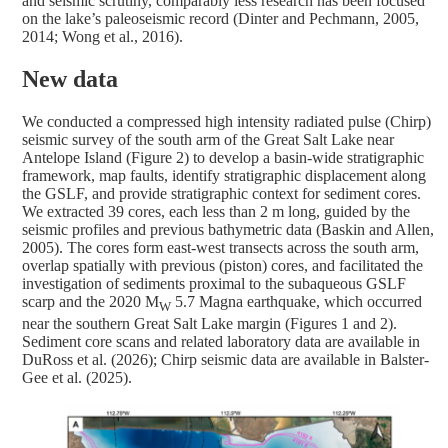
and seismic scrutiny, comparably less research has been focused
on the lake’s paleoseismic record (Dinter and Pechmann, 2005,
2014; Wong et al., 2016).
New data
We conducted a compressed high intensity radiated pulse (Chirp)
seismic survey of the south arm of the Great Salt Lake near
Antelope Island (Figure 2) to develop a basin-wide stratigraphic
framework, map faults, identify stratigraphic displacement along
the GSLF, and provide stratigraphic context for sediment cores.
We extracted 39 cores, each less than 2 m long, guided by the
seismic profiles and previous bathymetric data (Baskin and Allen,
2005). The cores form east-west transects across the south arm,
overlap spatially with previous (piston) cores, and facilitated the
investigation of sediments proximal to the subaqueous GSLF
scarp and the 2020 M
5.7 Magna earthquake, which occurred
W
near the southern Great Salt Lake margin (Figures 1 and 2).
Sediment core scans and related laboratory data are available in
DuRoss et al. (2026); Chirp seismic data are available in Balster-
Gee et al. (2025).