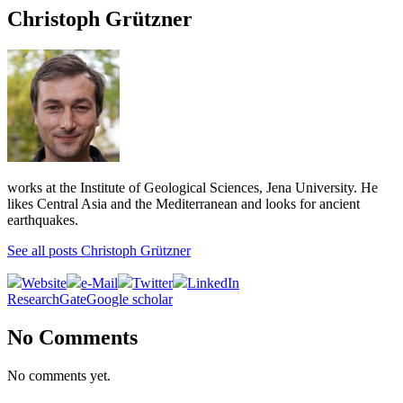
Christoph Grützner
works at the Institute of Geological Sciences, Jena University. He
likes Central Asia and the Mediterranean and looks for ancient
earthquakes.
See all posts Christoph Grützner
Website
e-Mail
Twitter
LinkedIn
ResearchGate
Google scholar
No Comments
No comments yet.