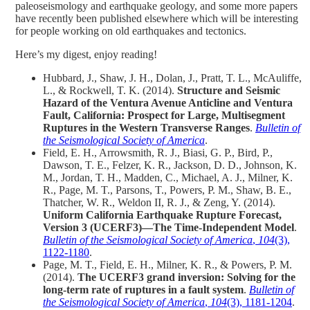
paleoseismology and earthquake geology, and some more papers
have recently been published elsewhere which will be interesting
for people working on old earthquakes and tectonics.
Here’s my digest, enjoy reading!
Hubbard, J., Shaw, J. H., Dolan, J., Pratt, T. L., McAuliffe,
L., & Rockwell, T. K. (2014).
Structure and Seismic
Hazard of the Ventura Avenue Anticline and Ventura
Fault, California: Prospect for Large, Multisegment
Ruptures in the Western Transverse Ranges
.
Bulletin of
the Seismological Society of America
.
Field, E. H., Arrowsmith, R. J., Biasi, G. P., Bird, P.,
Dawson, T. E., Felzer, K. R., Jackson, D. D., Johnson, K.
M., Jordan, T. H., Madden, C., Michael, A. J., Milner, K.
R., Page, M. T., Parsons, T., Powers, P. M., Shaw, B. E.,
Thatcher, W. R., Weldon II, R. J., & Zeng, Y. (2014).
Uniform California Earthquake Rupture Forecast,
Version 3 (UCERF3)—The Time‐Independent Model
.
Bulletin of the Seismological Society of America
,
104
(3),
1122-1180
.
Page, M. T., Field, E. H., Milner, K. R., & Powers, P. M.
(2014).
The UCERF3 grand inversion: Solving for the
long‐term rate of ruptures in a fault system
.
Bulletin of
the Seismological Society of America
,
104
(3), 1181-1204
.