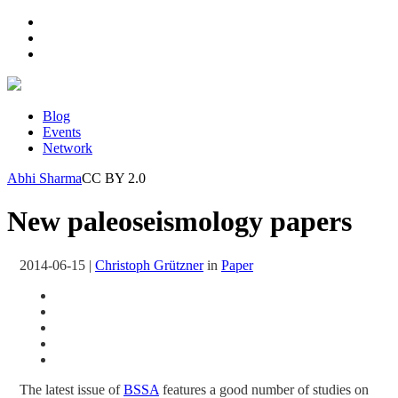
Blog
Events
Network
Abhi Sharma
CC BY 2.0
New paleoseismology papers
2014-06-15
|
Christoph Grützner
in
Paper
The latest issue of
BSSA
features a good number of studies on