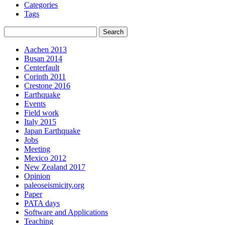
Categories
Tags
Aachen 2013
Busan 2014
Centerfault
Corinth 2011
Crestone 2016
Earthquake
Events
Field work
Italy 2015
Japan Earthquake
Jobs
Meeting
Mexico 2012
New Zealand 2017
Opinion
paleoseismicity.org
Paper
PATA days
Software and Applications
Teaching