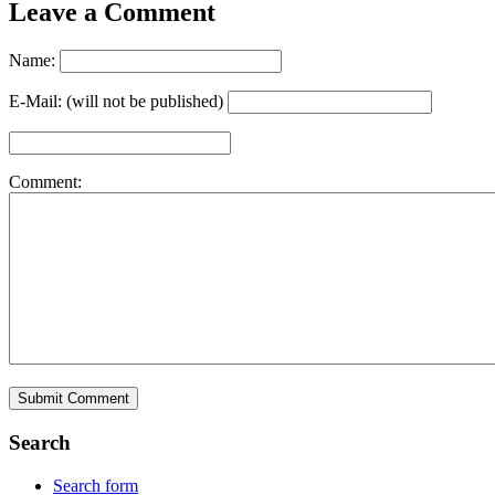
Leave a Comment
Name:
E-Mail: (will not be published)
Comment:
Search
Search form