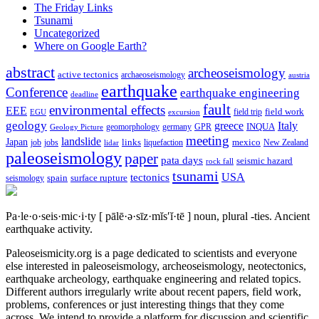
The Friday Links
Tsunami
Uncategorized
Where on Google Earth?
abstract
archeoseismology
active tectonics
archaeoseismology
austria
earthquake
Conference
earthquake engineering
deadline
fault
environmental effects
EEE
field trip
field work
EGU
excursion
geology
greece
Italy
geomorphology
INQUA
Geology Picture
germany
GPR
meeting
landslide
Japan
mexico
job
jobs
links
New Zealand
lidar
liquefaction
paleoseismology
paper
pata days
seismic hazard
rock fall
tsunami
tectonics
USA
spain
surface rupture
seismology
Pa·le·o·seis·mic·i·ty
[ pālē·ə·sīz·mĭs′ĭ·tē ]
noun, plural -ties.
Ancient
earthquake activity.
Paleoseismicity.org is a page dedicated to scientists and everyone
else interested in paleoseismology, archeoseismology, neotectonics,
earthquake archeology, earthquake engineering and related topics.
Different authors irregularly write about recent papers, field work,
problems, conferences or just interesting things that they come
across. We intend to provide a platform for discussion and scientific