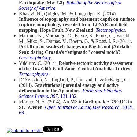
Earthquake (Mw 7.8)
.
Bulletin of the Seismological
Society of America
.
Khajavi, N., Quigley, M., & Langridge, R. (2014).
Influence of topography and basement depth on surface
rupture morphology revealed from LiDAR and field
mapping, Hope Fault, New Zealand
.
Tectonophysics
.
Marriner, N., Morhange, C., Faivre, S., Flaux, C., Vacchi,
M., Miko, S., Dumas, V., Boetto, G. & Rossi, I. R. (2014).
Post-Roman sea-level changes on Pag Island (Adriatic
Sea): dating Croatia’s “enigmatic” coastal notch?
Geomorphology
.
Yıldırım, C. (2014).
Relative tectonic activity assessment
of the Tuz Gölü Fault Zone; Central Anatolia, Turkey
.
Tectonophysics
.
D’Agostino, N., England, P., Hunstad, I., & Selvaggi, G.
(2014).
Gravitational potential energy and active
deformation in the Apennines
.
Earth and Planetary
Science Letters
,
397
, 121-132
.
Mörner, N. A. (2014).
An M> 6 Earthquake~ 750 BC in
SE Sweden
.
Open Journal of Earthquake Research
,
3
(02),
66
.