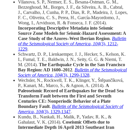
Vilanova, S. P., Nemser, E. S., Besana‐Ostman, G. M.,
Bezzeghoud, M., Borges, J. F., da Silveira, A. B., Cabral,
J., Carvalho, J, Cunha, P. P., Dias, R. P., Madeira, J, Lopes,
F. C., Oliveira, C. S., Perea, H., García‐Mayordomo, J.,
Wong, I., Arvidsson, R. & Fonseca, J. F. (2014).
Incorporating Descriptive Metadata into Seismic
Source Zone Models for Seismic‐Hazard Assessment: A
Case Study of the Azores–West Iberian Region
.
Bulletin
of the Seismological Society of America
,
104
(3), 1212-
1229
.
Schwartz, D. P., Lienkaemper, J. J., Hecker, S., Kelson, K.
I., Fumal, T. E., Baldwin, J. N., Seity, G. G. & Niemi, T.
M. (2014).
The Earthquake Cycle in the San Francisco
Bay Region: AD 1600–2012
.
Bulletin of the Seismological
Society of America
,
104
(3), 1299-1328
.
Wechsler, N., Rockwell, T. K., Klinger, Y., Štěpančíková,
P., Kanari, M., Marco, S., & Agnon, A. (2014).
A
Paleoseismic Record of Earthquakes for the Dead Sea
Transform Fault between the First and Seventh
Centuries CE: Nonperiodic Behavior of a Plate
Boundary Fault
.
Bulletin of the Seismological Society of
America
,
104
(3), 1329-1347
.
Kundu, B., Nankali, H., Malik, P., Yadav, R. K., &
Gahalaut, V. K. (2014).
Coseismic Offsets due to
Intermediate Depth 16 April 2013 Southeast Iran