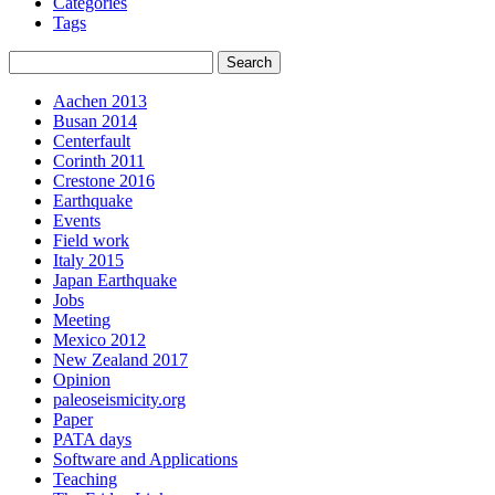
Categories
Tags
Aachen 2013
Busan 2014
Centerfault
Corinth 2011
Crestone 2016
Earthquake
Events
Field work
Italy 2015
Japan Earthquake
Jobs
Meeting
Mexico 2012
New Zealand 2017
Opinion
paleoseismicity.org
Paper
PATA days
Software and Applications
Teaching