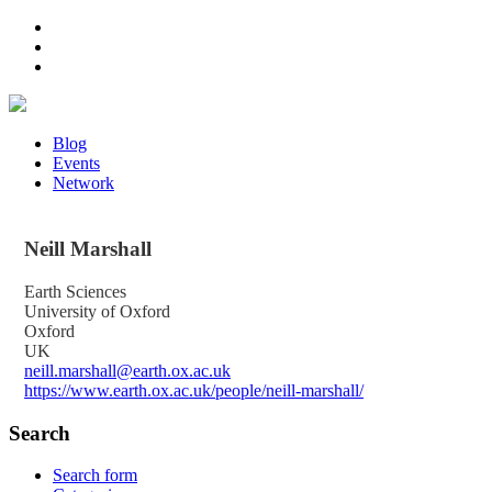
Blog
Events
Network
Neill
Marshall
Earth Sciences
University of Oxford
Oxford
UK
neill.marshall@earth.ox.ac.uk
https://www.earth.ox.ac.uk/people/neill-marshall/
Search
Search form