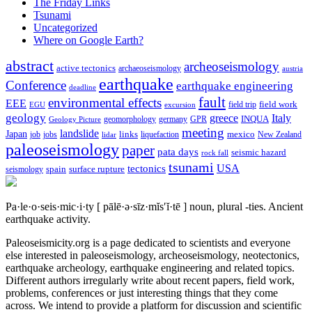
The Friday Links
Tsunami
Uncategorized
Where on Google Earth?
abstract
archeoseismology
active tectonics
archaeoseismology
austria
earthquake
Conference
earthquake engineering
deadline
fault
environmental effects
EEE
field trip
field work
EGU
excursion
geology
greece
Italy
geomorphology
INQUA
Geology Picture
germany
GPR
meeting
landslide
Japan
mexico
job
jobs
links
New Zealand
lidar
liquefaction
paleoseismology
paper
pata days
seismic hazard
rock fall
tsunami
tectonics
USA
spain
surface rupture
seismology
Pa·le·o·seis·mic·i·ty
[ pālē·ə·sīz·mĭs′ĭ·tē ]
noun, plural -ties.
Ancient
earthquake activity.
Paleoseismicity.org is a page dedicated to scientists and everyone
else interested in paleoseismology, archeoseismology, neotectonics,
earthquake archeology, earthquake engineering and related topics.
Different authors irregularly write about recent papers, field work,
problems, conferences or just interesting things that they come
across. We intend to provide a platform for discussion and scientific