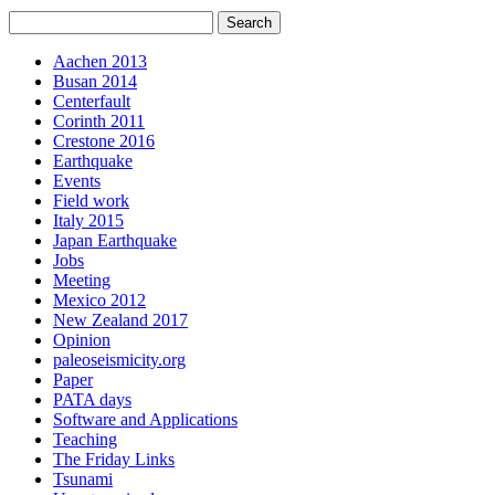
Aachen 2013
Busan 2014
Centerfault
Corinth 2011
Crestone 2016
Earthquake
Events
Field work
Italy 2015
Japan Earthquake
Jobs
Meeting
Mexico 2012
New Zealand 2017
Opinion
paleoseismicity.org
Paper
PATA days
Software and Applications
Teaching
The Friday Links
Tsunami