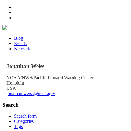
Blog
Events
Network
Jonathan
Weiss
NOAA/NWS/Pacific Tsunami Warning Center
Honolulu
USA
jonathan.weiss@noaa.gov
Search
Search form
Categories
Tags