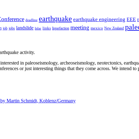
earthquake
onference
earthquake engineering
EEE
deadline
pale
meeting
landslide
n
mexico
job
jobs
links
New Zealand
lidar
liquefaction
rthquake activity.
e interested in paleoseismology, archeoseismology, neotectonics, earthq
nferences or just interesting things that they come across. We intend to 
d by
Martin Schmidt, Koblenz/Germany