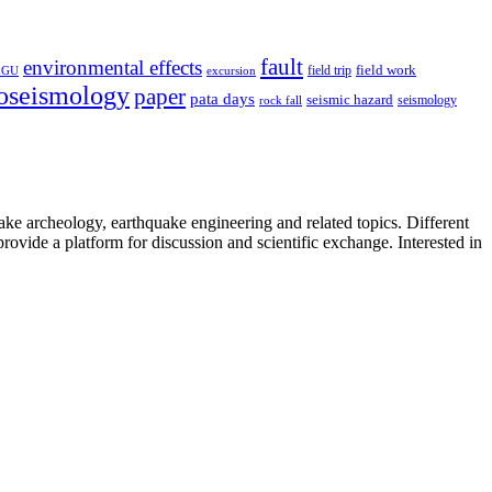
fault
environmental effects
field trip
field work
EGU
excursion
oseismology
paper
pata days
seismic hazard
rock fall
seismology
uake archeology, earthquake engineering and related topics. Different
provide a platform for discussion and scientific exchange. Interested in