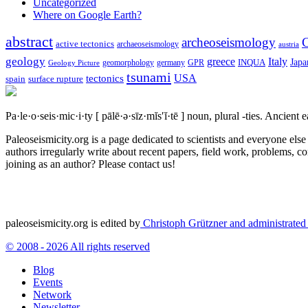
Uncategorized
Where on Google Earth?
abstract
archeoseismology
C
active tectonics
archaeoseismology
austria
geology
greece
Italy
Japa
geomorphology
INQUA
Geology Picture
germany
GPR
tsunami
tectonics
USA
spain
surface rupture
Pa·le·o·seis·mic·i·ty
[ pālē·ə·sīz·mĭs′ĭ·tē ]
noun, plural -ties.
Ancient ea
Paleoseismicity.org is a page dedicated to scientists and everyone els
authors irregularly write about recent papers, field work, problems, co
joining as an author? Please contact us!
paleoseismicity.org is edited by
Christoph Grützner and administrate
© 2008 - 2026 All rights reserved
Blog
Events
Network
Newsletter