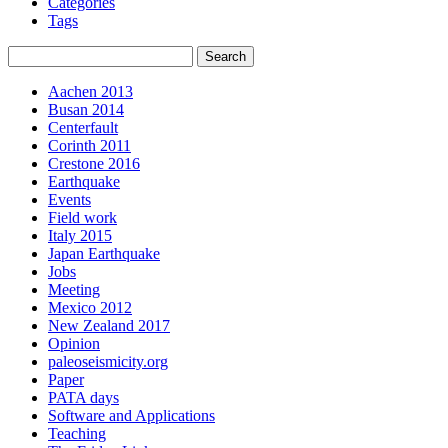
Categories
Tags
Aachen 2013
Busan 2014
Centerfault
Corinth 2011
Crestone 2016
Earthquake
Events
Field work
Italy 2015
Japan Earthquake
Jobs
Meeting
Mexico 2012
New Zealand 2017
Opinion
paleoseismicity.org
Paper
PATA days
Software and Applications
Teaching