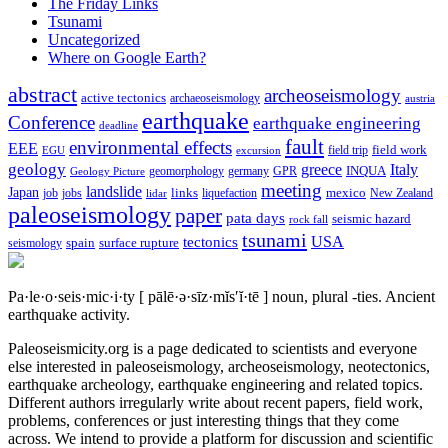
The Friday Links
Tsunami
Uncategorized
Where on Google Earth?
abstract
archeoseismology
active tectonics
archaeoseismology
austria
earthquake
Conference
earthquake engineering
deadline
fault
environmental effects
EEE
field trip
field work
EGU
excursion
geology
greece
Italy
geomorphology
INQUA
Geology Picture
germany
GPR
meeting
landslide
Japan
mexico
job
jobs
links
New Zealand
lidar
liquefaction
paleoseismology
paper
pata days
seismic hazard
rock fall
tsunami
tectonics
USA
spain
surface rupture
seismology
Pa·le·o·seis·mic·i·ty
[ pālē·ə·sīz·mĭs′ĭ·tē ]
noun, plural -ties.
Ancient
earthquake activity.
Paleoseismicity.org is a page dedicated to scientists and everyone
else interested in paleoseismology, archeoseismology, neotectonics,
earthquake archeology, earthquake engineering and related topics.
Different authors irregularly write about recent papers, field work,
problems, conferences or just interesting things that they come
across. We intend to provide a platform for discussion and scientific