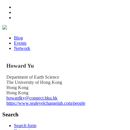
Blog
Events
Network
Howard
Yu
Department of Earth Science
The University of Hong Kong
Hong Kong
Hong Kong
howardky@connect.hku.hk
https://www.sealevelchangelab.com/people
Search
Search form