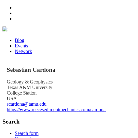
Blog
Events
Network
Sebastian
Cardona
Geology & Geophysics
Texas A&M University
College Station
USA
scardona@tamu.edu
https://www.reecesedimentmechanics.com/cardona
Search
Search form