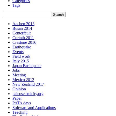
Categories
Tags
Aachen 2013
Busan 2014
Centerfault
Corinth 2011
Crestone 2016
Earthquake
Events
Field work
Italy 2015
Japan Earthquake
Jobs
Meeting
Mexico 2012
New Zealand 2017
Opinion
paleoseismicity.org
Paper
PATA days
Software and Applications
Teaching