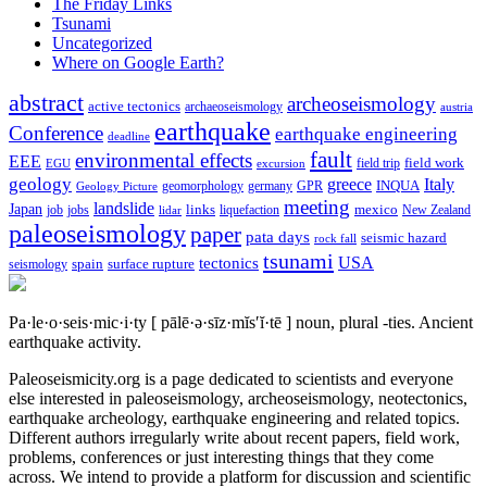
The Friday Links
Tsunami
Uncategorized
Where on Google Earth?
abstract
archeoseismology
active tectonics
archaeoseismology
austria
earthquake
Conference
earthquake engineering
deadline
fault
environmental effects
EEE
field trip
field work
EGU
excursion
geology
greece
Italy
geomorphology
INQUA
Geology Picture
germany
GPR
meeting
landslide
Japan
mexico
job
jobs
links
New Zealand
lidar
liquefaction
paleoseismology
paper
pata days
seismic hazard
rock fall
tsunami
tectonics
USA
spain
surface rupture
seismology
Pa·le·o·seis·mic·i·ty
[ pālē·ə·sīz·mĭs′ĭ·tē ]
noun, plural -ties.
Ancient
earthquake activity.
Paleoseismicity.org is a page dedicated to scientists and everyone
else interested in paleoseismology, archeoseismology, neotectonics,
earthquake archeology, earthquake engineering and related topics.
Different authors irregularly write about recent papers, field work,
problems, conferences or just interesting things that they come
across. We intend to provide a platform for discussion and scientific