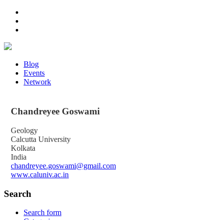
Blog
Events
Network
Chandreyee
Goswami
Geology
Calcutta University
Kolkata
India
chandreyee.goswami@gmail.com
www.caluniv.ac.in
Search
Search form