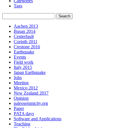
Categories
Tags
Aachen 2013
Busan 2014
Centerfault
Corinth 2011
Crestone 2016
Earthquake
Events
Field work
Italy 2015
Japan Earthquake
Jobs
Meeting
Mexico 2012
New Zealand 2017
Opinion
paleoseismicity.org
Paper
PATA days
Software and Applications
Teaching