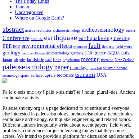
The Friday Links
Tsunami
Uncategorized
Where on Google Earth?
abstract
archeoseismology
active tectonics
archaeoseismology
austria
earthquake
Conference
earthquake engineering
deadline
fault
environmental effects
EEE
field trip
field work
EGU
excursion
geology
greece
Italy
geomorphology
INQUA
Geology Picture
germany
GPR
meeting
landslide
Japan
mexico
job
jobs
links
New Zealand
lidar
liquefaction
paleoseismology
paper
pata days
seismic hazard
rock fall
tsunami
tectonics
USA
spain
surface rupture
seismology
Pa·le·o·seis·mic·i·ty
[ pālē·ə·sīz·mĭs′ĭ·tē ]
noun, plural -ties.
Ancient
earthquake activity.
Paleoseismicity.org is a page dedicated to scientists and everyone
else interested in paleoseismology, archeoseismology, neotectonics,
earthquake archeology, earthquake engineering and related topics.
Different authors irregularly write about recent papers, field work,
problems, conferences or just interesting things that they come
across. We intend to provide a platform for discussion and scientific