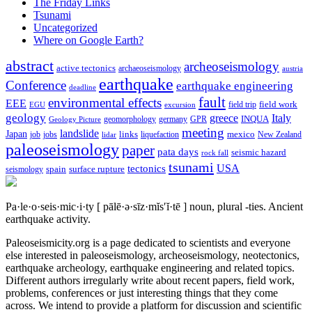
The Friday Links
Tsunami
Uncategorized
Where on Google Earth?
abstract
archeoseismology
active tectonics
archaeoseismology
austria
earthquake
Conference
earthquake engineering
deadline
fault
environmental effects
EEE
field trip
field work
EGU
excursion
geology
greece
Italy
geomorphology
INQUA
Geology Picture
germany
GPR
meeting
landslide
Japan
mexico
job
jobs
links
New Zealand
lidar
liquefaction
paleoseismology
paper
pata days
seismic hazard
rock fall
tsunami
tectonics
USA
spain
surface rupture
seismology
Pa·le·o·seis·mic·i·ty
[ pālē·ə·sīz·mĭs′ĭ·tē ]
noun, plural -ties.
Ancient
earthquake activity.
Paleoseismicity.org is a page dedicated to scientists and everyone
else interested in paleoseismology, archeoseismology, neotectonics,
earthquake archeology, earthquake engineering and related topics.
Different authors irregularly write about recent papers, field work,
problems, conferences or just interesting things that they come
across. We intend to provide a platform for discussion and scientific