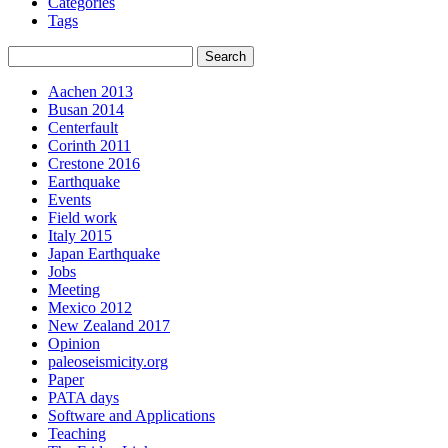
Categories
Tags
Aachen 2013
Busan 2014
Centerfault
Corinth 2011
Crestone 2016
Earthquake
Events
Field work
Italy 2015
Japan Earthquake
Jobs
Meeting
Mexico 2012
New Zealand 2017
Opinion
paleoseismicity.org
Paper
PATA days
Software and Applications
Teaching