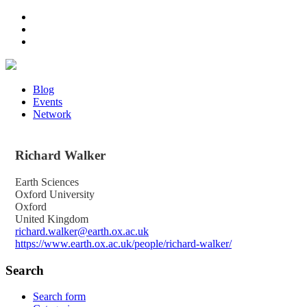
Blog
Events
Network
Richard
Walker
Earth Sciences
Oxford University
Oxford
United Kingdom
richard.walker@earth.ox.ac.uk
https://www.earth.ox.ac.uk/people/richard-walker/
Search
Search form