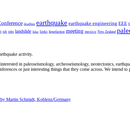
earthquake
onference
earthquake engineering
EEE
deadline
pale
meeting
landslide
n
mexico
job
jobs
links
New Zealand
lidar
liquefaction
rthquake activity.
e interested in paleoseismology, archeoseismology, neotectonics, earthq
nferences or just interesting things that they come across. We intend to 
d by
Martin Schmidt, Koblenz/Germany