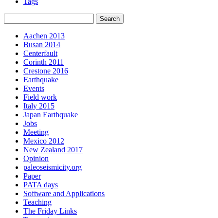
Tags
Aachen 2013
Busan 2014
Centerfault
Corinth 2011
Crestone 2016
Earthquake
Events
Field work
Italy 2015
Japan Earthquake
Jobs
Meeting
Mexico 2012
New Zealand 2017
Opinion
paleoseismicity.org
Paper
PATA days
Software and Applications
Teaching
The Friday Links