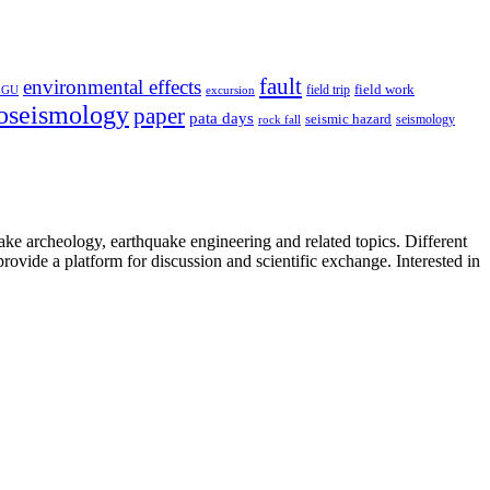
fault
environmental effects
field trip
field work
EGU
excursion
oseismology
paper
pata days
seismic hazard
rock fall
seismology
uake archeology, earthquake engineering and related topics. Different
provide a platform for discussion and scientific exchange. Interested in