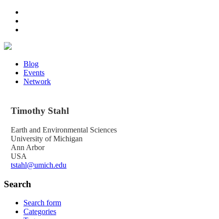
Blog
Events
Network
Timothy
Stahl
Earth and Environmental Sciences
University of Michigan
Ann Arbor
USA
tstahl@umich.edu
Search
Search form
Categories