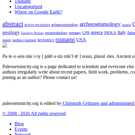
Tsunami
Uncategorized
Where on Google Earth?
abstract
archeoseismology
C
active tectonics
archaeoseismology
austria
geology
greece
Italy
Japa
geomorphology
INQUA
Geology Picture
germany
GPR
tsunami
tectonics
USA
spain
surface rupture
Pa·le·o·seis·mic·i·ty
[ pālē·ə·sīz·mĭs′ĭ·tē ]
noun, plural -ties.
Ancient ea
Paleoseismicity.org is a page dedicated to scientists and everyone els
authors irregularly write about recent papers, field work, problems, co
joining as an author? Please contact us!
paleoseismicity.org is edited by
Christoph Grützner and administrate
© 2008 - 2026 All rights reserved
Blog
Events
Network