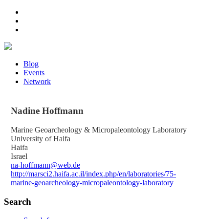
Blog
Events
Network
Nadine
Hoffmann
Marine Geoarcheology & Micropaleontology Laboratory
University of Haifa
Haifa
Israel
na-hoffmann@web.de
http://marsci2.haifa.ac.il/index.php/en/laboratories/75-
marine-geoarcheology-micropaleontology-laboratory
Search