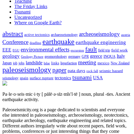
Teaching
The Friday Links
Tsunami
Uncategorized
Where on Google Earth?
abstract
archeoseismology
active tectonics
archaeoseismology
austria
earthquake
Conference
earthquake engineering
deadline
fault
environmental effects
EEE
field trip
field work
EGU
excursion
geology
greece
Italy
geomorphology
INQUA
Geology Picture
germany
GPR
meeting
landslide
Japan
mexico
job
jobs
links
New Zealand
lidar
liquefaction
paleoseismology
paper
pata days
seismic hazard
rock fall
tsunami
tectonics
USA
spain
surface rupture
seismology
Pa·le·o·seis·mic·i·ty
[ pālē·ə·sīz·mĭs′ĭ·tē ]
noun, plural -ties.
Ancient
earthquake activity.
Paleoseismicity.org is a page dedicated to scientists and everyone
else interested in paleoseismology, archeoseismology, neotectonics,
earthquake archeology, earthquake engineering and related topics.
Different authors irregularly write about recent papers, field work,
problems, conferences or just interesting things that they come