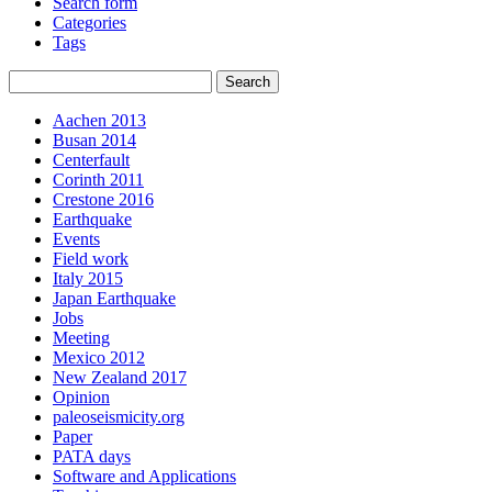
Search form
Categories
Tags
Aachen 2013
Busan 2014
Centerfault
Corinth 2011
Crestone 2016
Earthquake
Events
Field work
Italy 2015
Japan Earthquake
Jobs
Meeting
Mexico 2012
New Zealand 2017
Opinion
paleoseismicity.org
Paper
PATA days
Software and Applications