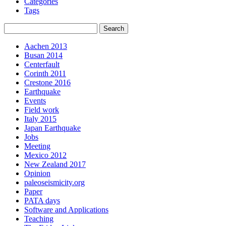
Categories
Tags
Aachen 2013
Busan 2014
Centerfault
Corinth 2011
Crestone 2016
Earthquake
Events
Field work
Italy 2015
Japan Earthquake
Jobs
Meeting
Mexico 2012
New Zealand 2017
Opinion
paleoseismicity.org
Paper
PATA days
Software and Applications
Teaching