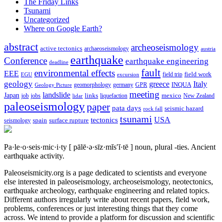
The Friday Links
Tsunami
Uncategorized
Where on Google Earth?
abstract
archeoseismology
active tectonics
archaeoseismology
austria
earthquake
Conference
earthquake engineering
deadline
fault
environmental effects
EEE
field trip
field work
EGU
excursion
geology
greece
Italy
geomorphology
INQUA
Geology Picture
germany
GPR
meeting
landslide
Japan
mexico
job
jobs
links
New Zealand
lidar
liquefaction
paleoseismology
paper
pata days
seismic hazard
rock fall
tsunami
tectonics
USA
spain
surface rupture
seismology
Pa·le·o·seis·mic·i·ty
[ pālē·ə·sīz·mĭs′ĭ·tē ]
noun, plural -ties.
Ancient
earthquake activity.
Paleoseismicity.org is a page dedicated to scientists and everyone
else interested in paleoseismology, archeoseismology, neotectonics,
earthquake archeology, earthquake engineering and related topics.
Different authors irregularly write about recent papers, field work,
problems, conferences or just interesting things that they come
across. We intend to provide a platform for discussion and scientific