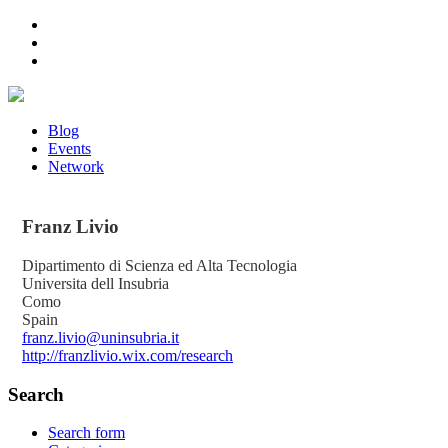
Blog
Events
Network
Franz
Livio
Dipartimento di Scienza ed Alta Tecnologia
Universita dell Insubria
Como
Spain
franz.livio@uninsubria.it
http://franzlivio.wix.com/research
Search
Search form