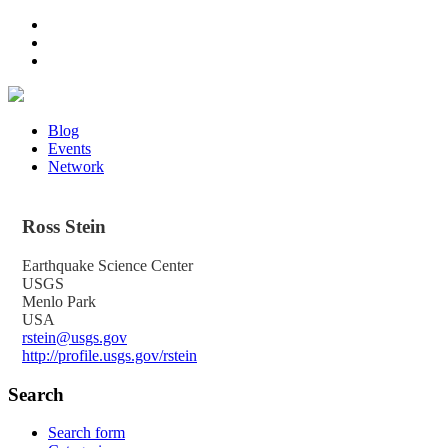
Blog
Events
Network
Ross
Stein
Earthquake Science Center
USGS
Menlo Park
USA
rstein@usgs.gov
http://profile.usgs.gov/rstein
Search
Search form