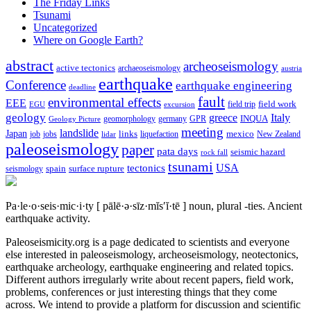
The Friday Links
Tsunami
Uncategorized
Where on Google Earth?
abstract
archeoseismology
active tectonics
archaeoseismology
austria
earthquake
Conference
earthquake engineering
deadline
fault
environmental effects
EEE
field trip
field work
EGU
excursion
geology
greece
Italy
geomorphology
INQUA
Geology Picture
germany
GPR
meeting
landslide
Japan
mexico
job
jobs
links
New Zealand
lidar
liquefaction
paleoseismology
paper
pata days
seismic hazard
rock fall
tsunami
tectonics
USA
spain
surface rupture
seismology
Pa·le·o·seis·mic·i·ty
[ pālē·ə·sīz·mĭs′ĭ·tē ]
noun, plural -ties.
Ancient
earthquake activity.
Paleoseismicity.org is a page dedicated to scientists and everyone
else interested in paleoseismology, archeoseismology, neotectonics,
earthquake archeology, earthquake engineering and related topics.
Different authors irregularly write about recent papers, field work,
problems, conferences or just interesting things that they come
across. We intend to provide a platform for discussion and scientific