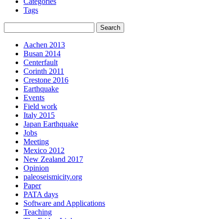
Categories
Tags
Aachen 2013
Busan 2014
Centerfault
Corinth 2011
Crestone 2016
Earthquake
Events
Field work
Italy 2015
Japan Earthquake
Jobs
Meeting
Mexico 2012
New Zealand 2017
Opinion
paleoseismicity.org
Paper
PATA days
Software and Applications
Teaching