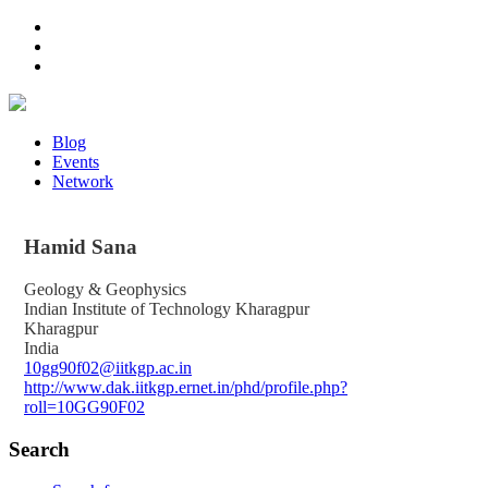
Blog
Events
Network
Hamid
Sana
Geology & Geophysics
Indian Institute of Technology Kharagpur
Kharagpur
India
10gg90f02@iitkgp.ac.in
http://www.dak.iitkgp.ernet.in/phd/profile.php?
roll=10GG90F02
Search