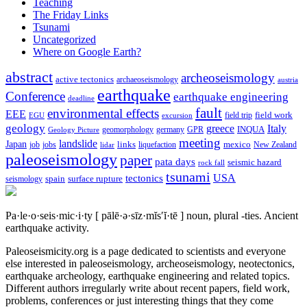
Teaching
The Friday Links
Tsunami
Uncategorized
Where on Google Earth?
abstract
archeoseismology
active tectonics
archaeoseismology
austria
earthquake
Conference
earthquake engineering
deadline
fault
environmental effects
EEE
field trip
field work
EGU
excursion
geology
greece
Italy
geomorphology
INQUA
Geology Picture
germany
GPR
meeting
landslide
Japan
mexico
job
jobs
links
New Zealand
lidar
liquefaction
paleoseismology
paper
pata days
seismic hazard
rock fall
tsunami
tectonics
USA
spain
surface rupture
seismology
Pa·le·o·seis·mic·i·ty
[ pālē·ə·sīz·mĭs′ĭ·tē ]
noun, plural -ties.
Ancient
earthquake activity.
Paleoseismicity.org is a page dedicated to scientists and everyone
else interested in paleoseismology, archeoseismology, neotectonics,
earthquake archeology, earthquake engineering and related topics.
Different authors irregularly write about recent papers, field work,
problems, conferences or just interesting things that they come