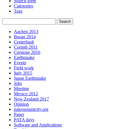
Search form
Categories
Tags
Aachen 2013
Busan 2014
Centerfault
Corinth 2011
Crestone 2016
Earthquake
Events
Field work
Italy 2015
Japan Earthquake
Jobs
Meeting
Mexico 2012
New Zealand 2017
Opinion
paleoseismicity.org
Paper
PATA days
Software and Applications