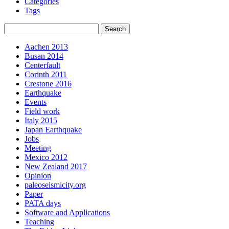
Categories
Tags
Aachen 2013
Busan 2014
Centerfault
Corinth 2011
Crestone 2016
Earthquake
Events
Field work
Italy 2015
Japan Earthquake
Jobs
Meeting
Mexico 2012
New Zealand 2017
Opinion
paleoseismicity.org
Paper
PATA days
Software and Applications
Teaching