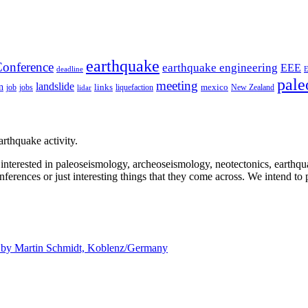
earthquake
onference
earthquake engineering
EEE
deadline
pale
meeting
landslide
n
mexico
job
jobs
links
New Zealand
lidar
liquefaction
rthquake activity.
e interested in paleoseismology, archeoseismology, neotectonics, earthq
nferences or just interesting things that they come across. We intend to 
d by
Martin Schmidt, Koblenz/Germany