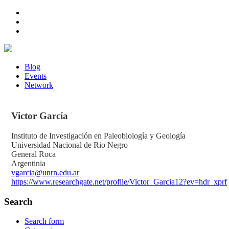
Blog
Events
Network
Victor
García
Instituto de Investigación en Paleobiología y Geología
Universidad Nacional de Rio Negro
General Roca
Argentinia
vgarcia@unrn.edu.ar
https://www.researchgate.net/profile/Victor_Garcia12?ev=hdr_xprf
Search
Search form