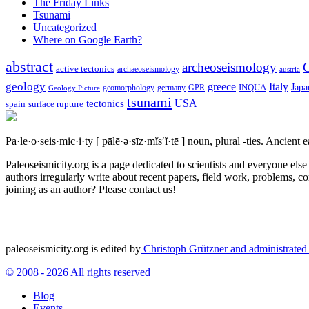
The Friday Links
Tsunami
Uncategorized
Where on Google Earth?
abstract
archeoseismology
C
active tectonics
archaeoseismology
austria
geology
greece
Italy
Japa
geomorphology
INQUA
Geology Picture
germany
GPR
tsunami
tectonics
USA
spain
surface rupture
Pa·le·o·seis·mic·i·ty
[ pālē·ə·sīz·mĭs′ĭ·tē ]
noun, plural -ties.
Ancient ea
Paleoseismicity.org is a page dedicated to scientists and everyone els
authors irregularly write about recent papers, field work, problems, co
joining as an author? Please contact us!
paleoseismicity.org is edited by
Christoph Grützner and administrate
© 2008 - 2026 All rights reserved
Blog
Events