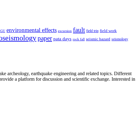
fault
environmental effects
field trip
field work
EGU
excursion
oseismology
paper
pata days
seismic hazard
rock fall
seismology
uake archeology, earthquake engineering and related topics. Different
provide a platform for discussion and scientific exchange. Interested in