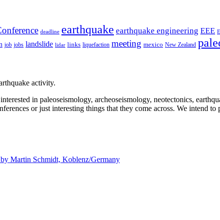
earthquake
onference
earthquake engineering
EEE
deadline
pale
meeting
landslide
n
mexico
job
jobs
links
New Zealand
lidar
liquefaction
rthquake activity.
e interested in paleoseismology, archeoseismology, neotectonics, earthq
nferences or just interesting things that they come across. We intend to 
d by
Martin Schmidt, Koblenz/Germany