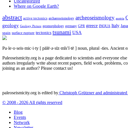
Uncategorized
Where on Google Earth?
abstract
archeoseismology
C
active tectonics
archaeoseismology
austria
geology
greece
Italy
Japa
geomorphology
INQUA
Geology Picture
germany
GPR
tsunami
tectonics
USA
spain
surface rupture
Pa·le·o·seis·mic·i·ty
[ pālē·ə·sīz·mĭs′ĭ·tē ]
noun, plural -ties.
Ancient ea
Paleoseismicity.org is a page dedicated to scientists and everyone els
authors irregularly write about recent papers, field work, problems, co
joining as an author? Please contact us!
paleoseismicity.org is edited by
Christoph Grützner and administrate
© 2008 - 2026 All rights reserved
Blog
Events
Network
Newsletter