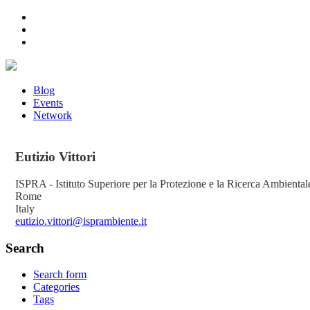
Blog
Events
Network
Eutizio
Vittori
ISPRA - Istituto Superiore per la Protezione e la Ricerca Ambiental
Rome
Italy
eutizio.vittori@isprambiente.it
Search
Search form
Categories
Tags