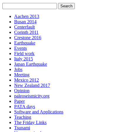
Aachen 2013
Busan 2014
Centerfault
Corinth 2011
Crestone 2016
Earthquake
Events
Field work
Italy 2015
Japan Earthquake
Jobs
Meeting
Mexico 2012
New Zealand 2017
Opinion
paleoseismicity.org
Paper
PATA days
Software and Applications
Teaching
The Friday Links
Tsunami