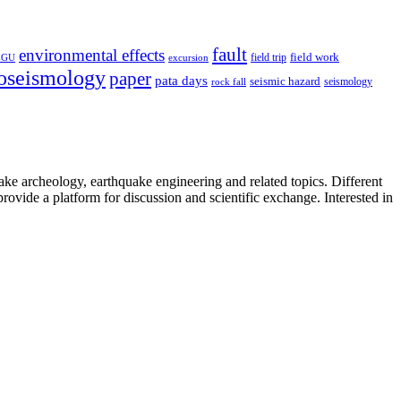
fault
environmental effects
field trip
field work
EGU
excursion
oseismology
paper
pata days
seismic hazard
rock fall
seismology
uake archeology, earthquake engineering and related topics. Different
provide a platform for discussion and scientific exchange. Interested in