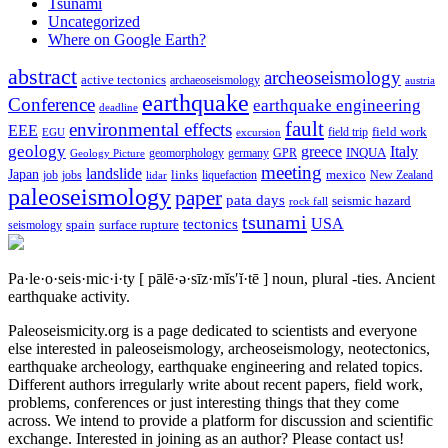
Tsunami
Uncategorized
Where on Google Earth?
abstract
archeoseismology
active tectonics
archaeoseismology
austria
earthquake
Conference
earthquake engineering
deadline
fault
environmental effects
EEE
field trip
field work
EGU
excursion
geology
greece
Italy
geomorphology
INQUA
Geology Picture
germany
GPR
meeting
landslide
Japan
mexico
job
jobs
links
New Zealand
lidar
liquefaction
paleoseismology
paper
pata days
seismic hazard
rock fall
tsunami
tectonics
USA
spain
surface rupture
seismology
Pa·le·o·seis·mic·i·ty
[ pālē·ə·sīz·mĭs′ĭ·tē ]
noun, plural -ties.
Ancient
earthquake activity.
Paleoseismicity.org is a page dedicated to scientists and everyone
else interested in paleoseismology, archeoseismology, neotectonics,
earthquake archeology, earthquake engineering and related topics.
Different authors irregularly write about recent papers, field work,
problems, conferences or just interesting things that they come
across. We intend to provide a platform for discussion and scientific
exchange. Interested in joining as an author? Please contact us!