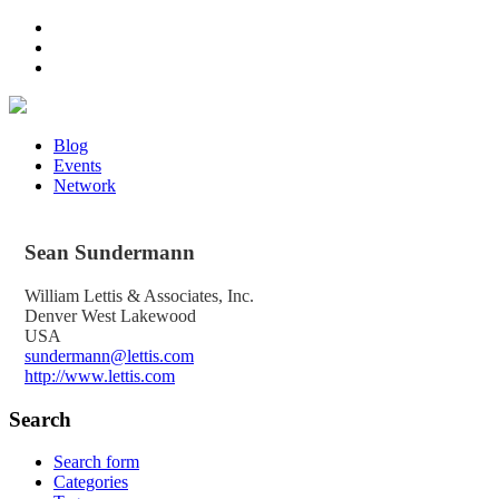
Blog
Events
Network
Sean
Sundermann
William Lettis & Associates, Inc.
Denver West Lakewood
USA
sundermann@lettis.com
http://www.lettis.com
Search
Search form
Categories