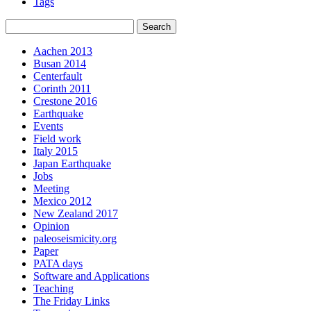
Tags
Aachen 2013
Busan 2014
Centerfault
Corinth 2011
Crestone 2016
Earthquake
Events
Field work
Italy 2015
Japan Earthquake
Jobs
Meeting
Mexico 2012
New Zealand 2017
Opinion
paleoseismicity.org
Paper
PATA days
Software and Applications
Teaching
The Friday Links