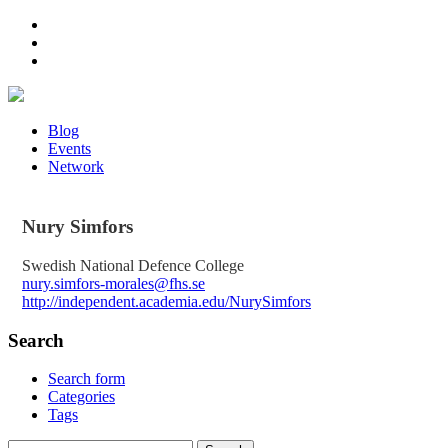
Blog
Events
Network
Nury
Simfors
Swedish National Defence College
nury.simfors-morales@fhs.se
http://independent.academia.edu/NurySimfors
Search
Search form
Categories
Tags