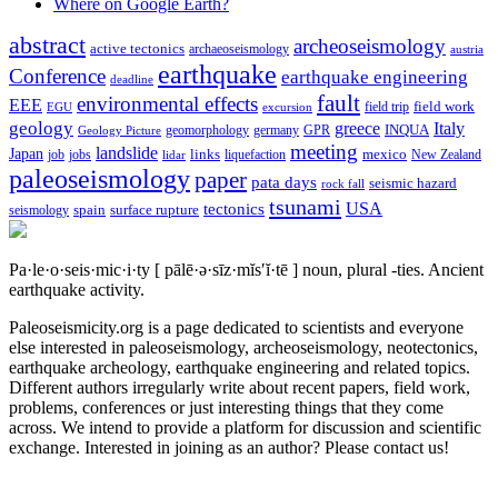
Where on Google Earth?
abstract
archeoseismology
active tectonics
archaeoseismology
austria
earthquake
Conference
earthquake engineering
deadline
fault
environmental effects
EEE
field trip
field work
EGU
excursion
geology
greece
Italy
geomorphology
INQUA
Geology Picture
germany
GPR
meeting
landslide
Japan
mexico
job
jobs
links
New Zealand
lidar
liquefaction
paleoseismology
paper
pata days
seismic hazard
rock fall
tsunami
tectonics
USA
spain
surface rupture
seismology
Pa·le·o·seis·mic·i·ty
[ pālē·ə·sīz·mĭs′ĭ·tē ]
noun, plural -ties.
Ancient
earthquake activity.
Paleoseismicity.org is a page dedicated to scientists and everyone
else interested in paleoseismology, archeoseismology, neotectonics,
earthquake archeology, earthquake engineering and related topics.
Different authors irregularly write about recent papers, field work,
problems, conferences or just interesting things that they come
across. We intend to provide a platform for discussion and scientific
exchange. Interested in joining as an author? Please contact us!