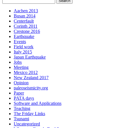
Aachen 2013
Busan 2014
Centerfault
Corinth 2011
Crestone 2016
Earthquake
Events
Field work
Italy 2015
Japan Earthquake
Jobs
Meeting
Mexico 2012
New Zealand 2017
Opinion
paleoseismicity.org
Paper
PATA days
Software and Applications
Teaching
The Friday Links
Tsunami
Uncategorized