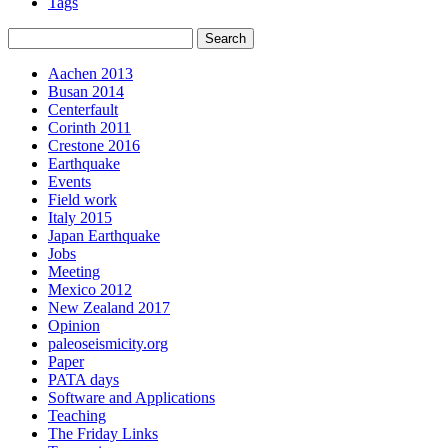
Tags
Aachen 2013
Busan 2014
Centerfault
Corinth 2011
Crestone 2016
Earthquake
Events
Field work
Italy 2015
Japan Earthquake
Jobs
Meeting
Mexico 2012
New Zealand 2017
Opinion
paleoseismicity.org
Paper
PATA days
Software and Applications
Teaching
The Friday Links