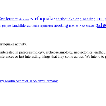
earthquake
onference
earthquake engineering
EEE
deadline
pale
meeting
landslide
n
mexico
job
jobs
links
New Zealand
lidar
liquefaction
rthquake activity.
e interested in paleoseismology, archeoseismology, neotectonics, earthq
nferences or just interesting things that they come across. We intend to 
d by
Martin Schmidt, Koblenz/Germany