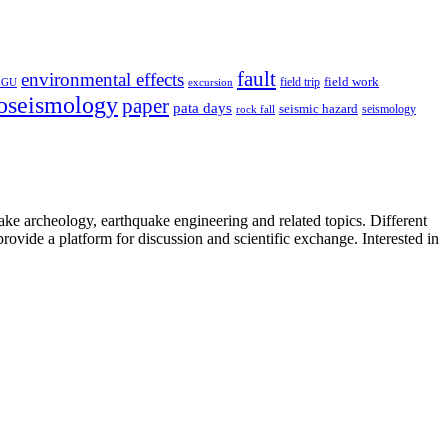
fault
environmental effects
field trip
field work
EGU
excursion
oseismology
paper
pata days
seismic hazard
rock fall
seismology
uake archeology, earthquake engineering and related topics. Different
provide a platform for discussion and scientific exchange. Interested in