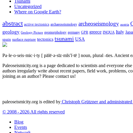
Tsunami
Uncategorized
Where on Google Earth?
abstract
archeoseismology
C
active tectonics
archaeoseismology
austria
geology
greece
Italy
Japa
geomorphology
INQUA
Geology Picture
germany
GPR
tsunami
tectonics
USA
spain
surface rupture
Pa·le·o·seis·mic·i·ty
[ pālē·ə·sīz·mĭs′ĭ·tē ]
noun, plural -ties.
Ancient ea
Paleoseismicity.org is a page dedicated to scientists and everyone els
authors irregularly write about recent papers, field work, problems, co
joining as an author? Please contact us!
paleoseismicity.org is edited by
Christoph Grützner and administrate
© 2008 - 2026 All rights reserved
Blog
Events
Network