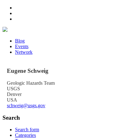
Blog
Events
Network
Eugene
Schweig
Geologic Hazards Team
USGS
Denver
USA
schweig@usgs.gov
Search
Search form
Categories