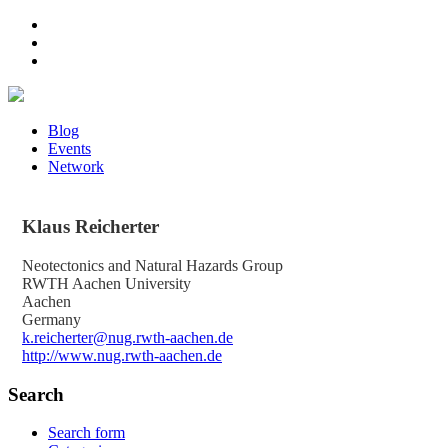
Blog
Events
Network
Klaus
Reicherter
Neotectonics and Natural Hazards Group
RWTH Aachen University
Aachen
Germany
k.reicherter@nug.rwth-aachen.de
http://www.nug.rwth-aachen.de
Search
Search form