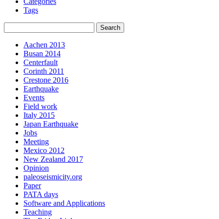
Categories
Tags
Aachen 2013
Busan 2014
Centerfault
Corinth 2011
Crestone 2016
Earthquake
Events
Field work
Italy 2015
Japan Earthquake
Jobs
Meeting
Mexico 2012
New Zealand 2017
Opinion
paleoseismicity.org
Paper
PATA days
Software and Applications
Teaching