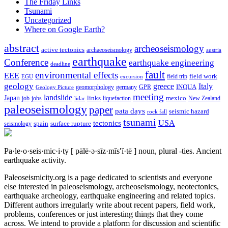
The Friday Links
Tsunami
Uncategorized
Where on Google Earth?
abstract
archeoseismology
active tectonics
archaeoseismology
austria
earthquake
Conference
earthquake engineering
deadline
fault
environmental effects
EEE
field trip
field work
EGU
excursion
geology
greece
Italy
geomorphology
INQUA
Geology Picture
germany
GPR
meeting
landslide
Japan
mexico
job
jobs
links
New Zealand
lidar
liquefaction
paleoseismology
paper
pata days
seismic hazard
rock fall
tsunami
tectonics
USA
spain
surface rupture
seismology
Pa·le·o·seis·mic·i·ty
[ pālē·ə·sīz·mĭs′ĭ·tē ]
noun, plural -ties.
Ancient
earthquake activity.
Paleoseismicity.org is a page dedicated to scientists and everyone
else interested in paleoseismology, archeoseismology, neotectonics,
earthquake archeology, earthquake engineering and related topics.
Different authors irregularly write about recent papers, field work,
problems, conferences or just interesting things that they come
across. We intend to provide a platform for discussion and scientific