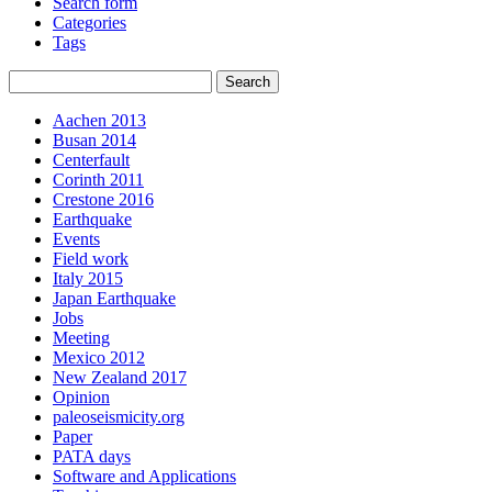
Search form
Categories
Tags
Aachen 2013
Busan 2014
Centerfault
Corinth 2011
Crestone 2016
Earthquake
Events
Field work
Italy 2015
Japan Earthquake
Jobs
Meeting
Mexico 2012
New Zealand 2017
Opinion
paleoseismicity.org
Paper
PATA days
Software and Applications