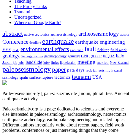
Teaching
The Friday Links
Tsunami
Uncategorized
Where on Google Earth?
abstract
archeoseismology
active tectonics
archaeoseismology
austria
earthquake
Conference
earthquake engineering
deadline
fault
environmental effects
EEE
field trip
field work
EGU
excursion
geology
greece
Italy
geomorphology
INQUA
Geology Picture
germany
GPR
meeting
landslide
Japan
mexico
job
jobs
links
New Zealand
lidar
liquefaction
paleoseismology
paper
pata days
seismic hazard
rock fall
tsunami
tectonics
USA
spain
surface rupture
seismology
Pa·le·o·seis·mic·i·ty
[ pālē·ə·sīz·mĭs′ĭ·tē ]
noun, plural -ties.
Ancient
earthquake activity.
Paleoseismicity.org is a page dedicated to scientists and everyone
else interested in paleoseismology, archeoseismology, neotectonics,
earthquake archeology, earthquake engineering and related topics.
Different authors irregularly write about recent papers, field work,
problems, conferences or just interesting things that they come