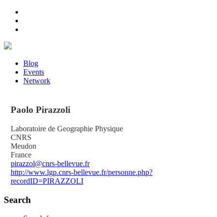
Blog
Events
Network
Paolo
Pirazzoli
Laboratoire de Geographie Physique
CNRS
Meudon
France
pirazzol@cnrs-bellevue.fr
http://www.lgp.cnrs-bellevue.fr/personne.php?
recordID=PIRAZZOLI
Search