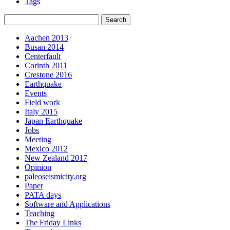
Tags
Aachen 2013
Busan 2014
Centerfault
Corinth 2011
Crestone 2016
Earthquake
Events
Field work
Italy 2015
Japan Earthquake
Jobs
Meeting
Mexico 2012
New Zealand 2017
Opinion
paleoseismicity.org
Paper
PATA days
Software and Applications
Teaching
The Friday Links