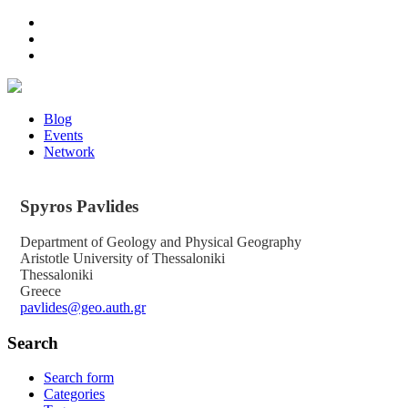
Blog
Events
Network
Spyros
Pavlides
Department of Geology and Physical Geography
Aristotle University of Thessaloniki
Thessaloniki
Greece
pavlides@geo.auth.gr
Search
Search form
Categories