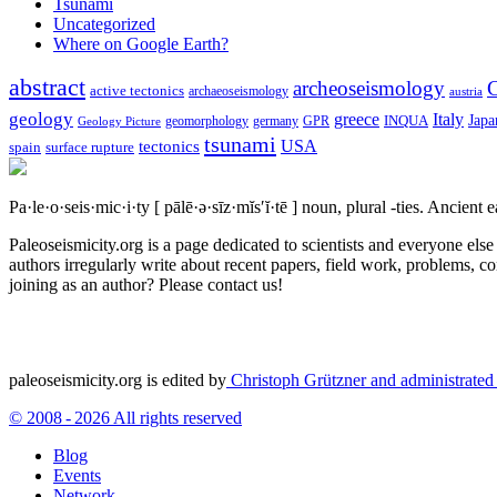
Tsunami
Uncategorized
Where on Google Earth?
abstract
archeoseismology
C
active tectonics
archaeoseismology
austria
geology
greece
Italy
Japa
geomorphology
INQUA
Geology Picture
germany
GPR
tsunami
tectonics
USA
spain
surface rupture
Pa·le·o·seis·mic·i·ty
[ pālē·ə·sīz·mĭs′ĭ·tē ]
noun, plural -ties.
Ancient ea
Paleoseismicity.org is a page dedicated to scientists and everyone els
authors irregularly write about recent papers, field work, problems, co
joining as an author? Please contact us!
paleoseismicity.org is edited by
Christoph Grützner and administrate
© 2008 - 2026 All rights reserved
Blog
Events
Network