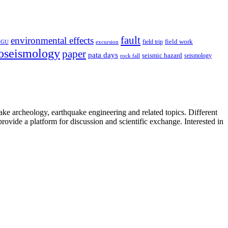
fault
environmental effects
field trip
field work
EGU
excursion
oseismology
paper
pata days
seismic hazard
rock fall
seismology
uake archeology, earthquake engineering and related topics. Different
provide a platform for discussion and scientific exchange. Interested in