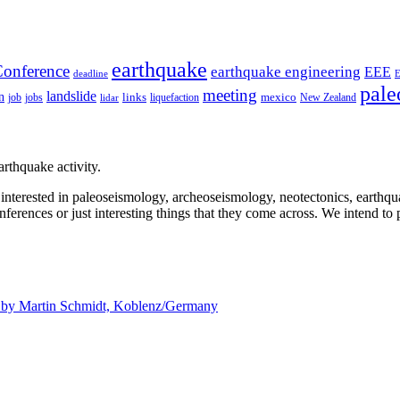
earthquake
onference
earthquake engineering
EEE
deadline
pale
meeting
landslide
n
mexico
job
jobs
links
New Zealand
lidar
liquefaction
rthquake activity.
e interested in paleoseismology, archeoseismology, neotectonics, earthq
nferences or just interesting things that they come across. We intend to 
d by
Martin Schmidt, Koblenz/Germany