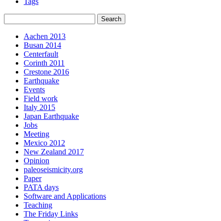
Tags
Aachen 2013
Busan 2014
Centerfault
Corinth 2011
Crestone 2016
Earthquake
Events
Field work
Italy 2015
Japan Earthquake
Jobs
Meeting
Mexico 2012
New Zealand 2017
Opinion
paleoseismicity.org
Paper
PATA days
Software and Applications
Teaching
The Friday Links