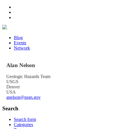
Blog
Events
Network
Alan
Nelson
Geologic Hazards Team
USGS
Denver
USA
anelson@usgs.gov
Search
Search form
Categories