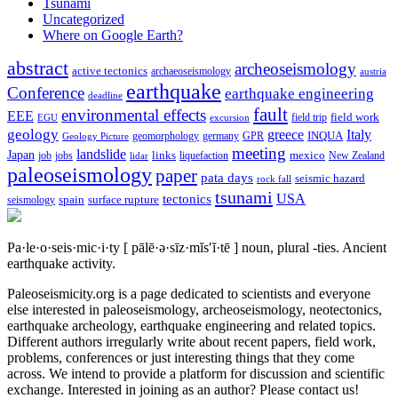
Tsunami
Uncategorized
Where on Google Earth?
abstract
archeoseismology
active tectonics
archaeoseismology
austria
earthquake
Conference
earthquake engineering
deadline
fault
environmental effects
EEE
field trip
field work
EGU
excursion
geology
greece
Italy
geomorphology
INQUA
Geology Picture
germany
GPR
meeting
landslide
Japan
mexico
job
jobs
links
New Zealand
lidar
liquefaction
paleoseismology
paper
pata days
seismic hazard
rock fall
tsunami
tectonics
USA
spain
surface rupture
seismology
Pa·le·o·seis·mic·i·ty
[ pālē·ə·sīz·mĭs′ĭ·tē ]
noun, plural -ties.
Ancient
earthquake activity.
Paleoseismicity.org is a page dedicated to scientists and everyone
else interested in paleoseismology, archeoseismology, neotectonics,
earthquake archeology, earthquake engineering and related topics.
Different authors irregularly write about recent papers, field work,
problems, conferences or just interesting things that they come
across. We intend to provide a platform for discussion and scientific
exchange. Interested in joining as an author? Please contact us!