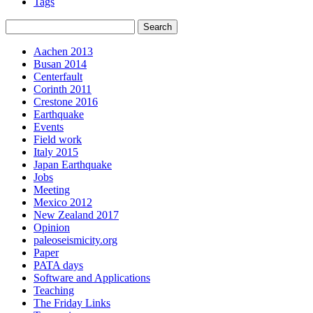
Tags
Aachen 2013
Busan 2014
Centerfault
Corinth 2011
Crestone 2016
Earthquake
Events
Field work
Italy 2015
Japan Earthquake
Jobs
Meeting
Mexico 2012
New Zealand 2017
Opinion
paleoseismicity.org
Paper
PATA days
Software and Applications
Teaching
The Friday Links