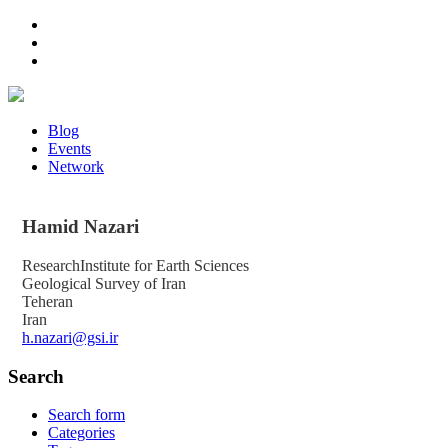
Blog
Events
Network
Hamid
Nazari
ResearchInstitute for Earth Sciences
Geological Survey of Iran
Teheran
Iran
h.nazari@gsi.ir
Search
Search form
Categories