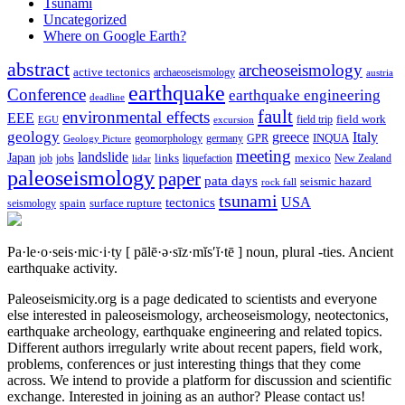
Tsunami
Uncategorized
Where on Google Earth?
abstract
archeoseismology
active tectonics
archaeoseismology
austria
earthquake
Conference
earthquake engineering
deadline
fault
environmental effects
EEE
field trip
field work
EGU
excursion
geology
greece
Italy
geomorphology
INQUA
Geology Picture
germany
GPR
meeting
landslide
Japan
mexico
job
jobs
links
New Zealand
lidar
liquefaction
paleoseismology
paper
pata days
seismic hazard
rock fall
tsunami
tectonics
USA
spain
surface rupture
seismology
Pa·le·o·seis·mic·i·ty
[ pālē·ə·sīz·mĭs′ĭ·tē ]
noun, plural -ties.
Ancient
earthquake activity.
Paleoseismicity.org is a page dedicated to scientists and everyone
else interested in paleoseismology, archeoseismology, neotectonics,
earthquake archeology, earthquake engineering and related topics.
Different authors irregularly write about recent papers, field work,
problems, conferences or just interesting things that they come
across. We intend to provide a platform for discussion and scientific
exchange. Interested in joining as an author? Please contact us!