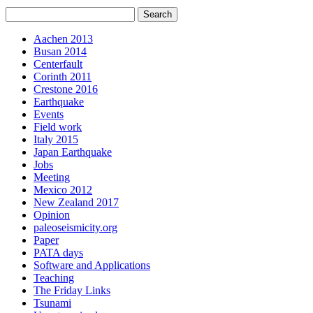
Aachen 2013
Busan 2014
Centerfault
Corinth 2011
Crestone 2016
Earthquake
Events
Field work
Italy 2015
Japan Earthquake
Jobs
Meeting
Mexico 2012
New Zealand 2017
Opinion
paleoseismicity.org
Paper
PATA days
Software and Applications
Teaching
The Friday Links
Tsunami