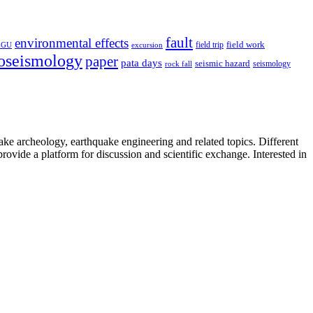
fault
environmental effects
field trip
field work
EGU
excursion
oseismology
paper
pata days
seismic hazard
rock fall
seismology
uake archeology, earthquake engineering and related topics. Different
provide a platform for discussion and scientific exchange. Interested in