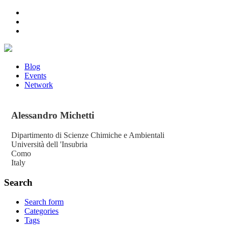
Blog
Events
Network
Alessandro
Michetti
Dipartimento di Scienze Chimiche e Ambientali
Università dell 'Insubria
Como
Italy
Search
Search form
Categories
Tags