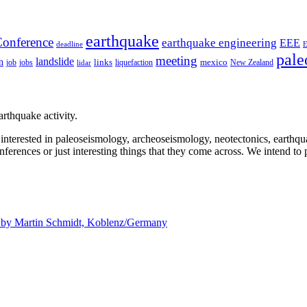
earthquake
onference
earthquake engineering
EEE
deadline
pale
meeting
landslide
n
mexico
job
jobs
links
New Zealand
lidar
liquefaction
rthquake activity.
e interested in paleoseismology, archeoseismology, neotectonics, earthq
nferences or just interesting things that they come across. We intend to 
d by
Martin Schmidt, Koblenz/Germany