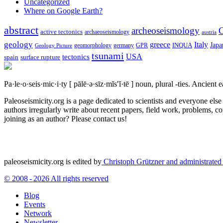
Uncategorized
Where on Google Earth?
abstract
archeoseismology
C
active tectonics
archaeoseismology
austria
geology
greece
Italy
Japa
geomorphology
INQUA
Geology Picture
germany
GPR
tsunami
tectonics
USA
spain
surface rupture
Pa·le·o·seis·mic·i·ty
[ pālē·ə·sīz·mĭs′ĭ·tē ]
noun, plural -ties.
Ancient ea
Paleoseismicity.org is a page dedicated to scientists and everyone els
authors irregularly write about recent papers, field work, problems, co
joining as an author? Please contact us!
paleoseismicity.org is edited by
Christoph Grützner and administrate
© 2008 - 2026 All rights reserved
Blog
Events
Network
Newsletter