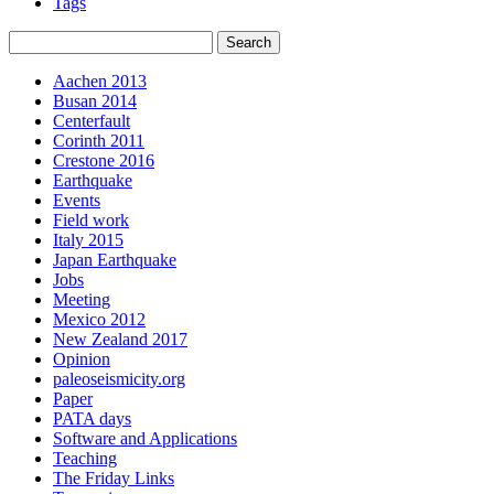
Tags
Aachen 2013
Busan 2014
Centerfault
Corinth 2011
Crestone 2016
Earthquake
Events
Field work
Italy 2015
Japan Earthquake
Jobs
Meeting
Mexico 2012
New Zealand 2017
Opinion
paleoseismicity.org
Paper
PATA days
Software and Applications
Teaching
The Friday Links