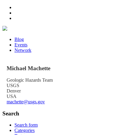
Blog
Events
Network
Michael
Machette
Geologic Hazards Team
USGS
Denver
USA
machette@usgs.gov
Search
Search form
Categories