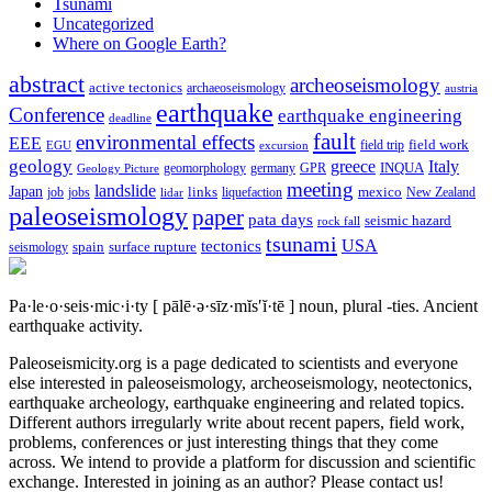
Tsunami
Uncategorized
Where on Google Earth?
abstract
archeoseismology
active tectonics
archaeoseismology
austria
earthquake
Conference
earthquake engineering
deadline
fault
environmental effects
EEE
field trip
field work
EGU
excursion
geology
greece
Italy
geomorphology
INQUA
Geology Picture
germany
GPR
meeting
landslide
Japan
mexico
job
jobs
links
New Zealand
lidar
liquefaction
paleoseismology
paper
pata days
seismic hazard
rock fall
tsunami
tectonics
USA
spain
surface rupture
seismology
Pa·le·o·seis·mic·i·ty
[ pālē·ə·sīz·mĭs′ĭ·tē ]
noun, plural -ties.
Ancient
earthquake activity.
Paleoseismicity.org is a page dedicated to scientists and everyone
else interested in paleoseismology, archeoseismology, neotectonics,
earthquake archeology, earthquake engineering and related topics.
Different authors irregularly write about recent papers, field work,
problems, conferences or just interesting things that they come
across. We intend to provide a platform for discussion and scientific
exchange. Interested in joining as an author? Please contact us!