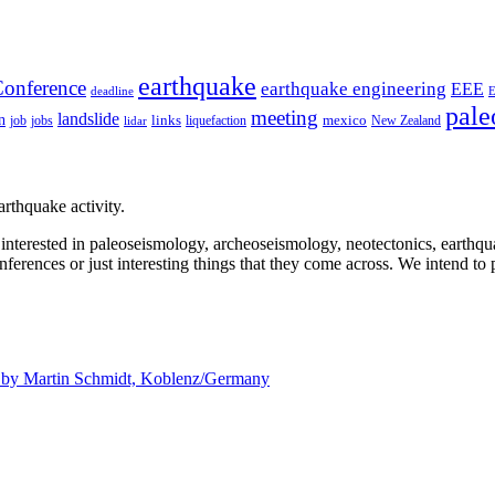
earthquake
onference
earthquake engineering
EEE
deadline
pale
meeting
landslide
n
mexico
job
jobs
links
New Zealand
lidar
liquefaction
rthquake activity.
e interested in paleoseismology, archeoseismology, neotectonics, earthq
nferences or just interesting things that they come across. We intend to 
d by
Martin Schmidt, Koblenz/Germany