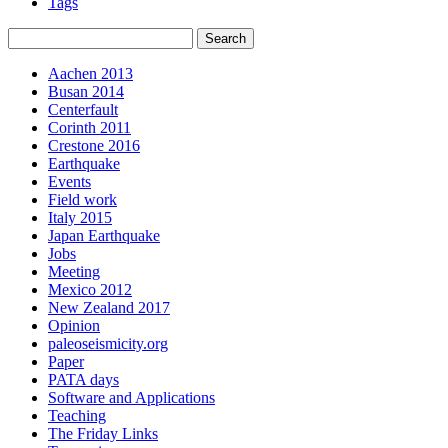
Tags
Aachen 2013
Busan 2014
Centerfault
Corinth 2011
Crestone 2016
Earthquake
Events
Field work
Italy 2015
Japan Earthquake
Jobs
Meeting
Mexico 2012
New Zealand 2017
Opinion
paleoseismicity.org
Paper
PATA days
Software and Applications
Teaching
The Friday Links