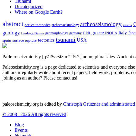
Tsunami
Uncategorized
Where on Google Earth?
abstract
archeoseismology
C
active tectonics
archaeoseismology
austria
geology
greece
Italy
Japa
geomorphology
INQUA
Geology Picture
germany
GPR
tsunami
tectonics
USA
spain
surface rupture
Pa·le·o·seis·mic·i·ty
[ pālē·ə·sīz·mĭs′ĭ·tē ]
noun, plural -ties.
Ancient ea
Paleoseismicity.org is a page dedicated to scientists and everyone els
authors irregularly write about recent papers, field work, problems, co
joining as an author? Please contact us!
paleoseismicity.org is edited by
Christoph Grützner and administrate
© 2008 - 2026 All rights reserved
Blog
Events
Network