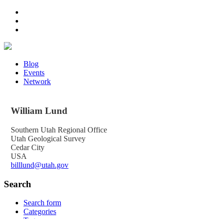
Blog
Events
Network
William
Lund
Southern Utah Regional Office
Utah Geological Survey
Cedar City
USA
billlund@utah.gov
Search
Search form
Categories