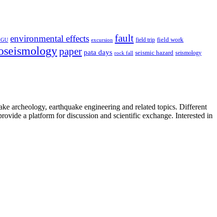
fault
environmental effects
field trip
field work
EGU
excursion
oseismology
paper
pata days
seismic hazard
rock fall
seismology
uake archeology, earthquake engineering and related topics. Different
provide a platform for discussion and scientific exchange. Interested in