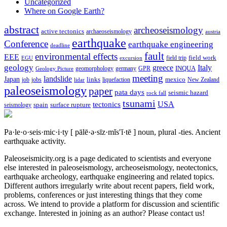
Uncategorized
Where on Google Earth?
abstract
archeoseismology
active tectonics
archaeoseismology
austria
earthquake
Conference
earthquake engineering
deadline
fault
environmental effects
EEE
field trip
field work
EGU
excursion
geology
greece
Italy
geomorphology
INQUA
Geology Picture
germany
GPR
meeting
landslide
Japan
mexico
job
jobs
links
New Zealand
lidar
liquefaction
paleoseismology
paper
pata days
seismic hazard
rock fall
tsunami
tectonics
USA
spain
surface rupture
seismology
Pa·le·o·seis·mic·i·ty
[ pālē·ə·sīz·mĭs′ĭ·tē ]
noun, plural -ties.
Ancient
earthquake activity.
Paleoseismicity.org is a page dedicated to scientists and everyone
else interested in paleoseismology, archeoseismology, neotectonics,
earthquake archeology, earthquake engineering and related topics.
Different authors irregularly write about recent papers, field work,
problems, conferences or just interesting things that they come
across. We intend to provide a platform for discussion and scientific
exchange. Interested in joining as an author? Please contact us!