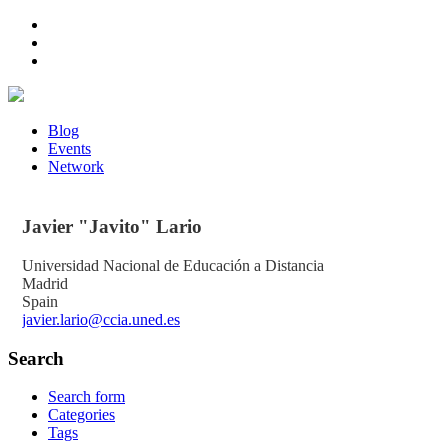
Blog
Events
Network
Javier "Javito"
Lario
Universidad Nacional de Educación a Distancia
Madrid
Spain
javier.lario@ccia.uned.es
Search
Search form
Categories
Tags