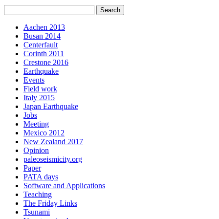
Aachen 2013
Busan 2014
Centerfault
Corinth 2011
Crestone 2016
Earthquake
Events
Field work
Italy 2015
Japan Earthquake
Jobs
Meeting
Mexico 2012
New Zealand 2017
Opinion
paleoseismicity.org
Paper
PATA days
Software and Applications
Teaching
The Friday Links
Tsunami