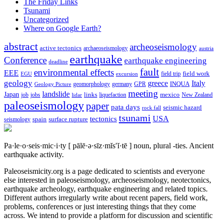
The Friday Links
Tsunami
Uncategorized
Where on Google Earth?
abstract
archeoseismology
active tectonics
archaeoseismology
austria
earthquake
Conference
earthquake engineering
deadline
fault
environmental effects
EEE
field trip
field work
EGU
excursion
geology
greece
Italy
geomorphology
INQUA
Geology Picture
germany
GPR
meeting
landslide
Japan
mexico
job
jobs
links
New Zealand
lidar
liquefaction
paleoseismology
paper
pata days
seismic hazard
rock fall
tsunami
tectonics
USA
spain
surface rupture
seismology
Pa·le·o·seis·mic·i·ty
[ pālē·ə·sīz·mĭs′ĭ·tē ]
noun, plural -ties.
Ancient
earthquake activity.
Paleoseismicity.org is a page dedicated to scientists and everyone
else interested in paleoseismology, archeoseismology, neotectonics,
earthquake archeology, earthquake engineering and related topics.
Different authors irregularly write about recent papers, field work,
problems, conferences or just interesting things that they come
across. We intend to provide a platform for discussion and scientific