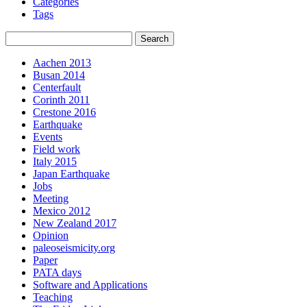
Categories
Tags
Aachen 2013
Busan 2014
Centerfault
Corinth 2011
Crestone 2016
Earthquake
Events
Field work
Italy 2015
Japan Earthquake
Jobs
Meeting
Mexico 2012
New Zealand 2017
Opinion
paleoseismicity.org
Paper
PATA days
Software and Applications
Teaching