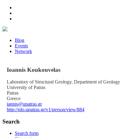
Blog
Events
Network
Ioannis
Koukouvelas
Laboratory of Structural Geology, Department of Geology
University of Patras
Patras
Greece
iannis@upatras.gr
http://rdo.upatras.gr/v1/person/view/884
Search
Search form