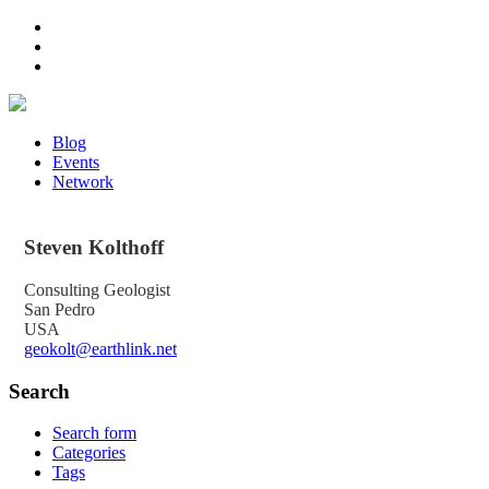
Blog
Events
Network
Steven
Kolthoff
Consulting Geologist
San Pedro
USA
geokolt@earthlink.net
Search
Search form
Categories
Tags