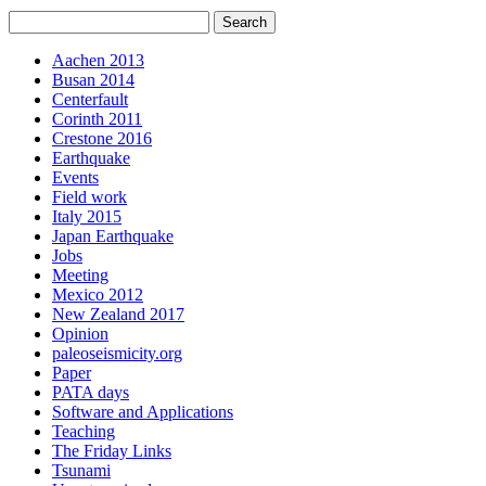
Aachen 2013
Busan 2014
Centerfault
Corinth 2011
Crestone 2016
Earthquake
Events
Field work
Italy 2015
Japan Earthquake
Jobs
Meeting
Mexico 2012
New Zealand 2017
Opinion
paleoseismicity.org
Paper
PATA days
Software and Applications
Teaching
The Friday Links
Tsunami