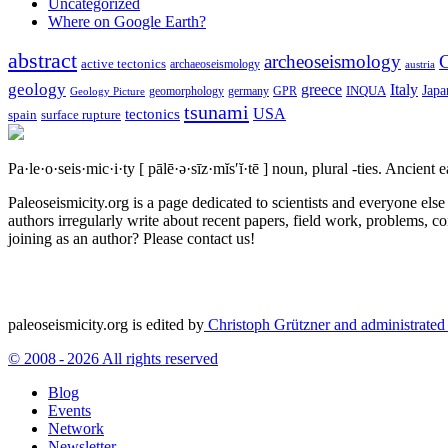
Uncategorized
Where on Google Earth?
abstract
archeoseismology
C
active tectonics
archaeoseismology
austria
geology
greece
Italy
Japa
geomorphology
INQUA
Geology Picture
germany
GPR
tsunami
tectonics
USA
spain
surface rupture
Pa·le·o·seis·mic·i·ty
[ pālē·ə·sīz·mĭs′ĭ·tē ]
noun, plural -ties.
Ancient ea
Paleoseismicity.org is a page dedicated to scientists and everyone els
authors irregularly write about recent papers, field work, problems, co
joining as an author? Please contact us!
paleoseismicity.org is edited by
Christoph Grützner and administrate
© 2008 - 2026 All rights reserved
Blog
Events
Network
Newsletter