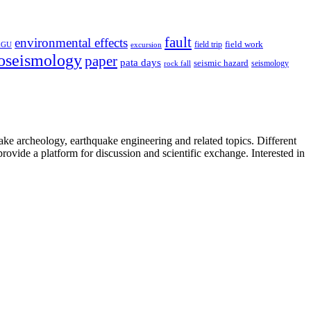
fault
environmental effects
field trip
field work
EGU
excursion
oseismology
paper
pata days
seismic hazard
rock fall
seismology
uake archeology, earthquake engineering and related topics. Different
provide a platform for discussion and scientific exchange. Interested in