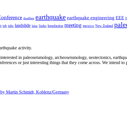
earthquake
onference
earthquake engineering
EEE
deadline
pale
meeting
landslide
n
mexico
job
jobs
links
New Zealand
lidar
liquefaction
rthquake activity.
e interested in paleoseismology, archeoseismology, neotectonics, earthq
nferences or just interesting things that they come across. We intend to 
d by
Martin Schmidt, Koblenz/Germany