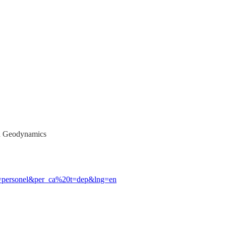
nd Geodynamics
b=personel&per_ca%20t=dep&lng=en