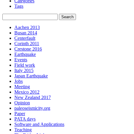
Categories
Tags
Aachen 2013
Busan 2014
Centerfault
Corinth 2011
Crestone 2016
Earthquake
Events
Field work
Italy 2015
Japan Earthquake
Jobs
Meeting
Mexico 2012
New Zealand 2017
Opinion
paleoseismicity.org
Paper
PATA days
Software and Applications
Teaching