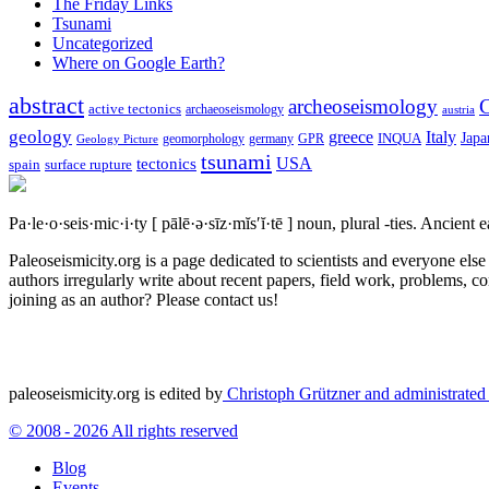
The Friday Links
Tsunami
Uncategorized
Where on Google Earth?
abstract
archeoseismology
C
active tectonics
archaeoseismology
austria
geology
greece
Italy
Japa
geomorphology
INQUA
Geology Picture
germany
GPR
tsunami
tectonics
USA
spain
surface rupture
Pa·le·o·seis·mic·i·ty
[ pālē·ə·sīz·mĭs′ĭ·tē ]
noun, plural -ties.
Ancient ea
Paleoseismicity.org is a page dedicated to scientists and everyone els
authors irregularly write about recent papers, field work, problems, co
joining as an author? Please contact us!
paleoseismicity.org is edited by
Christoph Grützner and administrate
© 2008 - 2026 All rights reserved
Blog
Events