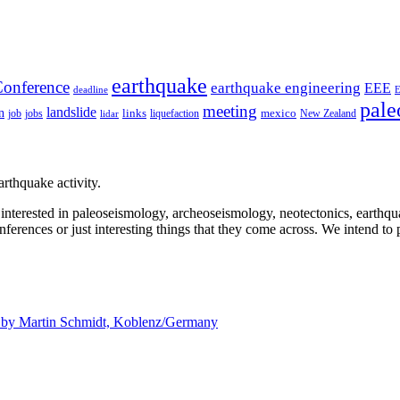
earthquake
onference
earthquake engineering
EEE
deadline
pale
meeting
landslide
n
mexico
job
jobs
links
New Zealand
lidar
liquefaction
rthquake activity.
e interested in paleoseismology, archeoseismology, neotectonics, earthq
nferences or just interesting things that they come across. We intend to 
d by
Martin Schmidt, Koblenz/Germany