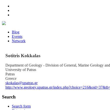
Blog
Events
Network
Sotitris
Kokkalas
Department of Geology - Division of General, Marine Geology a
University of Patras
Patras
Greece
skokalas@upatras.gr
http://www.geology.upatras.gr/index.php?choice=216&oid=37&t
Search
Search form