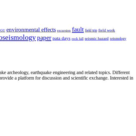
fault
environmental effects
field trip
field work
EGU
excursion
oseismology
paper
pata days
seismic hazard
rock fall
seismology
uake archeology, earthquake engineering and related topics. Different
provide a platform for discussion and scientific exchange. Interested in