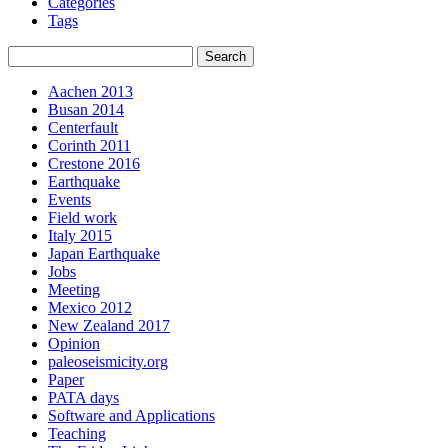
Categories
Tags
Aachen 2013
Busan 2014
Centerfault
Corinth 2011
Crestone 2016
Earthquake
Events
Field work
Italy 2015
Japan Earthquake
Jobs
Meeting
Mexico 2012
New Zealand 2017
Opinion
paleoseismicity.org
Paper
PATA days
Software and Applications
Teaching