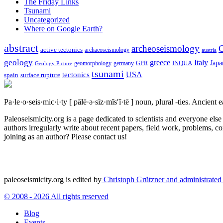
The Friday Links
Tsunami
Uncategorized
Where on Google Earth?
abstract
archeoseismology
C
active tectonics
archaeoseismology
austria
geology
greece
Italy
Japa
geomorphology
INQUA
Geology Picture
germany
GPR
tsunami
tectonics
USA
spain
surface rupture
Pa·le·o·seis·mic·i·ty
[ pālē·ə·sīz·mĭs′ĭ·tē ]
noun, plural -ties.
Ancient ea
Paleoseismicity.org is a page dedicated to scientists and everyone els
authors irregularly write about recent papers, field work, problems, co
joining as an author? Please contact us!
paleoseismicity.org is edited by
Christoph Grützner and administrate
© 2008 - 2026 All rights reserved
Blog
Events