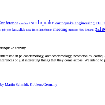
earthquake
onference
earthquake engineering
EEE
deadline
pale
meeting
landslide
n
mexico
job
jobs
links
New Zealand
lidar
liquefaction
rthquake activity.
e interested in paleoseismology, archeoseismology, neotectonics, earthq
nferences or just interesting things that they come across. We intend to 
d by
Martin Schmidt, Koblenz/Germany