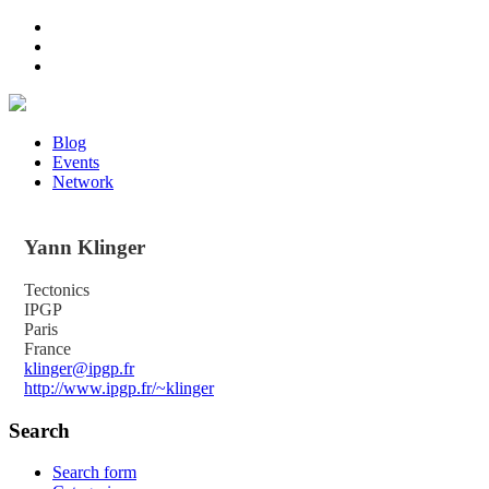
Blog
Events
Network
Yann
Klinger
Tectonics
IPGP
Paris
France
klinger@ipgp.fr
http://www.ipgp.fr/~klinger
Search
Search form