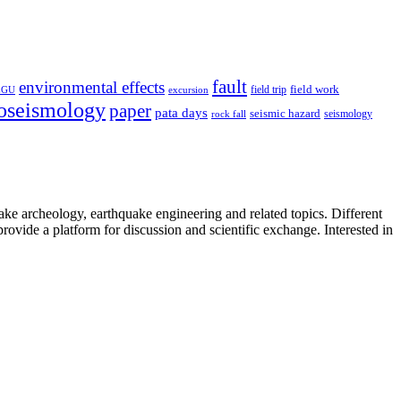
fault
environmental effects
field trip
field work
EGU
excursion
oseismology
paper
pata days
seismic hazard
rock fall
seismology
uake archeology, earthquake engineering and related topics. Different
provide a platform for discussion and scientific exchange. Interested in