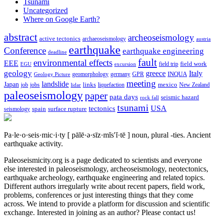
Tsunami
Uncategorized
Where on Google Earth?
abstract
archeoseismology
active tectonics
archaeoseismology
austria
earthquake
Conference
earthquake engineering
deadline
fault
environmental effects
EEE
field trip
field work
EGU
excursion
geology
greece
Italy
geomorphology
INQUA
Geology Picture
germany
GPR
meeting
landslide
Japan
mexico
job
jobs
links
New Zealand
lidar
liquefaction
paleoseismology
paper
pata days
seismic hazard
rock fall
tsunami
tectonics
USA
spain
surface rupture
seismology
Pa·le·o·seis·mic·i·ty
[ pālē·ə·sīz·mĭs′ĭ·tē ]
noun, plural -ties.
Ancient
earthquake activity.
Paleoseismicity.org is a page dedicated to scientists and everyone
else interested in paleoseismology, archeoseismology, neotectonics,
earthquake archeology, earthquake engineering and related topics.
Different authors irregularly write about recent papers, field work,
problems, conferences or just interesting things that they come
across. We intend to provide a platform for discussion and scientific
exchange. Interested in joining as an author? Please contact us!