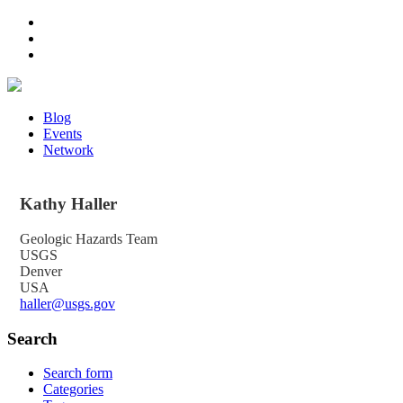
Blog
Events
Network
Kathy
Haller
Geologic Hazards Team
USGS
Denver
USA
haller@usgs.gov
Search
Search form
Categories