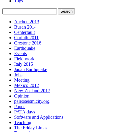
Tags
Aachen 2013
Busan 2014
Centerfault
Corinth 2011
Crestone 2016
Earthquake
Events
Field work
Italy 2015
Japan Earthquake
Jobs
Meeting
Mexico 2012
New Zealand 2017
Opinion
paleoseismicity.org
Paper
PATA days
Software and Applications
Teaching
The Friday Links