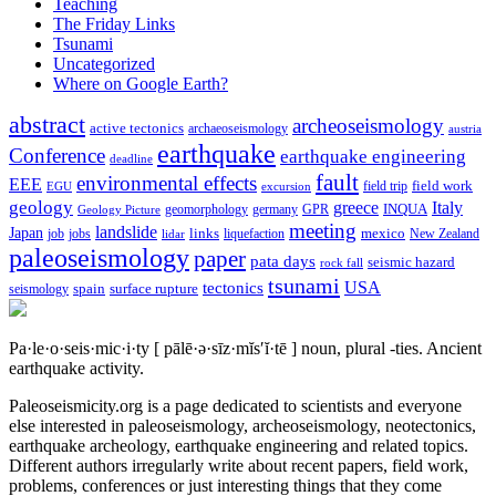
Teaching
The Friday Links
Tsunami
Uncategorized
Where on Google Earth?
abstract
archeoseismology
active tectonics
archaeoseismology
austria
earthquake
Conference
earthquake engineering
deadline
fault
environmental effects
EEE
field trip
field work
EGU
excursion
geology
greece
Italy
geomorphology
INQUA
Geology Picture
germany
GPR
meeting
landslide
Japan
mexico
job
jobs
links
New Zealand
lidar
liquefaction
paleoseismology
paper
pata days
seismic hazard
rock fall
tsunami
tectonics
USA
spain
surface rupture
seismology
Pa·le·o·seis·mic·i·ty
[ pālē·ə·sīz·mĭs′ĭ·tē ]
noun, plural -ties.
Ancient
earthquake activity.
Paleoseismicity.org is a page dedicated to scientists and everyone
else interested in paleoseismology, archeoseismology, neotectonics,
earthquake archeology, earthquake engineering and related topics.
Different authors irregularly write about recent papers, field work,
problems, conferences or just interesting things that they come