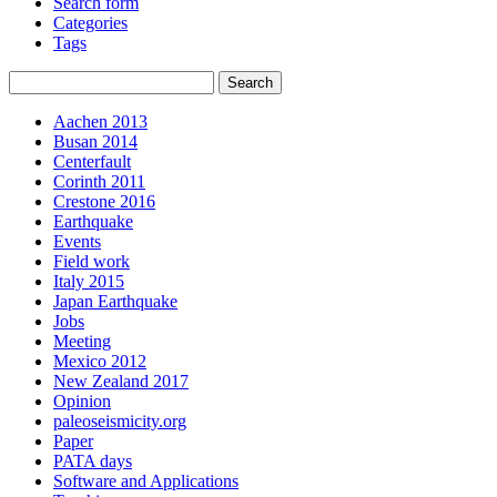
Search form
Categories
Tags
Aachen 2013
Busan 2014
Centerfault
Corinth 2011
Crestone 2016
Earthquake
Events
Field work
Italy 2015
Japan Earthquake
Jobs
Meeting
Mexico 2012
New Zealand 2017
Opinion
paleoseismicity.org
Paper
PATA days
Software and Applications