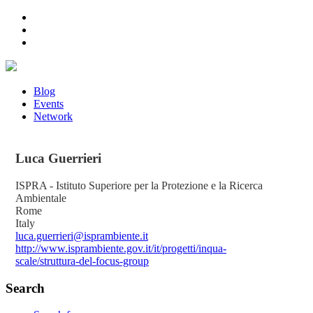
Blog
Events
Network
Luca
Guerrieri
ISPRA - Istituto Superiore per la Protezione e la Ricerca
Ambientale
Rome
Italy
luca.guerrieri@isprambiente.it
http://www.isprambiente.gov.it/it/progetti/inqua-
scale/struttura-del-focus-group
Search