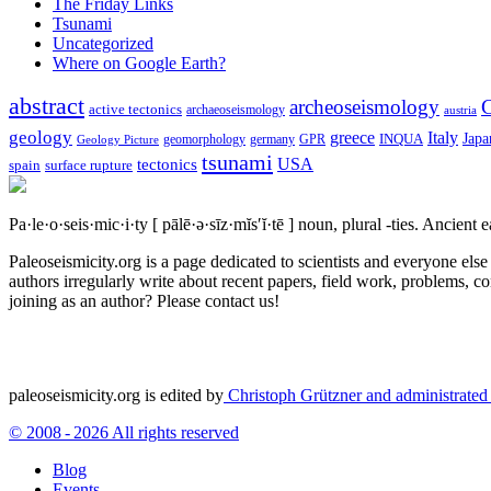
The Friday Links
Tsunami
Uncategorized
Where on Google Earth?
abstract
archeoseismology
C
active tectonics
archaeoseismology
austria
geology
greece
Italy
Japa
geomorphology
INQUA
Geology Picture
germany
GPR
tsunami
tectonics
USA
spain
surface rupture
Pa·le·o·seis·mic·i·ty
[ pālē·ə·sīz·mĭs′ĭ·tē ]
noun, plural -ties.
Ancient ea
Paleoseismicity.org is a page dedicated to scientists and everyone els
authors irregularly write about recent papers, field work, problems, co
joining as an author? Please contact us!
paleoseismicity.org is edited by
Christoph Grützner and administrate
© 2008 - 2026 All rights reserved
Blog
Events