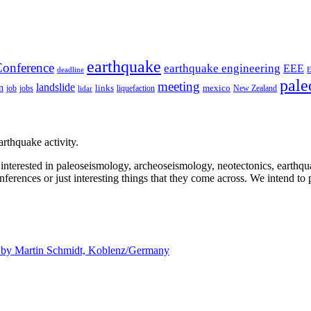
earthquake
onference
earthquake engineering
EEE
deadline
pale
meeting
landslide
n
mexico
job
jobs
links
New Zealand
lidar
liquefaction
rthquake activity.
e interested in paleoseismology, archeoseismology, neotectonics, earthq
nferences or just interesting things that they come across. We intend to 
d by
Martin Schmidt, Koblenz/Germany