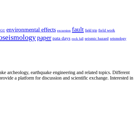
fault
environmental effects
field trip
field work
EGU
excursion
oseismology
paper
pata days
seismic hazard
rock fall
seismology
uake archeology, earthquake engineering and related topics. Different
provide a platform for discussion and scientific exchange. Interested in