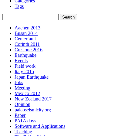
Categories
Tags
Aachen 2013
Busan 2014
Centerfault
Corinth 2011
Crestone 2016
Earthquake
Events
Field work
Italy 2015
Japan Earthquake
Jobs
Meeting
Mexico 2012
New Zealand 2017
Opinion
paleoseismicity.org
Paper
PATA days
Software and Applications
Teaching