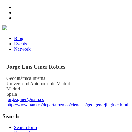
Blog
Events
Network
Jorge Luis
Giner Robles
Geodinámica Interna
Universidad Autónoma de Madrid
Madrid
Spain
jorge.giner@uam.es
http://www.uam.es/departamentos/ciencias/geolgeoq/jl_giner.html
Search
Search form